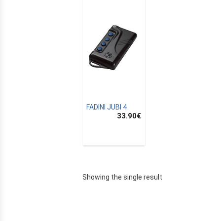
FADINI JUBI 4
33.90
€
E
Showing the single result