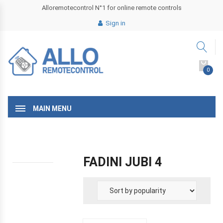
Alloremotecontrol N°1 for online remote controls
Sign in
0
MAIN MENU
FADINI JUBI 4