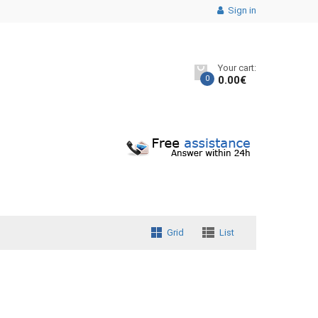
Sign in
Your cart:
0
0.00
€
Grid
List