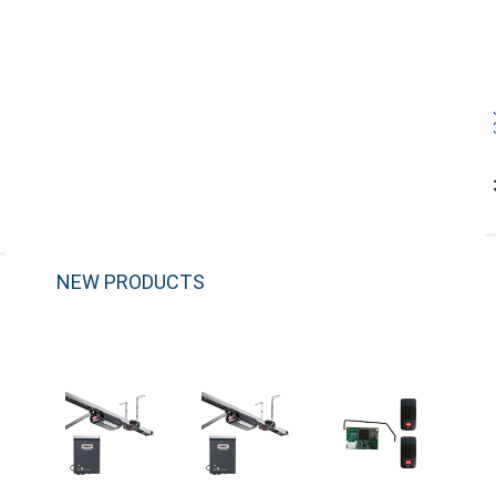
NEW PRODUCTS