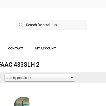
CONTACT
MY ACCOUNT
FAAC 433SLH 2
Sort by popularity