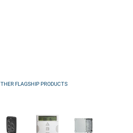
THER FLAGSHIP PRODUCTS