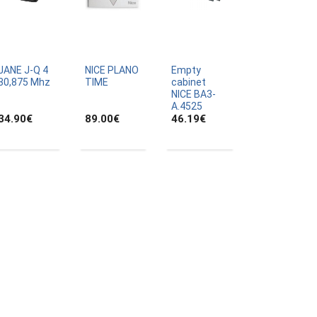
JANE J-Q 4
NICE PLANO
Empty
30,875 Mhz
TIME
cabinet
NICE BA3-
A.4525
34.90
€
89.00
€
46.19
€