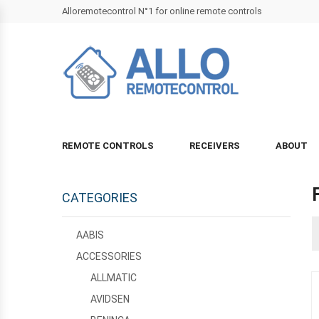
Alloremotecontrol N°1 for online remote controls
REMOTE CONTROLS
RECEIVERS
ABOUT
CATEGORIES
AABIS
ACCESSORIES
ALLMATIC
AVIDSEN