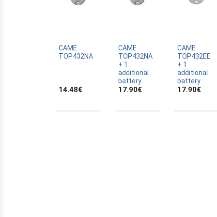
ALLTRONIK
ALULUX
APPROVALS
APRIMATIC
CAME
CAME
CAME
TOP432NA
TOP432NA
TOP432EE
ASTRELL
+ 1
+ 1
additional
additional
B-B
battery
battery
14.48
€
17.90
€
17.90
€
BANDY
BATTERY
BECKER
BELFOX
BENINCA
BENINCA
BENINCA
BERNER
BESIDE