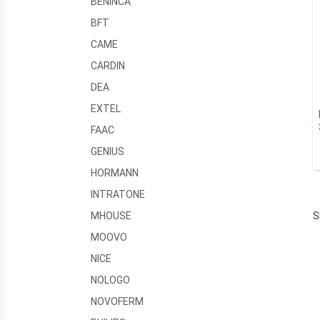
BENINCA
BFT
CAME
CARDIN
DEA
EXTEL
FAAC
GENIUS
HORMANN
INTRATONE
S
MHOUSE
MOOVO
NICE
NOLOGO
NOVOFERM