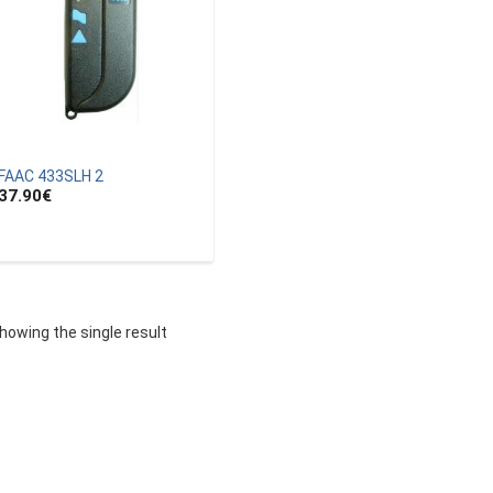
FAAC 433SLH 2
37.90
€
howing the single result