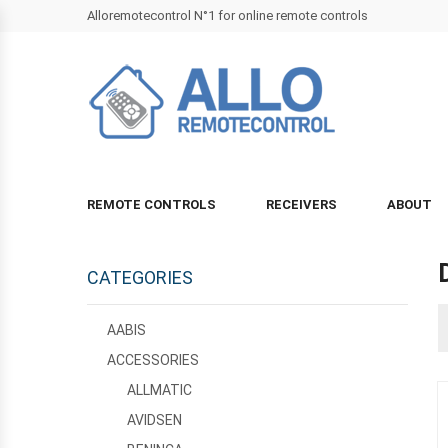
Alloremotecontrol N°1 for online remote controls
REMOTE CONTROLS
RECEIVERS
ABOUT
CATEGORIES
AABIS
ACCESSORIES
ALLMATIC
AVIDSEN