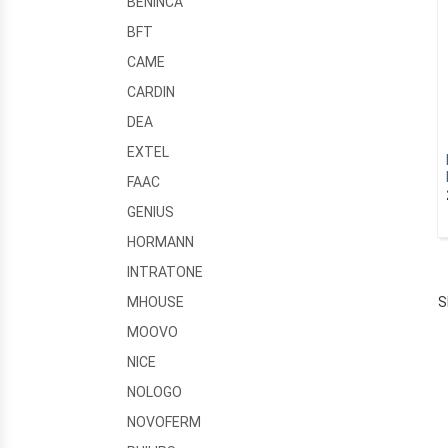
BENINCA
BFT
CAME
CARDIN
DEA
EXTEL
FAAC
GENIUS
HORMANN
INTRATONE
S
MHOUSE
MOOVO
NICE
NOLOGO
NOVOFERM