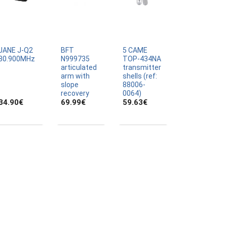
JANE J-Q2
BFT
5 CAME
30.900MHz
N999735
TOP-434NA
articulated
transmitter
arm with
shells (ref:
slope
88006-
recovery
0064)
34.90
€
69.99
€
59.63
€