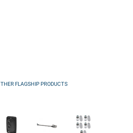
THER FLAGSHIP PRODUCTS