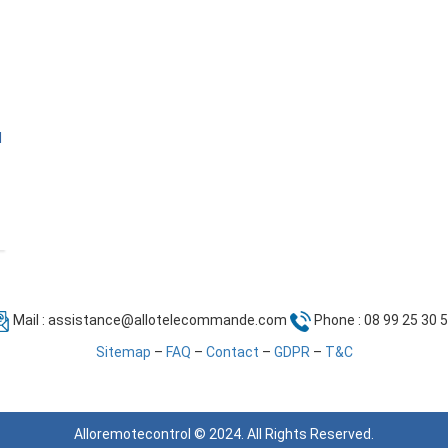
l
Mail :
assistance@allotelecommande.com
Phone : 08 99 25 30 
Sitemap
–
FAQ
–
Contact
–
GDPR
–
T&C
Alloremotecontrol © 2024. All Rights Reserved.