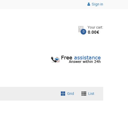
Sign in
Your cart:
0
0.00
€
Grid
List