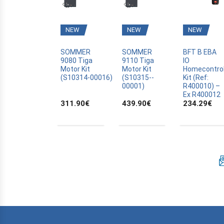
BFT
BLYSS
NEW
NEW
NEW
BOSCH
BRAVO
SOMMER
SOMMER
BFT B EBA
9080 Tiga
9110 Tiga
IO
CAME
Motor Kit
Motor Kit
Homecontro
(S10314­-00016)
(S10315-­
Kit (Ref:
CANAL PLUS CANALSAT
00001)
R400010) –
CARDIN
Ex R400012
311.90
€
439.90
€
234.29
€
CARDO
CASALI
CASIT
CELINSA
CHAMBERLAIN
CLOSING AUTOMATION
CODE KEYPAD
COMPAT