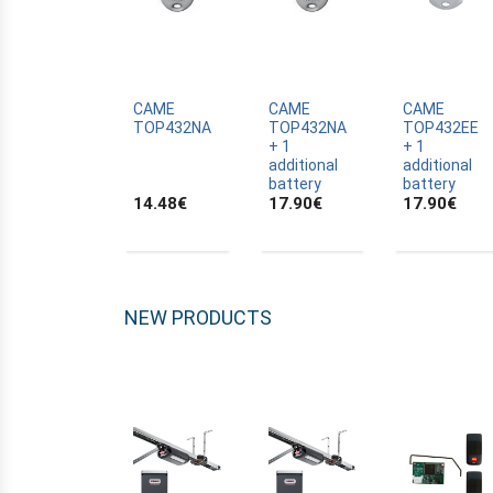
ALLTRONIK
ALULUX
APPROVALS
APRIMATIC
CAME
CAME
CAME
TOP432NA
TOP432NA
TOP432EE
ASTRELL
+ 1
+ 1
additional
additional
B-B
battery
battery
14.48
€
17.90
€
17.90
€
BANDY
BATTERY
BECKER
BELFOX
NEW PRODUCTS
BENINCA
BENINCA
BENINCA
BERNER
BESIDE