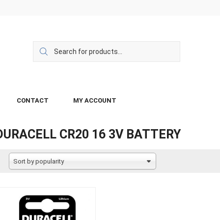
CONTACT
MY ACCOUNT
DURACELL CR20 16 3V BATTERY
Sort by popularity