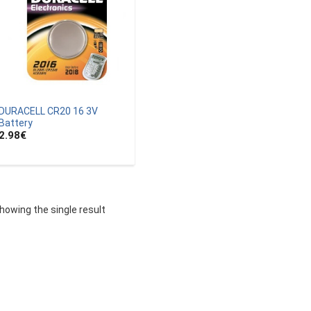
DURACELL CR20 16 3V
Battery
2.98
€
howing the single result