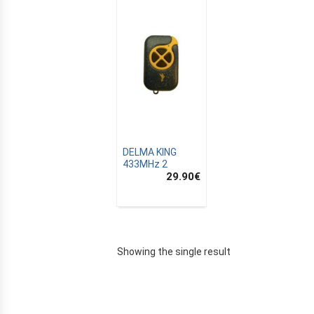
DELMA KING
433MHz 2
29.90
€
E
Showing the single result