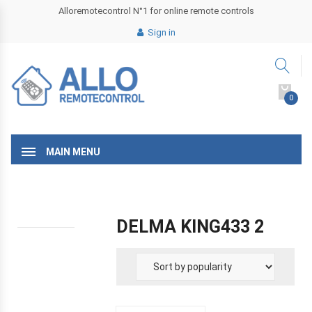
Alloremotecontrol N°1 for online remote controls
Sign in
0
MAIN MENU
DELMA KING433 2