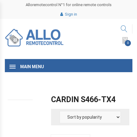
Alloremotecontrol N°1 for online remote controls
Sign in
0
MAIN MENU
CARDIN S466-TX4