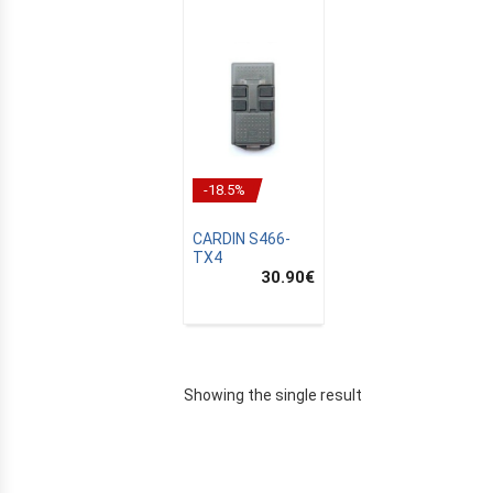
-18.5%
CARDIN S466-
TX4
30.90
€
E
Showing the single result