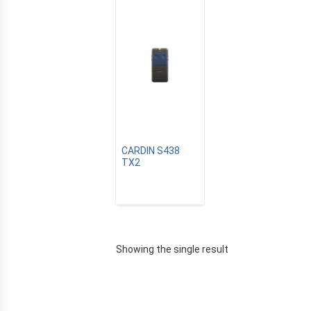
CARDIN S438
TX2
E
Showing the single result