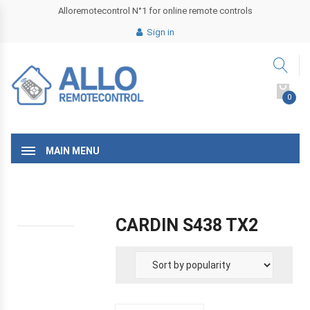
Alloremotecontrol N°1 for online remote controls
Sign in
0
MAIN MENU
CARDIN S438 TX2