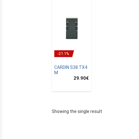
-21.1%
CARDIN S38 TX4
M
29.90
€
E
Showing the single result