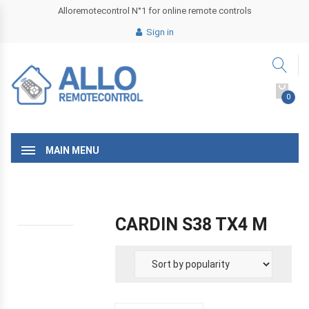
Alloremotecontrol N°1 for online remote controls
Sign in
0
MAIN MENU
CARDIN S38 TX4 M