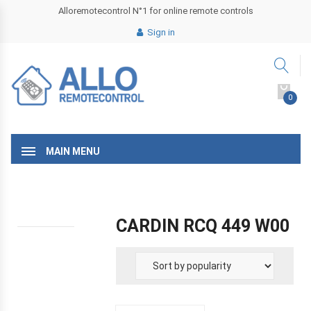
Alloremotecontrol N°1 for online remote controls
Sign in
0
MAIN MENU
CARDIN RCQ 449 W00