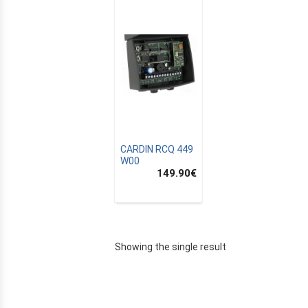
CARDIN RCQ 449
W00
149.90
€
E
Showing the single result