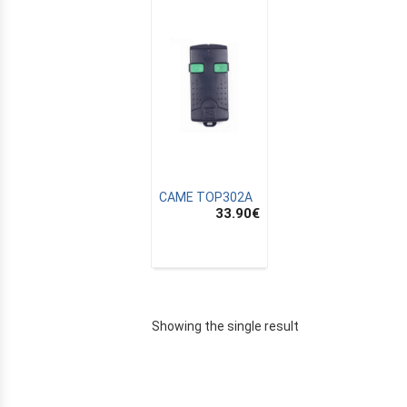
CAME TOP302A
33.90
€
E
Showing the single result