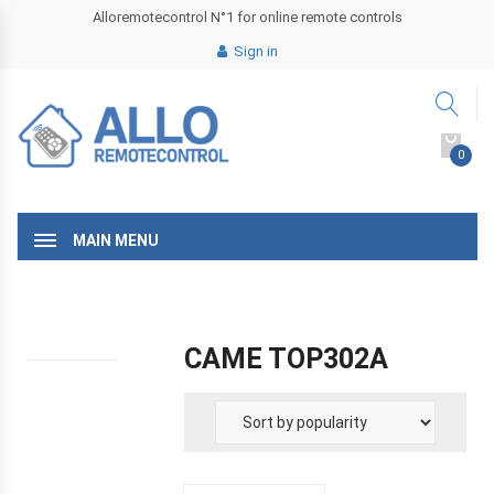
Alloremotecontrol N°1 for online remote controls
Sign in
0
MAIN MENU
CAME TOP302A