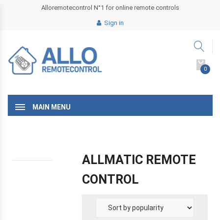
Alloremotecontrol N°1 for online remote controls
Sign in
0
MAIN MENU
ALLMATIC REMOTE
CONTROL