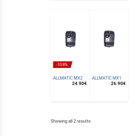
-10.8%
ALLMATIC MX2
ALLMATIC MX1
24.90
€
26.90
€
E
Showing all 2 results