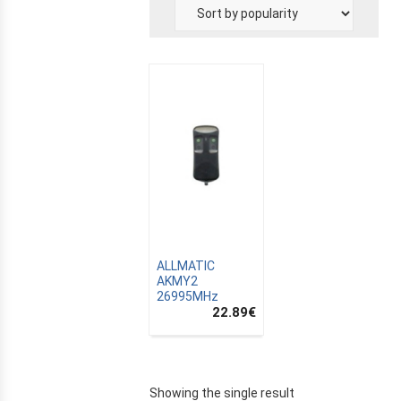
E
ALLMATIC
AKMY2
26995MHz
22.89
€
Showing the single result