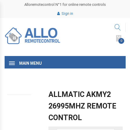
Alloremotecontrol N°1 for online remote controls
Sign in
0
MAIN MENU
ALLMATIC AKMY2
26995MHZ REMOTE
CONTROL