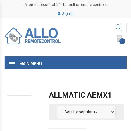
Alloremotecontrol N°1 for online remote controls
Sign in
0
MAIN MENU
ALLMATIC AEMX1