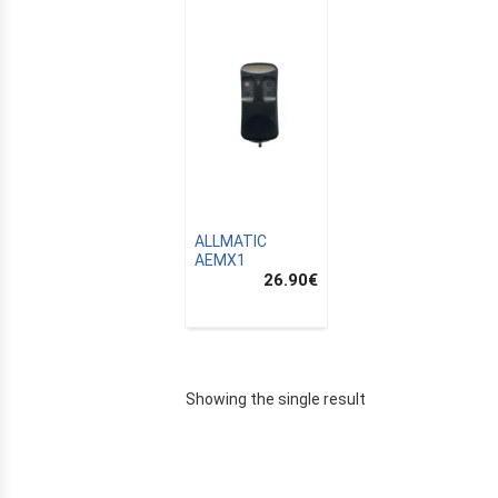
ALLMATIC
AEMX1
26.90
€
E
Showing the single result