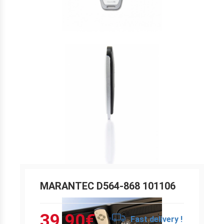
MARANTEC D564-868 101106
39.90
€
Fast delivery !