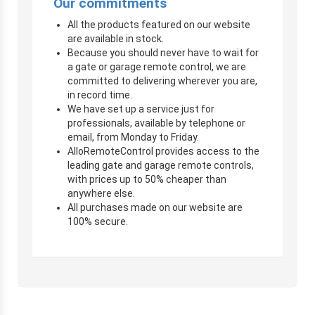
Our commitments
All the products featured on our website
are available in stock.
Because you should never have to wait for
a gate or garage remote control, we are
committed to delivering wherever you are,
in record time.
We have set up a service just for
professionals, available by telephone or
email, from Monday to Friday.
AlloRemoteControl provides access to the
leading gate and garage remote controls,
with prices up to 50% cheaper than
anywhere else.
All purchases made on our website are
100% secure.