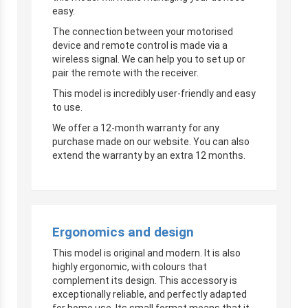
easy.
The connection between your motorised
device and remote control is made via a
wireless signal. We can help you to set up or
pair the remote with the receiver.
This model is incredibly user-friendly and easy
to use.
We offer a 12-month warranty for any
purchase made on our website. You can also
extend the warranty by an extra 12 months.
Ergonomics and design
This model is original and modern. It is also
highly ergonomic, with colours that
complement its design. This accessory is
exceptionally reliable, and perfectly adapted
for home use. Its small format means that it