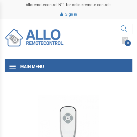
Alloremotecontrol N°1 for online remote controls
Sign in
0
MAIN MENU