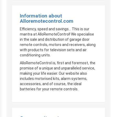
Information about
Alloremotecontrol.com
Efficiency, speed and savings… This is our
mantra at AlloRemoteControl! We specialise
in the sale and distribution of garage door
remote controls, motors and receivers, along
with products for television sets and air
conditioning units.
AlloRemoteControl is, first and foremost, the
promise of a unique and unparalleled service,
making your life easier. Our website also
includes motorised kits, alarm systems,
accessories, and of course, the ideal
batteries for your remote controls.