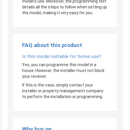
model’s use. Moreover, the programming text
details all the steps to follow when setting up
the model, making it very easy for you.
FAQ about this product
Is this model suitable for home use?
Yes, you can programme this model in a
house. However, the installer must not block
your receiver.
If this is the case, simply contact your
installer or property management company
to perform the installation or programming.
Why buy on