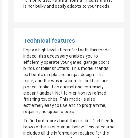
is not bulky and easily adapts to your needs.
Technical features
Enjoy a high level of comfort with this model.
Indeed, this accessory enables you to
efficiently operate your gates, garage doors,
blinds or roller shutters. This model stands
out for its simple and unique design. The
case, and the way in which the buttons are
placed, make it an original and extremely
elegant gadget. Not to mention its refined
finishing touches. This model is also
extremely easy to use and to programme,
requiring no specific tools.
To find out more about this model, feel free to
browse the user manual below. This of course
includes all the information required for the