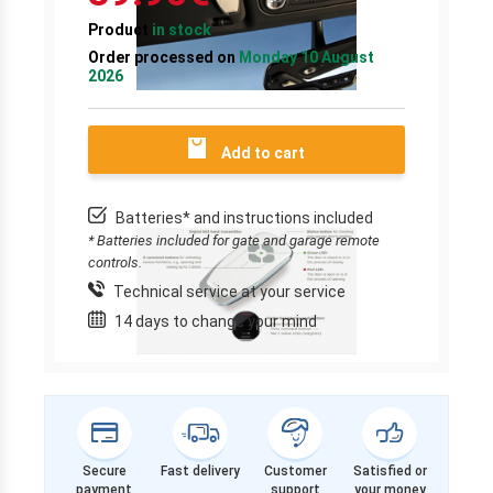
Product
in stock
Order processed on
Monday 10 August
2026
Add to cart
Batteries* and instructions included
* Batteries included for gate and garage remote
controls.
Technical service at your service
14 days to change your mind
Secure
Fast delivery
Customer
Satisfied or
payment
support
your money