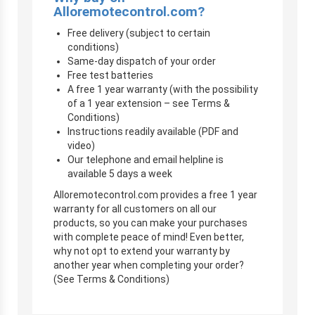
Alloremotecontrol.com?
Free delivery (subject to certain
conditions)
Same-day dispatch of your order
Free test batteries
A free 1 year warranty (with the possibility
of a 1 year extension – see Terms &
Conditions)
Instructions readily available (PDF and
video)
Our telephone and email helpline is
available 5 days a week
Alloremotecontrol.com provides a free 1 year
warranty for all customers on all our
products, so you can make your purchases
with complete peace of mind! Even better,
why not opt to extend your warranty by
another year when completing your order?
(See Terms & Conditions)