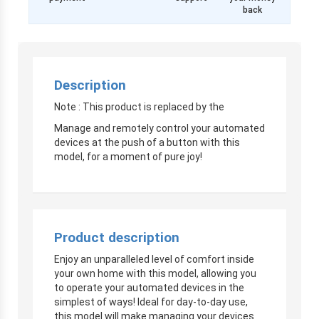
back
Description
Note : This product is replaced by the
Manage and remotely control your automated
devices at the push of a button with this
model, for a moment of pure joy!
Product description
Enjoy an unparalleled level of comfort inside
your own home with this model, allowing you
to operate your automated devices in the
simplest of ways! Ideal for day-to-day use,
this model will make managing your devices