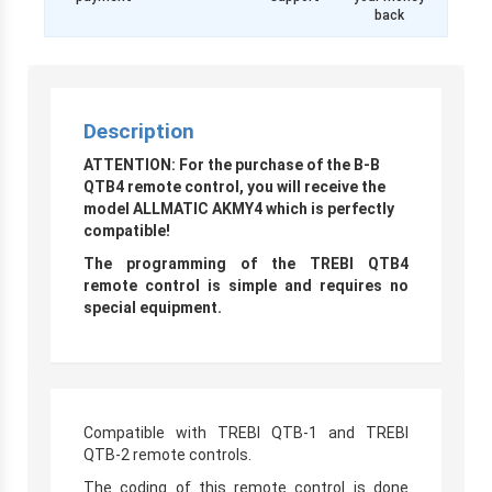
back
Description
ATTENTION: For the purchase of the B-B
QTB4 remote control, you will receive the
model ALLMATIC AKMY4 which is perfectly
compatible!
The programming of the TREBI QTB4
remote control is simple and requires no
special equipment.
Compatible with TREBI QTB-1 and TREBI
QTB-2 remote controls.
The coding of this remote control is done