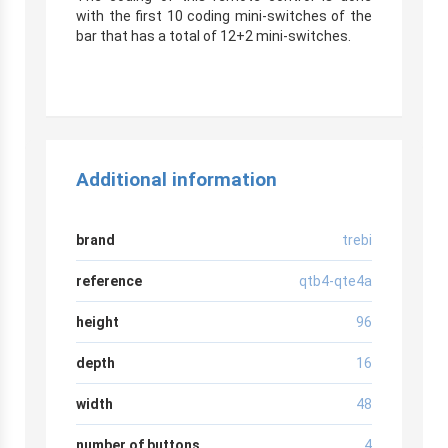
with the first 10 coding mini-switches of the
bar that has a total of 12+2 mini-switches.
r
Additional information
brand
trebi
reference
qtb4-qte4a
height
96
depth
16
width
48
number of buttons
4