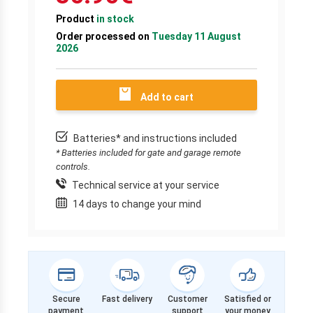
Product
in stock
Order processed on
Tuesday 11 August
2026
Add to cart
Batteries* and instructions included
* Batteries included for gate and garage remote
controls.
Technical service at your service
14 days to change your mind
Secure
Fast delivery
Customer
Satisfied or
payment
support
your money