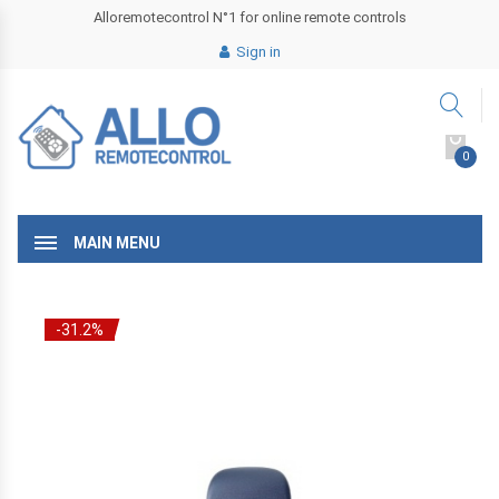
Alloremotecontrol N°1 for online remote controls
Sign in
0
MAIN MENU
-31.2%