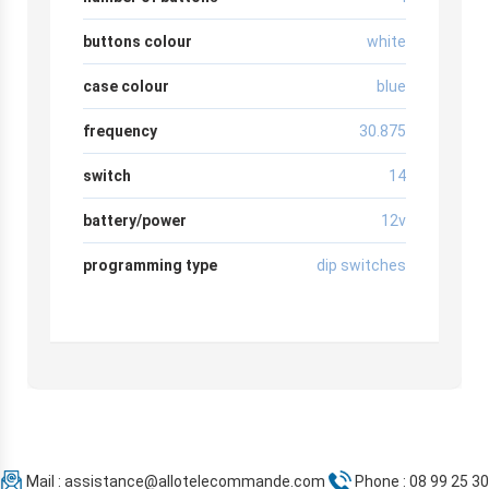
buttons colour
white
case colour
blue
frequency
30.875
switch
14
battery/power
12v
programming type
dip switches
Mail :
assistance@allotelecommande.com
Phone : 08 99 25 30