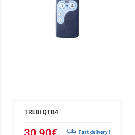
TREBI QTB4
30.90
€
Fast delivery !