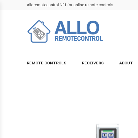
Alloremotecontrol N°1 for online remote controls
REMOTE CONTROLS
RECEIVERS
ABOUT