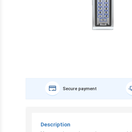
Secure payment
Description