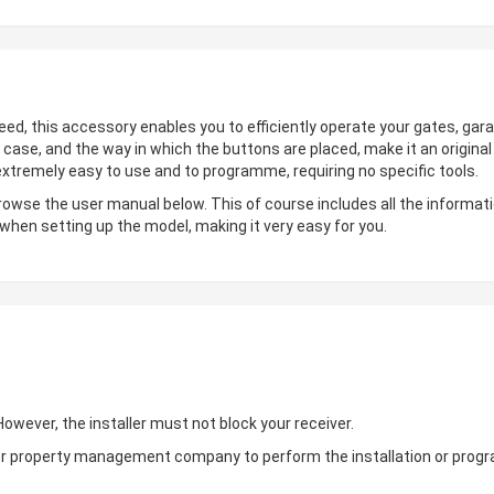
deed, this accessory enables you to efficiently operate your gates, gara
 case, and the way in which the buttons are placed, make it an origin
 extremely easy to use and to programme, requiring no specific tools.
browse the user manual below. This of course includes all the informati
 when setting up the model, making it very easy for you.
wever, the installer must not block your receiver.
ler or property management company to perform the installation or pro