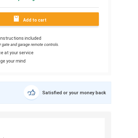
Add to cart
instructions included
or gate and garage remote controls.
e at your service
ge your mind
Satisfied or your money back