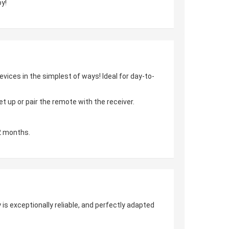
y!
vices in the simplest of ways! Ideal for day-to-
 up or pair the remote with the receiver.
2 months.
is exceptionally reliable, and perfectly adapted