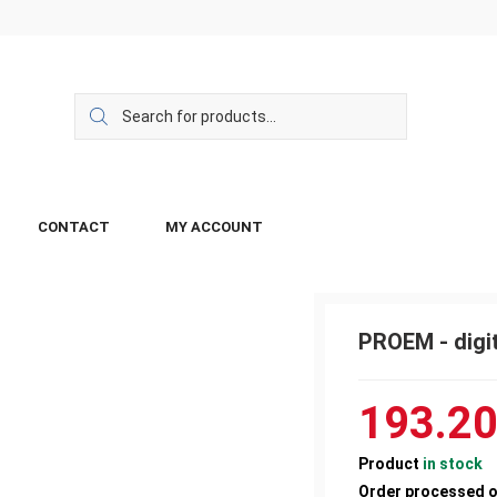
CONTACT
MY ACCOUNT
PROEM - digi
193.2
Product
in stock
Order processed 