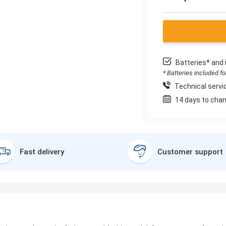
Batteries* and 
* Batteries included f
Technical servic
14 days to chan
Fast delivery
Customer support