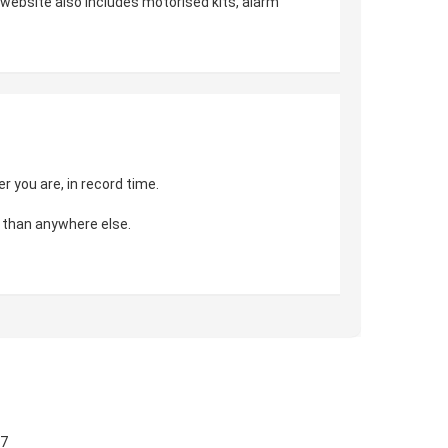
r website also includes motorised kits, alarm
 you are, in record time.
 than anywhere else.
57