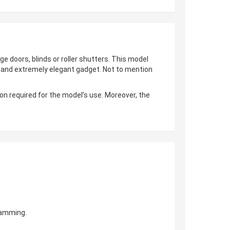
ge doors, blinds or roller shutters. This model
al and extremely elegant gadget. Not to mention
on required for the model’s use. Moreover, the
gramming.