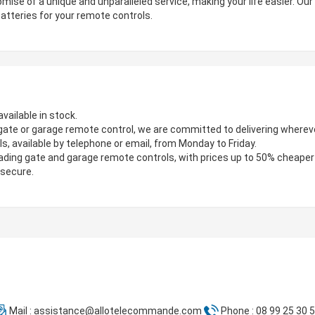
mise of a unique and unparalleled service, making your life easier. Ou
atteries for your remote controls.
vailable in stock.
gate or garage remote control, we are committed to delivering wherever
s, available by telephone or email, from Monday to Friday.
ading gate and garage remote controls, with prices up to 50% cheaper
 secure.
Mail :
assistance@allotelecommande.com
Phone : 08 99 25 30 