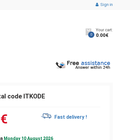
Sign in
Your cart:
0
0.00
€
tal code ITKODE
0
€
Fast delivery !
on
Monday 10 August 2026