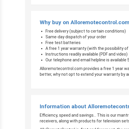
Why buy on Alloremotecontrol.co
Free delivery (subject to certain conditions)
Same-day dispatch of your order
Free test batteries
A free 1 year warranty (with the possibility 
Instructions readily available (PDF and video)
Our telephone and email helpline is available
Alloremotecontrol.com provides a free 1 year wa
better, why not opt to extend your warranty by
Information about Alloremotecont
Efficiency, speed and savings… This is our mantr
receivers, along with products for television sets