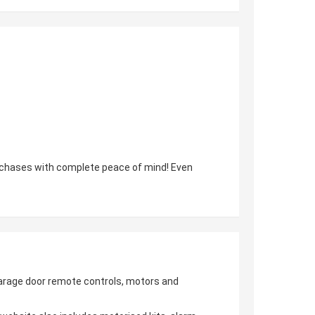
urchases with complete peace of mind! Even
 garage door remote controls, motors and