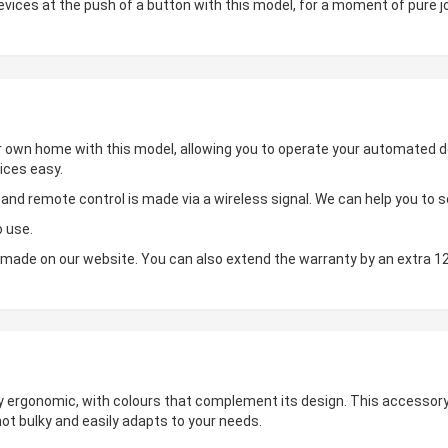
ces at the push of a button with this model, for a moment of pure jo
ur own home with this model, allowing you to operate your automated de
ices easy.
d remote control is made via a wireless signal. We can help you to set
o use.
made on our website. You can also extend the warranty by an extra 1
hly ergonomic, with colours that complement its design. This accessory 
not bulky and easily adapts to your needs.