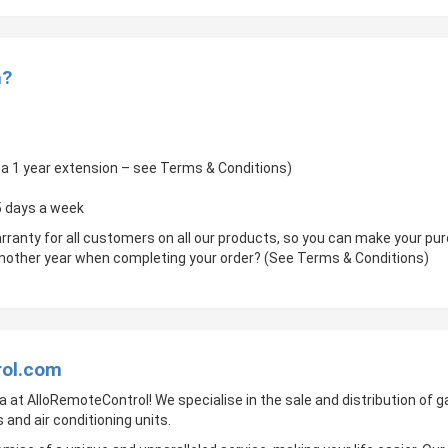
m?
of a 1 year extension – see Terms & Conditions)
 5 days a week
rranty for all customers on all our products, so you can make your p
 another year when completing your order? (See Terms & Conditions)
rol.com
a at AlloRemoteControl! We specialise in the sale and distribution of
 and air conditioning units.