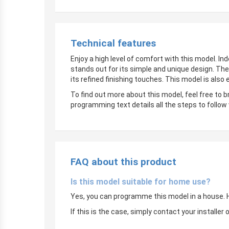
Technical features
Enjoy a high level of comfort with this model. In
stands out for its simple and unique design. The
its refined finishing touches. This model is also
To find out more about this model, feel free to 
programming text details all the steps to follow
FAQ about this product
Is this model suitable for home use?
Yes, you can programme this model in a house. Ho
If this is the case, simply contact your instal