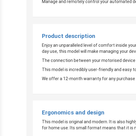
Manage and remotely control your automated devi
Product description
Enjoy an unparalleled level of comfort inside yo
day use, this model will make managing your dev
The connection between your motorised device an
This model is incredibly user-friendly and easy t
We offer a 12-month warranty for any purchase 
Ergonomics and design
This model is original and modern. It is also hig
for home use. Its small format means that it is 