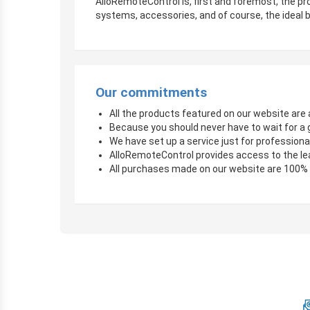
AlloRemoteControl is, first and foremost, the pro
systems, accessories, and of course, the ideal b
Our commitments
All the products featured on our website are a
Because you should never have to wait for a 
We have set up a service just for professional
AlloRemoteControl provides access to the le
All purchases made on our website are 100%