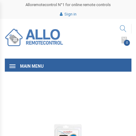
Alloremotecontrol N°1 for online remote controls
Sign in
0
MAIN MENU