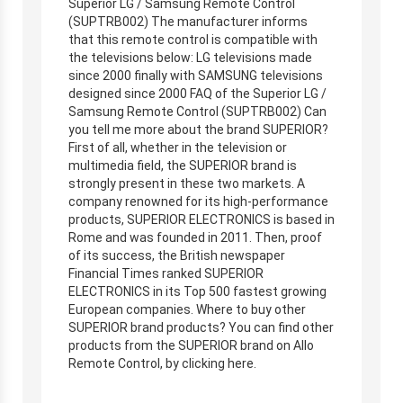
Superior LG / Samsung Remote Control
(SUPTRB002) The manufacturer informs
that this remote control is compatible with
the televisions below: LG televisions made
since 2000 finally with SAMSUNG televisions
designed since 2000 FAQ of the Superior LG /
Samsung Remote Control (SUPTRB002) Can
you tell me more about the brand SUPERIOR?
First of all, whether in the television or
multimedia field, the SUPERIOR brand is
strongly present in these two markets. A
company renowned for its high-performance
products, SUPERIOR ELECTRONICS is based in
Rome and was founded in 2011. Then, proof
of its success, the British newspaper
Financial Times ranked SUPERIOR
ELECTRONICS in its Top 500 fastest growing
European companies. Where to buy other
SUPERIOR brand products? You can find other
products from the SUPERIOR brand on Allo
Remote Control, by clicking here.