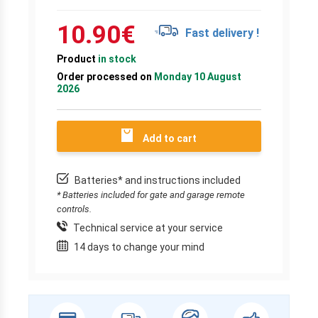
10.90
€
Fast delivery !
Product
in stock
Order processed on
Monday 10 August
2026
Add to cart
Batteries* and instructions included
* Batteries included for gate and garage remote
controls.
Technical service at your service
14 days to change your mind