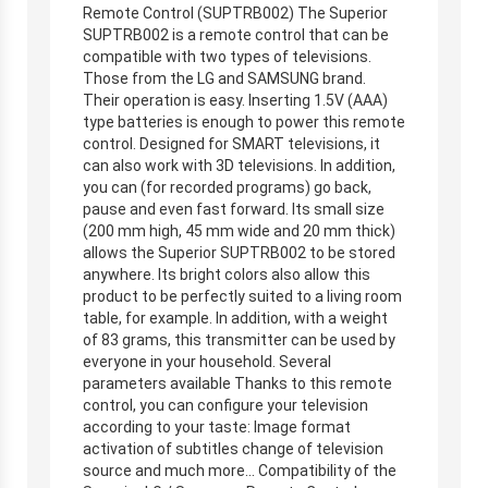
Remote Control (SUPTRB002) The Superior
SUPTRB002 is a remote control that can be
compatible with two types of televisions.
Those from the LG and SAMSUNG brand.
Their operation is easy. Inserting 1.5V (AAA)
type batteries is enough to power this remote
control. Designed for SMART televisions, it
can also work with 3D televisions. In addition,
you can (for recorded programs) go back,
pause and even fast forward. Its small size
(200 mm high, 45 mm wide and 20 mm thick)
allows the Superior SUPTRB002 to be stored
anywhere. Its bright colors also allow this
product to be perfectly suited to a living room
table, for example. In addition, with a weight
of 83 grams, this transmitter can be used by
everyone in your household. Several
parameters available Thanks to this remote
control, you can configure your television
according to your taste: Image format
activation of subtitles change of television
source and much more… Compatibility of the