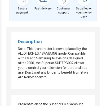
Secure
Fast delivery
Customer
Satisfied or
payment
support
your money
back
Description
Note: This transmitter is now replaced by the
ALLOTECH LG / SAMSUNG model Compatible
with LG and Samsung televisions designed
after 2000, the Superior SUPTRB002 allows
you to control your television for personalized
use. Don’t wait any longer to benefit from it on
Allo Remotecontrol.
Presentation of the Superior LG / Samsung