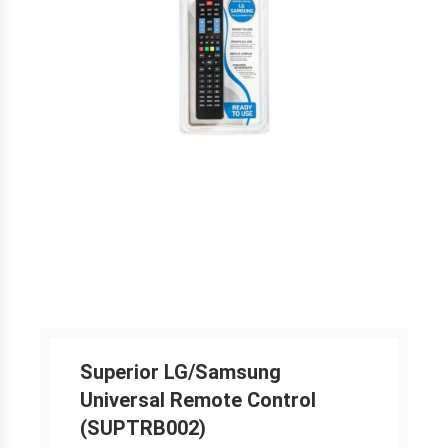
Superior LG/Samsung
Universal Remote Control
(SUPTRB002)