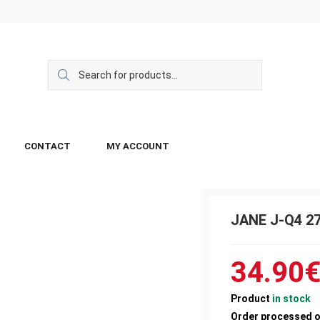
CONTACT
MY ACCOUNT
JANE J-Q4 2
34.90
Product
in stock
Order processed 