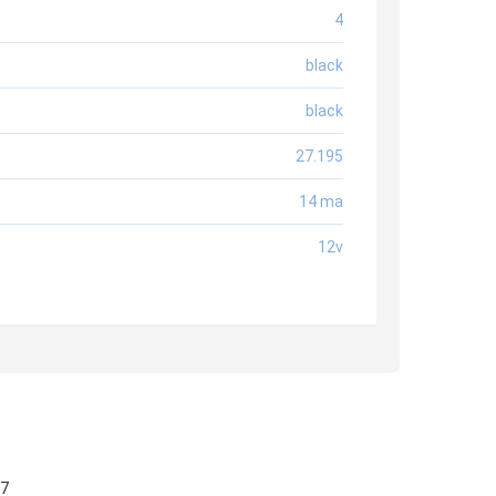
4
black
black
27.195
14 ma
12v
57