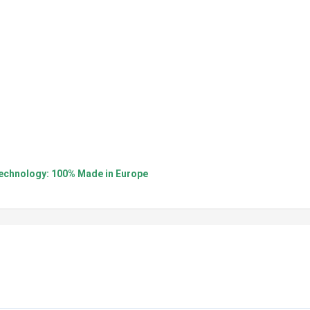
nology: 100% Made in Europe