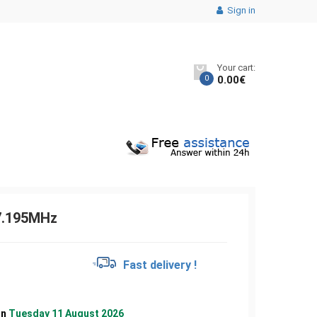
Sign in
Your cart:
0
0.00
€
7.195MHz
€
Fast delivery !
on
Tuesday 11 August 2026