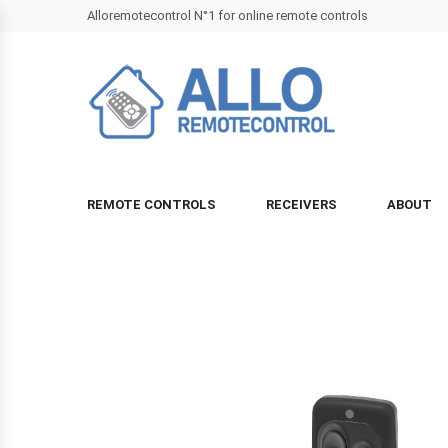
Alloremotecontrol N°1 for online remote controls
REMOTE CONTROLS
RECEIVERS
ABOUT