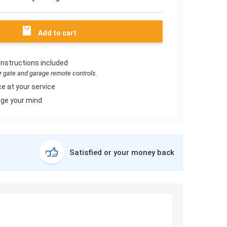
Add to cart
instructions included
or gate and garage remote controls.
e at your service
ge your mind
Satisfied or your money back