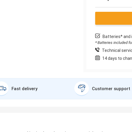
Batteries* and 
* Batteries included f
Technical servic
14 days to chan
Fast delivery
Customer support