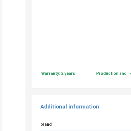
Warranty: 2 years Production and Tech
Additional information
brand