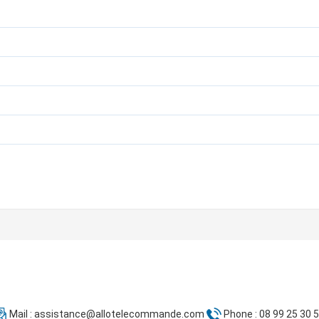
Mail :
assistance@allotelecommande.com
Phone : 08 99 25 30 