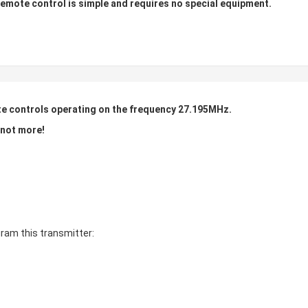
mote control is simple and requires no special equipment.
te controls operating on the frequency 27.195MHz.
f not more!
ram this transmitter: