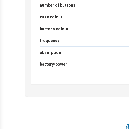
number of buttons
case colour
buttons colour
frequency
absorption
battery/power