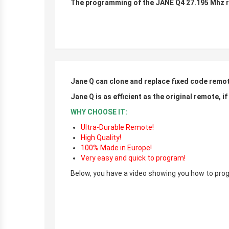
The programming of the JANE Q4 27.195 Mhz re
r
r
Jane Q can clone and replace fixed code remo
Jane Q is as efficient as the original remote, i
WHY CHOOSE IT:
Ultra-Durable Remote!
High Quality!
100% Made in Europe!
Very easy and quick to program!
Below, you have a video showing you how to prog