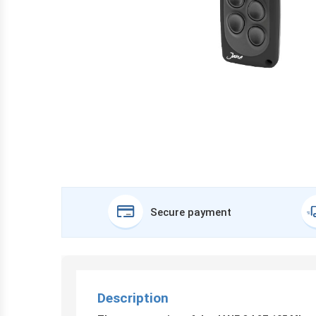
Secure payment
Description