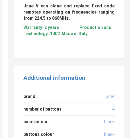
Jane V can clone and replace fixed code
remotes operating on frequencies ranging
from 224.5 to 868MHz.
Warranty: 2 years Production and
Technology: 100% Made in Italy
Additional information
brand
jane
number of buttons
4
case colour
black
buttons colour
black