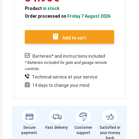
Product
in stock
Order processed on
Friday 7 August 2026
Add to cart
Batteries* and instructions included
* Batteries included for gate and garage remote
controls.
Technical service at your service
14 days to change your mind
Secure
Fast delivery
Customer
Satisfied or
payment
support
your money
back