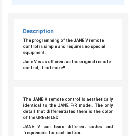
Description
The programming of the JANE V remote
control is simple and requires no special
equipment.
Jane V is as efficient as the original remote
control, if not more
!!
The JANE V remote control is aesthetically
identical to the JANE F/R model. The only
detail that differentiates them is the color
of the GREEN LED.
JANE V can learn different codes and
frequencies for each button.