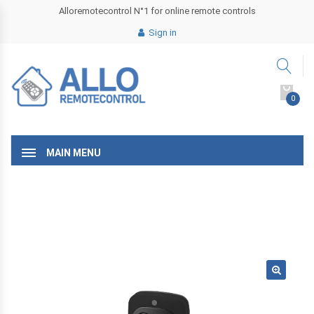
Alloremotecontrol N°1 for online remote controls
Sign in
0
MAIN MENU