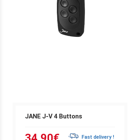
JANE J-V 4 Buttons
34.90
€
Fast delivery !