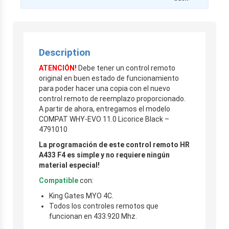
Description
ATENCIÓN!
Debe tener un control remoto
original en buen estado de funcionamiento
para poder hacer una copia con el nuevo
control remoto de reemplazo proporcionado.
A partir de ahora, entregamos el modelo
COMPAT WHY-EVO 11.0 Licorice Black –
4791010
La programación de este control remoto HR
A433 F4 es simple y no requiere ningún
material especial!
Compatible
con:
King Gates MYO 4C.
Todos los controles remotos que
funcionan en 433.920 Mhz.