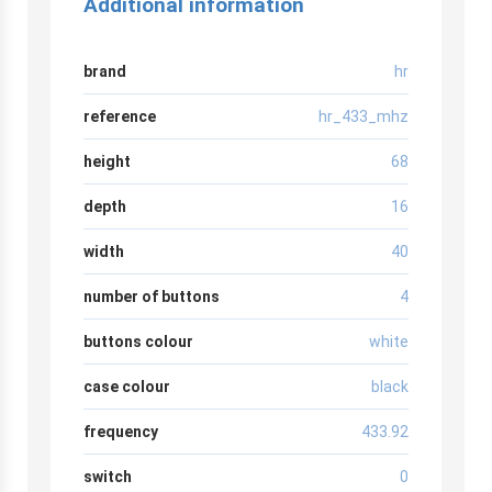
Additional information
brand
hr
reference
hr_433_mhz
height
68
depth
16
width
40
number of buttons
4
buttons colour
white
case colour
black
frequency
433.92
switch
0