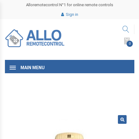
Alloremotecontrol N°1 for online remote controls
Sign in
0
MAIN MENU