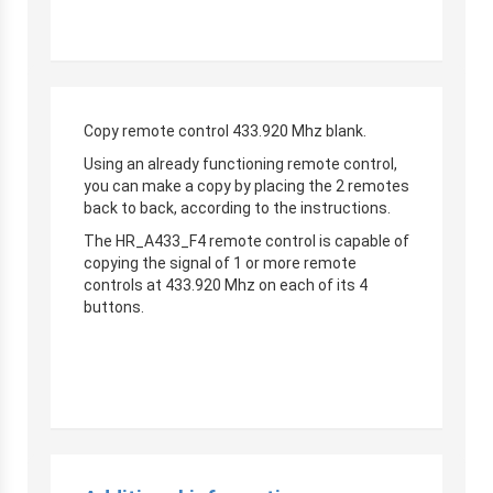
Copy remote control 433.920 Mhz blank.
Using an already functioning remote control,
you can make a copy by placing the 2 remotes
back to back, according to the instructions.
The HR_A433_F4 remote control is capable of
copying the signal of 1 or more remote
controls at 433.920 Mhz on each of its 4
buttons.