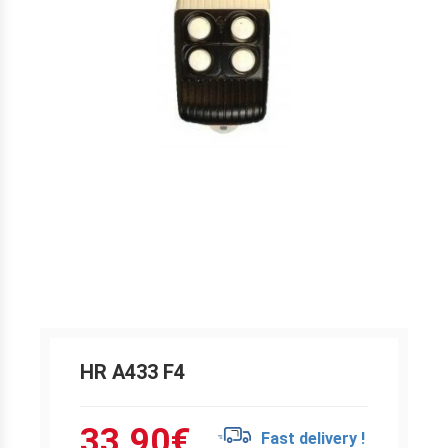
HR A433 F4
33.90
€
Fast delivery !