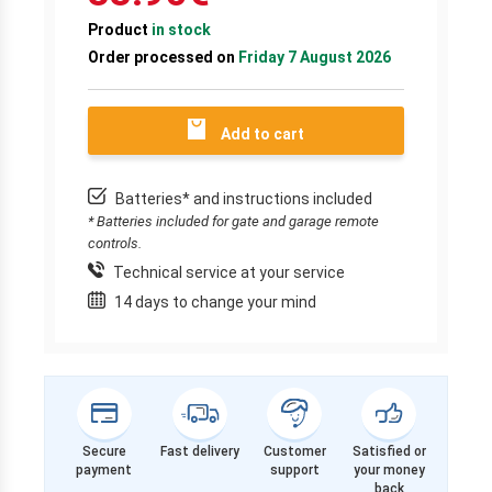
Product
in stock
Order processed on
Friday 7 August 2026
Add to cart
Batteries* and instructions included
* Batteries included for gate and garage remote
controls.
Technical service at your service
14 days to change your mind
Secure
Fast delivery
Customer
Satisfied or
payment
support
your money
back