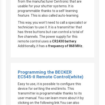
from the manufacturer Centronic that are
usable for your shutter systems. It is
programmable thanks to a self-learning
feature. This is also called auto-learning.
This way, you won’t need to call a specialist or
technician to use it. It is a transmitter that
has three buttons but can control a total of
five channels. The power supply for this
remote control uses a
CR2430 battery
.
Additionally, it has a
frequency of 868 MHz.
Programming the BECKER
EC545-II Remote Control
(white)
Easy to use, it is possible to configure this
device for setting the end limits. This
transmitter is programmable thanks to its
user manual. You can learn more about it by
clicking on the following link.You can also