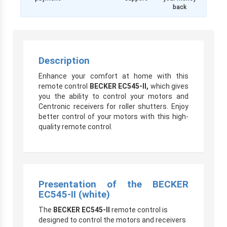
back
Description
Enhance your comfort at home with this
remote control
BECKER EC545-II,
which gives
you the ability to control your motors and
Centronic receivers for roller shutters. Enjoy
better control of your motors with this high-
quality remote control.
Presentation of the BECKER
EC545-II (white)
The
BECKER EC545-II
remote control is
designed to control the motors and receivers