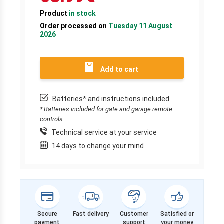
Product
in stock
Order processed on
Tuesday 11 August
2026
Add to cart
Batteries* and instructions included
* Batteries included for gate and garage remote
controls.
Technical service at your service
14 days to change your mind
Secure
Fast delivery
Customer
Satisfied or
payment
support
your money