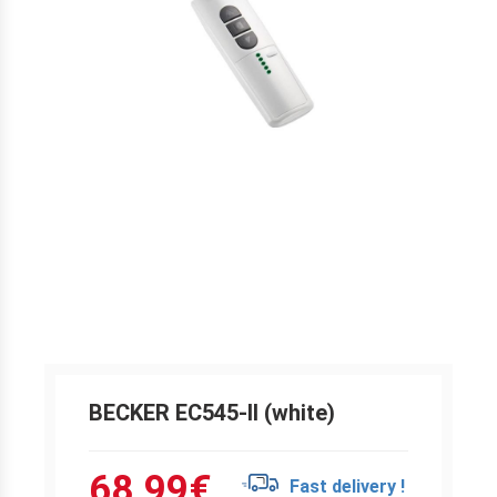
BECKER EC545-II (white)
68.99
€
Fast delivery !