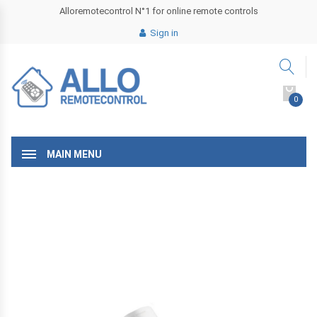
Alloremotecontrol N°1 for online remote controls
Sign in
0
MAIN MENU