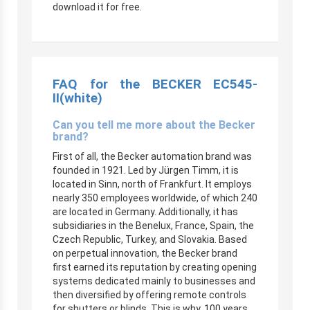
download it for free.
FAQ for the BECKER
EC545-
II
(white)
Can you tell me more about the Becker
brand?
First of all, the Becker automation brand was
founded in 1921. Led by Jürgen Timm, it is
located in Sinn, north of Frankfurt. It employs
nearly 350 employees worldwide, of which 240
are located in Germany. Additionally, it has
subsidiaries in the Benelux, France, Spain, the
Czech Republic, Turkey, and Slovakia. Based
on perpetual innovation, the Becker brand
first earned its reputation by creating opening
systems dedicated mainly to businesses and
then diversified by offering remote controls
for shutters or blinds. This is why, 100 years