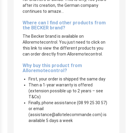
after its creation, the German company
continues to amaze…
Where can I find other products from
the BECKER brand?
The Becker brand is available on
Alloremotecontrol. You just need to click on
this link to view the different products you
can order directly from Alloremotecontrol.
Why buy this product from
Alloremotecontrol?
First, your order is shipped the same day
Then a 1-year warranty is offered
(extension possible up to 2 years – see
T&Cs)
Finally, phone assistance (08 99 25 30 57)
or email
(
assistance@allotelecommande.com
) is
available 5 days a week