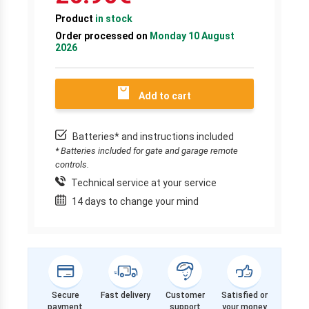
Product
in stock
Order processed on
Monday 10 August
2026
Add to cart
Batteries* and instructions included
* Batteries included for gate and garage remote
controls.
Technical service at your service
14 days to change your mind
Secure
Fast delivery
Customer
Satisfied or
payment
support
your money