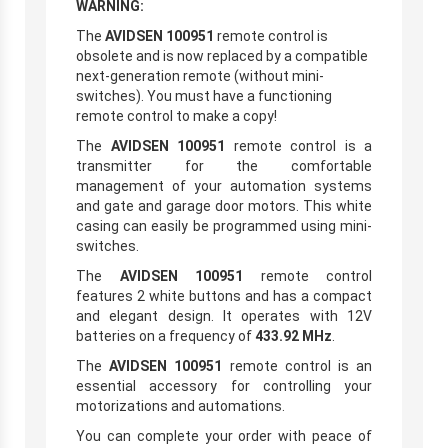
WARNING:
The
AVIDSEN 100951
remote control is
obsolete and is now replaced by a compatible
next-generation remote (without mini-
switches). You must have a functioning
remote control to make a copy!
The
AVIDSEN 100951
remote control is a
transmitter for the comfortable
management of your automation systems
and gate and garage door motors. This white
casing can easily be programmed using mini-
switches.
The
AVIDSEN 100951
remote control
features 2 white buttons and has a compact
and elegant design. It operates with 12V
batteries on a frequency of
433.92 MHz
.
The
AVIDSEN 100951
remote control is an
essential accessory for controlling your
motorizations and automations.
You can complete your order with peace of