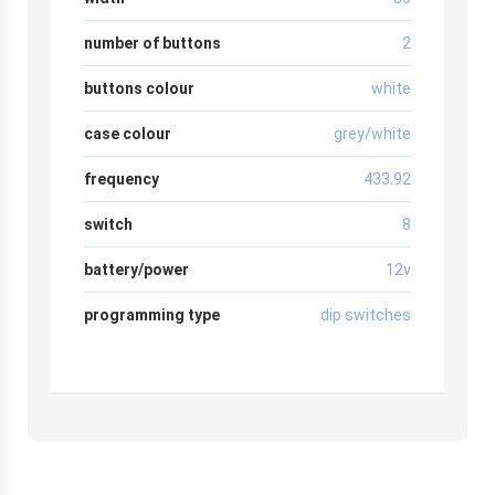
number of buttons
2
buttons colour
white
case colour
grey/white
frequency
433.92
switch
8
battery/power
12v
programming type
dip switches