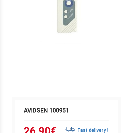
AVIDSEN 100951
26.90
€
Fast delivery !