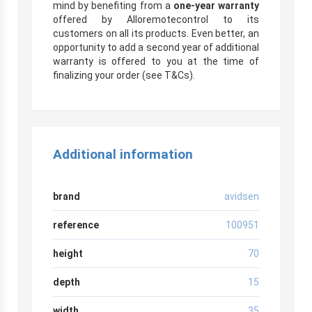
mind by benefiting from a
one-year warranty
offered by Alloremotecontrol to its
customers on all its products. Even better, an
opportunity to add a second year of additional
warranty is offered to you at the time of
finalizing your order (see T&Cs).
Additional information
brand
avidsen
reference
100951
height
70
depth
15
width
35