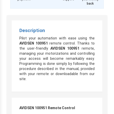
back
Description
Pilot your automation with ease using the
AVIDSEN 100951
remote control. Thanks to
the user-friendly
AVIDSEN 100951
remote,
managing your motorizations and controlling
your access will become remarkably easy.
Programming is done simply by following the
procedure described in the manual, provided
with your remote or downloadable from our
site.
AVIDSEN 100951 Remote Control