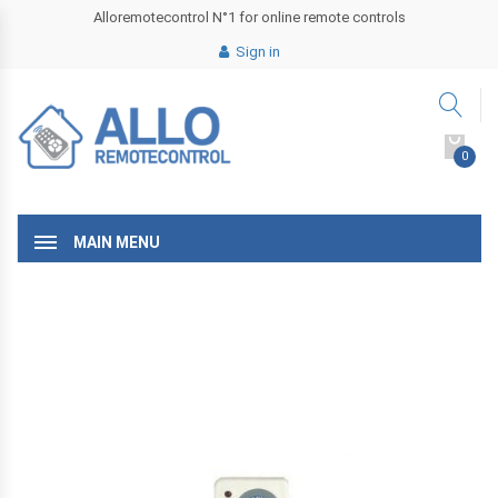
Alloremotecontrol N°1 for online remote controls
Sign in
0
MAIN MENU