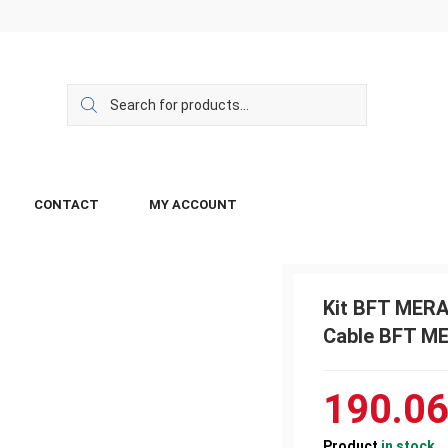
CONTACT
MY ACCOUNT
Kit BFT MERA
Cable BFT ME
190.0
Product
in stock