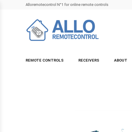
Alloremotecontrol N°1 for online remote controls
REMOTE CONTROLS
RECEIVERS
ABOUT