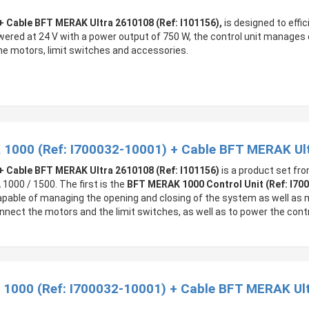
+ Cable BFT MERAK Ultra 2610108 (Ref: I101156),
is designed to effi
ed at 24 V with a power output of 750 W, the control unit manages o
the motors, limit switches and accessories.
 1000 (Ref: I700032-10001) + Cable BFT MERAK Ul
+ Cable BFT MERAK Ultra 2610108 (Ref: I101156)
is a product set fro
000 / 1500. The first is the
BFT MERAK 1000 Control Unit (Ref: I70
s capable of managing the opening and closing of the system as well as
connect the motors and the limit switches, as well as to power the contr
 1000 (Ref: I700032-10001) + Cable BFT MERAK Ult