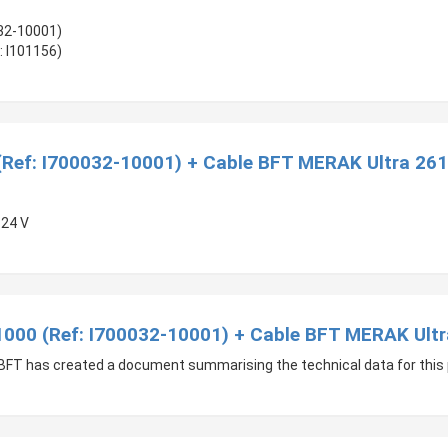
032-10001)
: I101156)
(Ref: I700032-10001) + Cable BFT MERAK Ultra 261
 24 V
 1000 (Ref: I700032-10001) + Cable BFT MERAK Ultr
l, BFT has created a document summarising the technical data for this