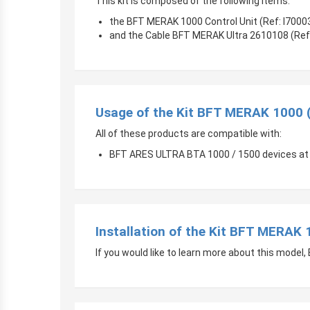
This kit is composed of the following items:
the BFT MERAK 1000 Control Unit (Ref: I700
and the Cable BFT MERAK Ultra 2610108 (Ref
Usage of the Kit BFT MERAK 1000 
All of these products are compatible with:
BFT ARES ULTRA BTA 1000 / 1500 devices at
Installation of the Kit BFT MERAK
If you would like to learn more about this mode