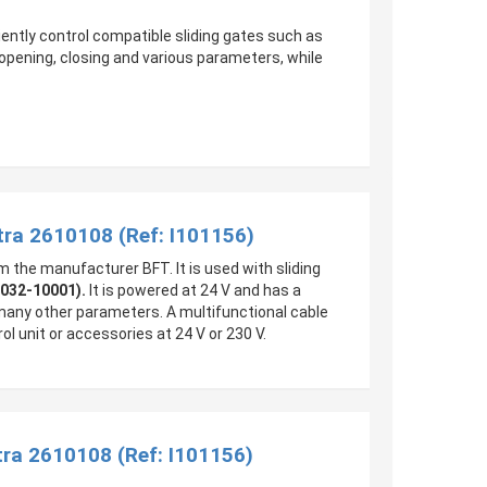
ciently control compatible sliding gates such as
pening, closing and various parameters, while
tra 2610108 (Ref: I101156)
m the manufacturer BFT. It is used with sliding
0032-10001).
It is powered at 24 V and has a
 many other parameters. A multifunctional cable
ol unit or accessories at 24 V or 230 V.
ra 2610108 (Ref: I101156)