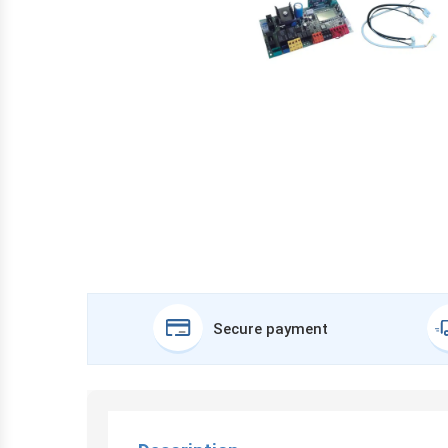
Secure payment