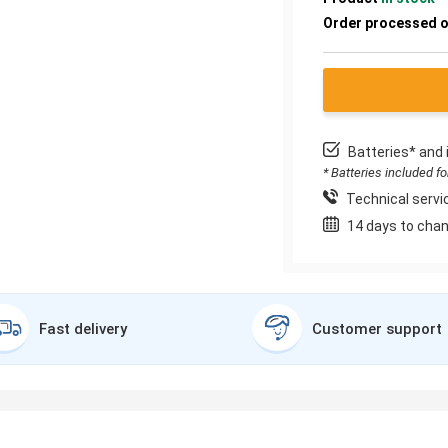
Order processed 
Batteries* and 
* Batteries included f
Technical servic
14 days to chan
Fast delivery
Customer support