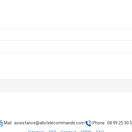
Mail :
assistance@allotelecommande.com
Phone : 08 99 25 30 