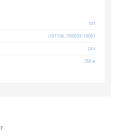
bft
i101156, i700032-10001
24 v
750 w
57