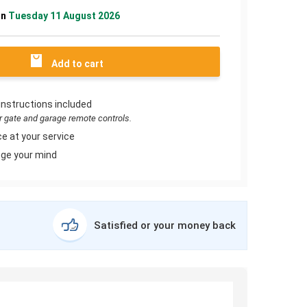
on
Tuesday 11 August 2026
Add to cart
instructions included
or gate and garage remote controls.
e at your service
ge your mind
Satisfied or your money back