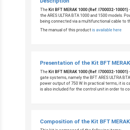
Description
The
Kit BFT MERAK 1000 (Ref: I700032-10001) 
the ARES ULTRA BTA 1000 and 1500 models. Power
being connected via a multifunctional cable to 
The manual of this product
is available here
Presentation of the Kit BFT MERAK
The
Kit BFT MERAK 1000 (Ref: I700032-10001) 
gate systems, namely the BFT ARES ULTRA BTA 1
power output of 750 W. In practical terms, it i
is also included for the control unit in order to 
Composition of the Kit BFT MERAK