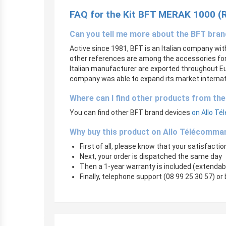
FAQ for the Kit BFT MERAK 1000 (
Can you tell me more about the BFT bra
Active since 1981, BFT is an Italian company wi
other references are among the accessories for 
Italian manufacturer are exported throughout Eu
company was able to expand its market internati
Where can I find other products from th
You can find other BFT brand devices
on Allo Té
Why buy this product on Allo Télécomma
First of all, please know that your satisfaction
Next, your order is dispatched the same day
Then a 1-year warranty is included (extendab
Finally, telephone support (08 99 25 30 57) or 