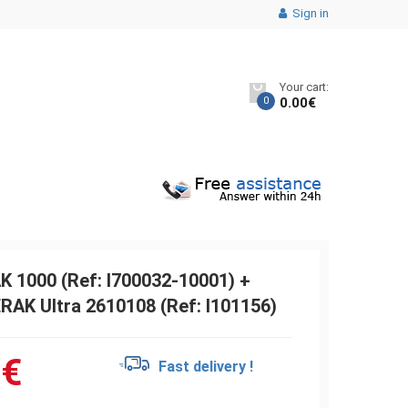
Sign in
Your cart:
0
0.00
€
K 1000 (Ref: I700032-10001) +
RAK Ultra 2610108 (Ref: I101156)
6
€
Fast delivery !