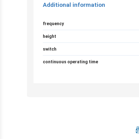
Additional information
frequency
height
switch
continuous operating time