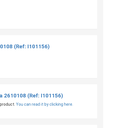
0108 (Ref: I101156)
a 2610108 (Ref: I101156)
 product.
You can read it by clicking here.