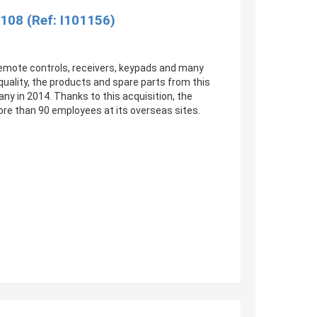
108 (Ref: I101156)
 Remote controls, receivers, keypads and many
uality, the products and spare parts from this
y in 2014. Thanks to this acquisition, the
re than 90 employees at its overseas sites.