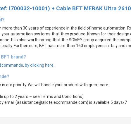
Ref: I700032-10001) + Cable BFT MERAK Ultra 2610
nd?
th more than 30 years of experience in the field of home automation.
your automation systems that they produce. Known for their design q
rope. It is also worth noting that the SOMFY group acquired the compan
onally. Furthermore, BFT has more than 160 employees in Italy and mo
e BFT brand?
lécommande, by clicking here.
nde?
 is our priority. We will handle your product with great care.
le up to 2 years – see Terms and Conditions)
by email (
assistance@allotelecommande.com
) is available 5 days/7