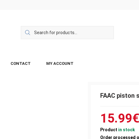
CONTACT
MY ACCOUNT
FAAC piston s
15.99
Product
in stock
Order processed 