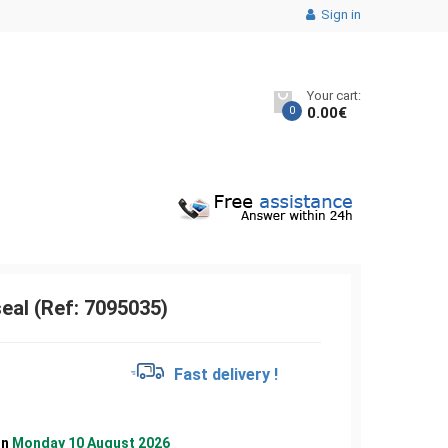
Sign in
Your cart:
0
0.00
€
eal (Ref: 7095035)
€
Fast delivery !
on
Monday 10 August 2026