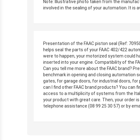
Note: Illustrative photo taken from the manufac
involved in the sealing of your automation. It is a
Presentation of the FAAC piston seal (Ref: 70950
helps seal the parts of your FAAC 402/422 automa
were to happen, your motorized system could have
inserted into your engine. Compatibility of the 
Can you tell me more about the FAAC brand? Prese
benchmark in opening and closing automation solut
gates, for garage doors, for industrial doors, f
can I find other FAAC brand products? You can fi
access to a multiplicity of systems from the Ital
your product with great care. Then, your order i
telephone assistance (08 99 25 30 57) or by ema