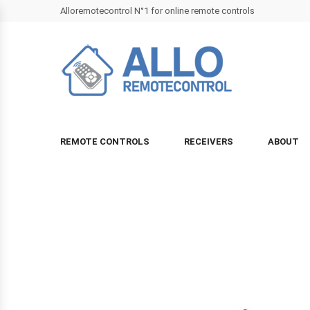
Alloremotecontrol N°1 for online remote controls
REMOTE CONTROLS
RECEIVERS
ABOUT