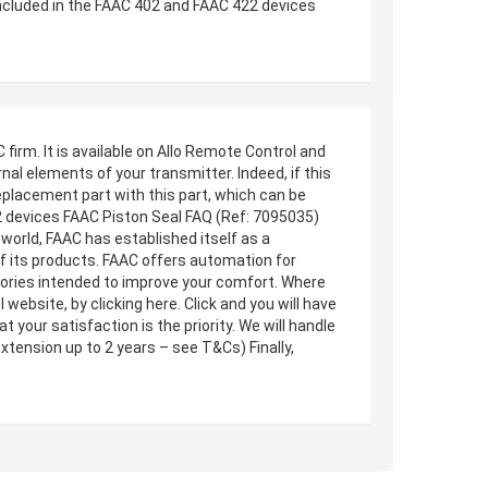
included in the FAAC 402 and FAAC 422 devices
irm. It is available on Allo Remote Control and
al elements of your transmitter. Indeed, if this
eplacement part with this part, which can be
22 devices FAAC Piston Seal FAQ (Ref: 7095035)
world, FAAC has established itself as a
 of its products. FAAC offers automation for
ssories intended to improve your comfort. Where
ebsite, by clicking here. Click and you will have
 your satisfaction is the priority. We will handle
xtension up to 2 years – see T&Cs) Finally,