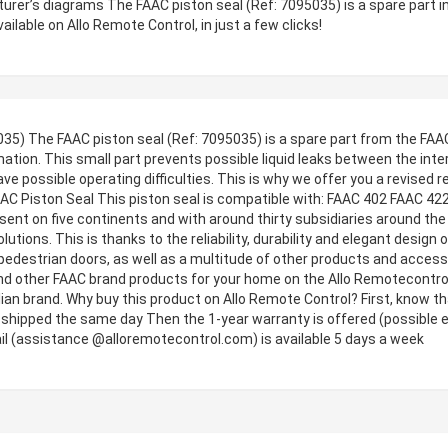
turer’s diagrams The FAAC piston seal (Ref: 7095035) is a spare part 
vailable on Allo Remote Control, in just a few clicks!
35) The FAAC piston seal (Ref: 7095035) is a spare part from the FAAC f
tion. This small part prevents possible liquid leaks between the intern
 possible operating difficulties. This is why we offer you a revised r
FAAC Piston Seal This piston seal is compatible with: FAAC 402 FAAC 4
nt on five continents and with around thirty subsidiaries around the 
ions. This is thanks to the reliability, durability and elegant design
or pedestrian doors, as well as a multitude of other products and acce
nd other FAAC brand products for your home on the Allo Remotecontrol w
ian brand. Why buy this product on Allo Remote Control? First, know that
s shipped the same day Then the 1-year warranty is offered (possible e
il (assistance @alloremotecontrol.com) is available 5 days a week