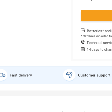
Batteries* and 
* Batteries included f
Technical servic
14 days to chan
Fast delivery
Customer support