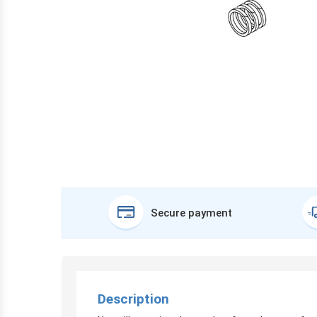
Secure payment
Description