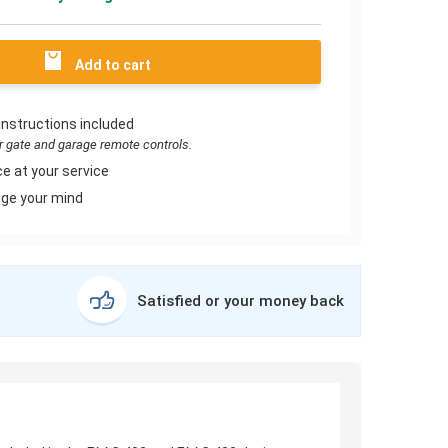
Add to cart
instructions included
or gate and garage remote controls.
e at your service
ge your mind
Satisfied or your money back