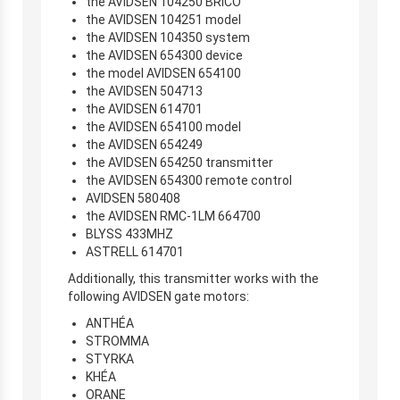
the AVIDSEN 104250 BRICO
the AVIDSEN 104251 model
the AVIDSEN 104350 system
the AVIDSEN 654300 device
the model AVIDSEN 654100
the AVIDSEN 504713
the AVIDSEN 614701
the AVIDSEN 654100 model
the AVIDSEN 654249
the AVIDSEN 654250 transmitter
the AVIDSEN 654300 remote control
AVIDSEN 580408
the AVIDSEN RMC-1LM 664700
BLYSS 433MHZ
ASTRELL 614701
Additionally, this transmitter works with the
following AVIDSEN gate motors:
ANTHÉA
STROMMA
STYRKA
KHÉA
ORANE