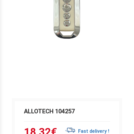
ALLOTECH 104257
18.32
€
Fast delivery !