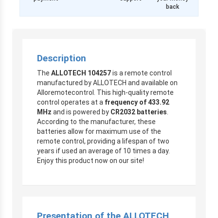
back
Description
The
ALLOTECH 104257
is a remote control
manufactured by ALLOTECH and available on
Alloremotecontrol. This high-quality remote
control operates at a
frequency of 433.92
MHz
and is powered by
CR2032 batteries
.
According to the manufacturer, these
batteries allow for maximum use of the
remote control, providing a lifespan of two
years if used an average of 10 times a day.
Enjoy this product now on our site!
Presentation of the ALLOTECH