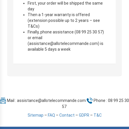
First, your order will be shipped the same
day
Then a 1-year warranty is offered
(extension possible up to 2 years – see
T&Cs)
Finally, phone assistance (08 99 25 30 57)
or email
(
assistance@allotelecommande.com
) is
available 5 days a week
Mail :
assistance@allotelecommande.com
Phone : 08 99 25 30
57
Sitemap
–
FAQ
–
Contact
–
GDPR
–
T&C