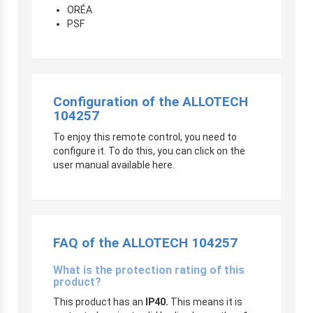
ORÉA
PSF
Configuration of the ALLOTECH
104257
To enjoy this remote control, you need to
configure it. To do this, you can click on the
user manual available here.
FAQ of the ALLOTECH 104257
What is the protection rating of this
product?
This product has an
IP40.
This means it is