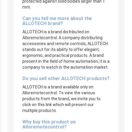
protected against solid bodies larger than 1
mm.
Can you tell me more about the
ALLOTECH brand?
ALLOTECH is a brand distributed on
Alloremotecontrol. A company distributing
accessories and remote controls, ALLOTECH
stands out for its ability to offer elegant,
ergonomic, and practical products. A brand
present in the field of home automation, it is a
company to watch in the automation market.
Do you sell other ALLOTECH products?
ALLOTECH is a brand available only on
Alloremotecontrol. To view the various
products from the brand, we invite you to
click on this link which will present our
multiple products.
Why buy this product on
Alloremotecontrol?