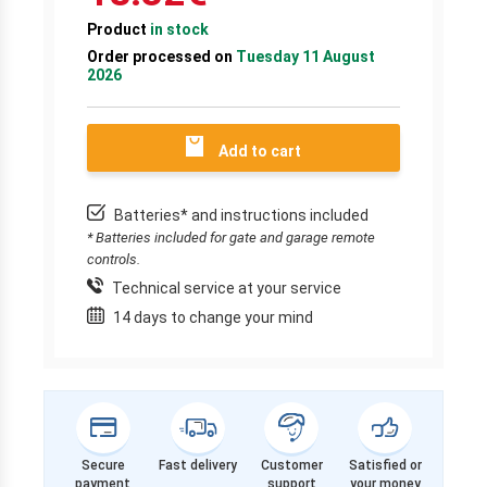
Product
in stock
Order processed on
Tuesday 11 August
2026
Add to cart
Batteries* and instructions included
* Batteries included for gate and garage remote
controls.
Technical service at your service
14 days to change your mind
Secure
Fast delivery
Customer
Satisfied or
payment
support
your money