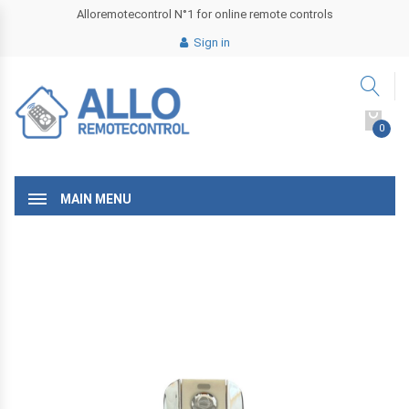
Alloremotecontrol N°1 for online remote controls
Sign in
0
MAIN MENU