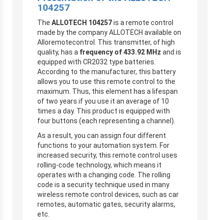
104257
The
ALLOTECH 104257
is a remote control
made by the company ALLOTECH available on
Alloremotecontrol. This transmitter, of high
quality, has a
frequency of 433.92 MHz
and is
equipped with CR2032 type batteries.
According to the manufacturer, this battery
allows you to use this remote control to the
maximum. Thus, this element has a lifespan
of two years if you use it an average of 10
times a day. This product is equipped with
four buttons (each representing a channel).
As a result, you can assign four different
functions to your automation system. For
increased security, this remote control uses
rolling-code technology, which means it
operates with a changing code. The rolling
code is a security technique used in many
wireless remote control devices, such as car
remotes, automatic gates, security alarms,
etc.