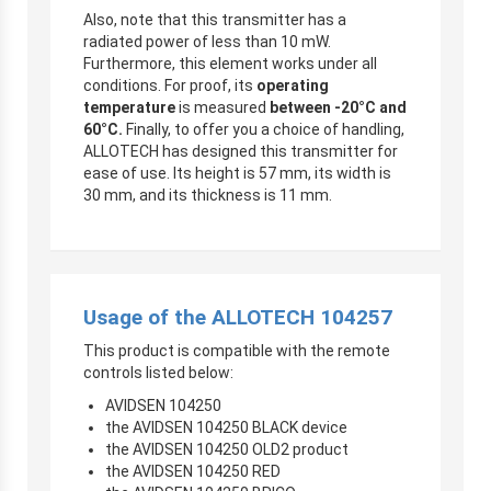
Also, note that this transmitter has a
radiated power of less than 10 mW.
Furthermore, this element works under all
conditions. For proof, its
operating
temperature
is measured
between -20°C and
60°C.
Finally, to offer you a choice of handling,
ALLOTECH has designed this transmitter for
ease of use. Its height is 57 mm, its width is
30 mm, and its thickness is 11 mm.
Usage of the ALLOTECH 104257
This product is compatible with the remote
controls listed below:
AVIDSEN 104250
the AVIDSEN 104250 BLACK device
the AVIDSEN 104250 OLD2 product
the AVIDSEN 104250 RED