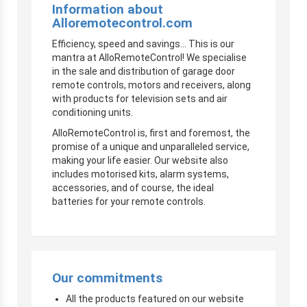
Information about
Alloremotecontrol.com
Efficiency, speed and savings… This is our
mantra at AlloRemoteControl! We specialise
in the sale and distribution of garage door
remote controls, motors and receivers, along
with products for television sets and air
conditioning units.
AlloRemoteControl is, first and foremost, the
promise of a unique and unparalleled service,
making your life easier. Our website also
includes motorised kits, alarm systems,
accessories, and of course, the ideal
batteries for your remote controls.
Our commitments
All the products featured on our website