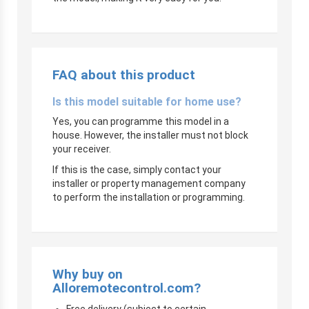
FAQ about this product
Is this model suitable for home use?
Yes, you can programme this model in a
house. However, the installer must not block
your receiver.
If this is the case, simply contact your
installer or property management company
to perform the installation or programming.
Why buy on
Alloremotecontrol.com?
Free delivery (subject to certain