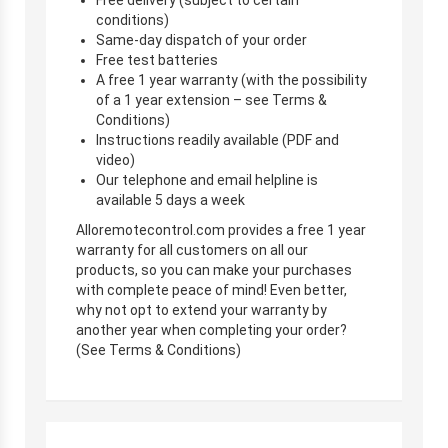
conditions)
Same-day dispatch of your order
Free test batteries
A free 1 year warranty (with the possibility
of a 1 year extension – see Terms &
Conditions)
Instructions readily available (PDF and
video)
Our telephone and email helpline is
available 5 days a week
Alloremotecontrol.com provides a free 1 year
warranty for all customers on all our
products, so you can make your purchases
with complete peace of mind! Even better,
why not opt to extend your warranty by
another year when completing your order?
(See Terms & Conditions)