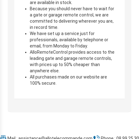
are available in stock.
Because you should never have to wait for
a gate or garage remote control, we are
committed to delivering wherever you are,
in record time.
We have set up a service just for
professionals, available by telephone or
email, from Monday to Friday.
AlloRemoteControl provides access to the
leading gate and garage remote controls,
with prices up to 50% cheaper than
anywhere else.
All purchases made on our website are
100% secure.
Mail :
assistance@allotelecommande.com
Phone : 08 99 25 30