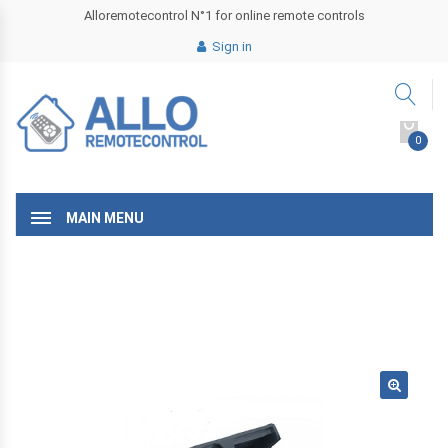
Alloremotecontrol N°1 for online remote controls
Sign in
0
MAIN MENU