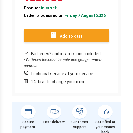
Product
in stock
Order processed on
Friday 7 August 2026
Add to cart
Batteries* and instructions included
* Batteries included for gate and garage remote
controls.
Technical service at your service
14 days to change your mind
Secure
Fast delivery
Customer
Satisfied or
payment
support
your money
back