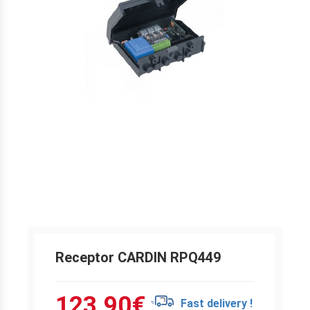
Receptor CARDIN RPQ449
123.90
€
Fast delivery !