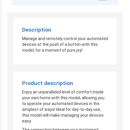
Description
Manage and remotely control your automated
devices at the push of a button with this
model, for a moment of pure joy!
Product description
Enjoy an unparalleled level of comfort inside
your own home with this model, allowing you
to operate your automated devices in the
simplest of ways! Ideal for day-to-day use,
this model will make managing your devices
easy.
The connection between your motorised