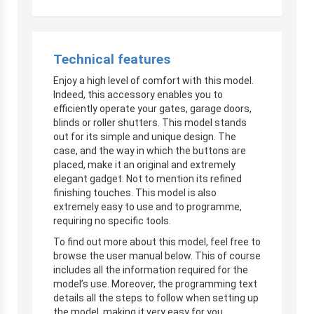
Technical features
Enjoy a high level of comfort with this model.
Indeed, this accessory enables you to
efficiently operate your gates, garage doors,
blinds or roller shutters. This model stands
out for its simple and unique design. The
case, and the way in which the buttons are
placed, make it an original and extremely
elegant gadget. Not to mention its refined
finishing touches. This model is also
extremely easy to use and to programme,
requiring no specific tools.
To find out more about this model, feel free to
browse the user manual below. This of course
includes all the information required for the
model’s use. Moreover, the programming text
details all the steps to follow when setting up
the model, making it very easy for you.