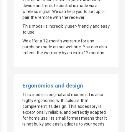
device and remote control is made via a
wireless signal. We can help you to set up or
pair the remote with the receiver.
This model is incredibly user-friendly and easy
to use.
We offer a 12-month warranty for any
purchase made on our website. You can also
extend the warranty by an extra 12 months.
Ergonomics and design
This model is original and modern. It is also
highly ergonomic, with colours that
complement its design. This accessory is
exceptionally reliable, and perfectly adapted
for home use. Its small format means that it
is not bulky and easily adapts to your needs.