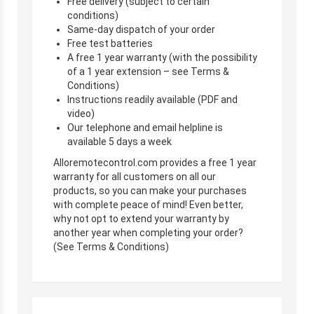
Free delivery (subject to certain
conditions)
Same-day dispatch of your order
Free test batteries
A free 1 year warranty (with the possibility
of a 1 year extension – see Terms &
Conditions)
Instructions readily available (PDF and
video)
Our telephone and email helpline is
available 5 days a week
Alloremotecontrol.com provides a free 1 year
warranty for all customers on all our
products, so you can make your purchases
with complete peace of mind! Even better,
why not opt to extend your warranty by
another year when completing your order?
(See Terms & Conditions)