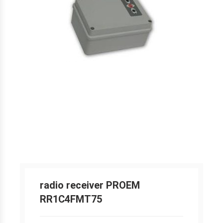
radio receiver PROEM
RR1C4FMT75