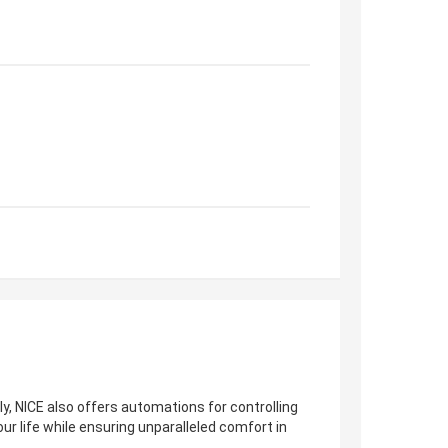
ly, NICE also offers automations for controlling
our life while ensuring unparalleled comfort in