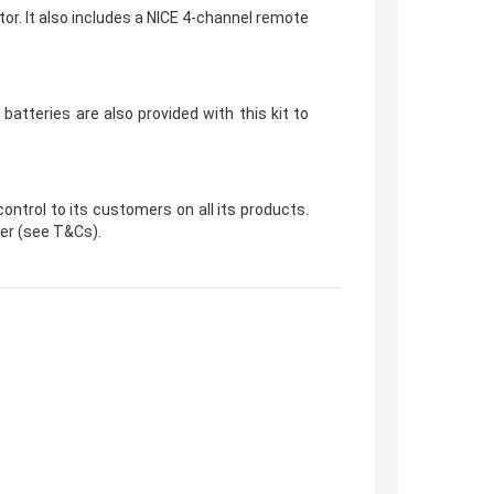
or. It also includes a NICE 4-channel remote
atteries are also provided with this kit to
ntrol to its customers on all its products.
der (see T&Cs).