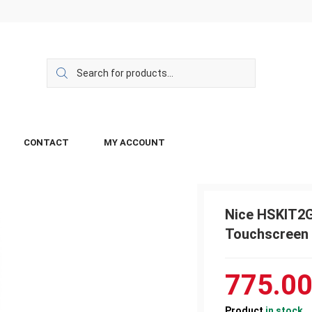
CONTACT
MY ACCOUNT
Nice HSKIT2G
Touchscreen
775.0
Product
in stock