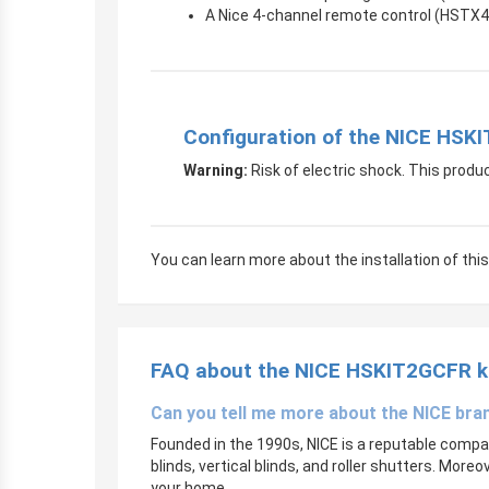
A Nice 4-channel remote control (HSTX4
Configuration of the NICE HSK
Warning:
Risk of electric shock. This produc
You can learn more about the installation of this 
FAQ
about the NICE HSKIT2GCFR k
Can you tell me more about the NICE bra
Founded in the 1990s, NICE is a reputable company
blinds, vertical blinds, and roller shutters. More
your home.