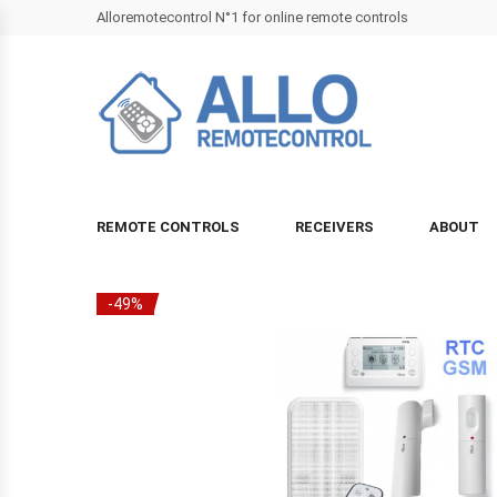
Alloremotecontrol N°1 for online remote controls
REMOTE CONTROLS
RECEIVERS
ABOUT
-49%