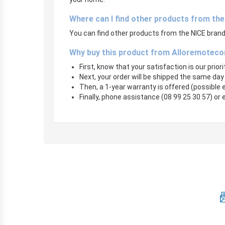
Where can I find other products from th
You can find other products from the NICE brand 
Why buy this product from Alloremoteco
First, know that your satisfaction is our prior
Next, your order will be shipped the same day
Then, a 1-year warranty is offered (possible
Finally, phone assistance (08 99 25 30 57) or 