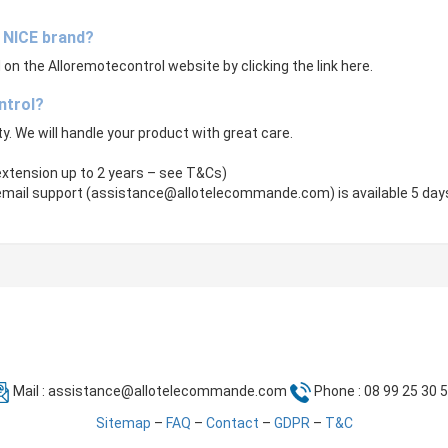
e NICE brand?
on the Alloremotecontrol website by clicking the link here.
ntrol?
ity. We will handle your product with great care.
 extension up to 2 years – see T&Cs)
email support (
assistance@allotelecommande.com
) is available 5 da
Mail :
assistance@allotelecommande.com
Phone : 08 99 25 30 
Sitemap
–
FAQ
–
Contact
–
GDPR
–
T&C