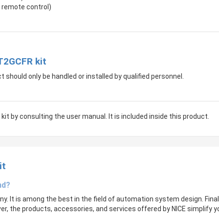
 remote control)
IT2GCFR kit
t should only be handled or installed by qualified personnel.
kit by consulting the user manual. It is included inside this product.
it
nd?
. It is among the best in the field of automation system design. Final
over, the products, accessories, and services offered by NICE simplify y