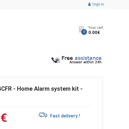
Sign in
Your cart:
0
0.00
€
CFR - Home Alarm system kit -
0
€
Fast delivery !