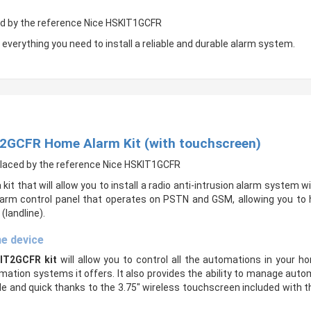
ced by the reference Nice HSKIT1GCFR
 everything you need to install a reliable and durable alarm system.
T2GCFR Home Alarm Kit (with touchscreen)
eplaced by the reference Nice HSKIT1GCFR
 kit that will allow you to install a radio anti-intrusion alarm system w
alarm control panel that operates on PSTN and GSM, allowing you to 
landline).
ne device
IT2GCFR kit
will allow you to control all the automations in your
ion systems it offers. It also provides the ability to manage automat
nd quick thanks to the 3.75″ wireless touchscreen included with this