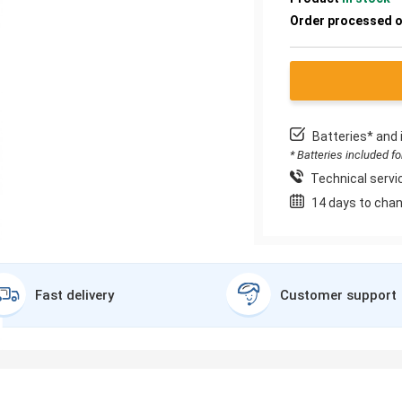
Order processed 
Batteries* and 
* Batteries included f
Technical servic
14 days to chan
Fast delivery
Customer support