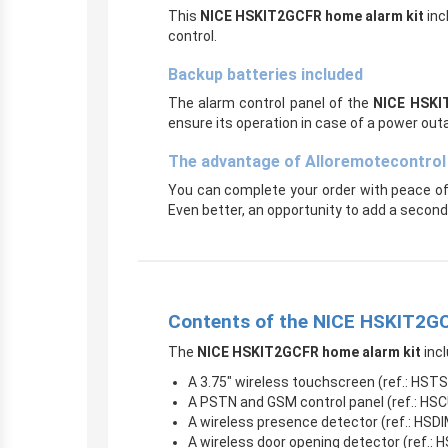
This
NICE HSKIT2GCFR home alarm kit
inc
control.
Backup batteries included
The alarm control panel of the
NICE HSKI
ensure its operation in case of a power out
The advantage of Alloremotecontrol
You can complete your order with peace of
Even better, an opportunity to add a second 
Contents of the NICE HSKIT2GC
The
NICE HSKIT2GCFR home alarm kit
incl
A 3.75″ wireless touchscreen (ref.: HST
A PSTN and GSM control panel (ref.: HS
A wireless presence detector (ref.: HSD
A wireless door opening detector (ref.: 