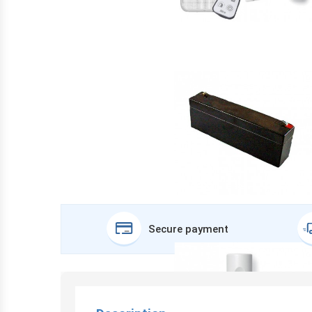
Secure payment