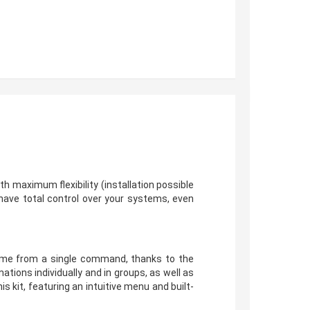
ith maximum flexibility (installation possible
have total control over your systems, even
 home from a single command, thanks to the
ions individually and in groups, as well as
 kit, featuring an intuitive menu and built-