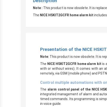
Description
Note :
This product is now obsolete. It is repla
The
NICE HSKIT2GCFR home alarm kit
includes
Presentation of the NICE HSKI
Note:
This product is now obsolete. It is r
The
NICE HSKIT2GCFR home alarm kit
is a
with or without wires). It comes with an 
remotely, via GSM (mobile phone) and PSTN (
Control multiple automations with o
The
alarm control panel of the
NICE HSK
integrated management of alarm and automat
timed commands. Its programming is simple a
in voice guide.