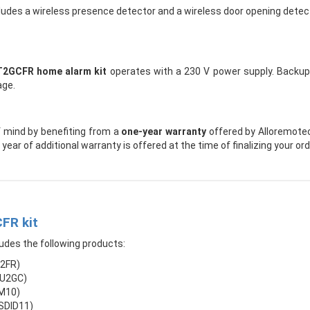
ludes a wireless presence detector and a wireless door opening detect
T2GCFR home alarm kit
operates with a 230 V power supply. Backup b
age.
 mind by benefiting from a
one-year warranty
offered by Alloremoteco
year of additional warranty is offered at the time of finalizing your or
FR kit
udes the following products:
S2FR)
CU2GC)
IM10)
HSDID11)