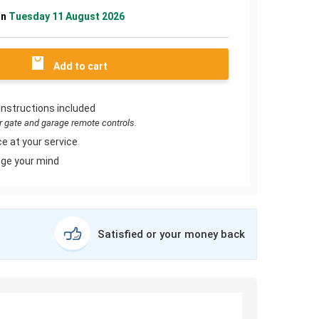
on
Tuesday 11 August 2026
Add to cart
instructions included
or gate and garage remote controls.
e at your service
ge your mind
Satisfied or your money back