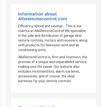
Information about
Alloremotecontrol.com
Efficiency, speed and savings… This is our
mantra at AlloRemoteControl! We specialise
in the sale and distribution of garage door
remote controls, motors and receivers, along
with products for television sets and air
conditioning units.
AlloRemoteControl is, first and foremost, the
promise of a unique and unparalleled service,
making your life easier. Our website also
includes motorised kits, alarm systems,
accessories, and of course, the ideal
batteries for your remote controls.