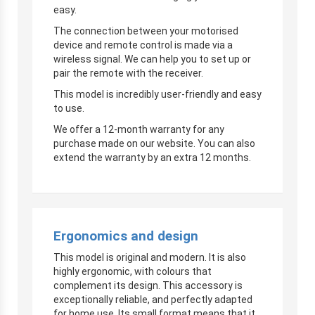
easy.
The connection between your motorised
device and remote control is made via a
wireless signal. We can help you to set up or
pair the remote with the receiver.
This model is incredibly user-friendly and easy
to use.
We offer a 12-month warranty for any
purchase made on our website. You can also
extend the warranty by an extra 12 months.
Ergonomics and design
This model is original and modern. It is also
highly ergonomic, with colours that
complement its design. This accessory is
exceptionally reliable, and perfectly adapted
for home use. Its small format means that it