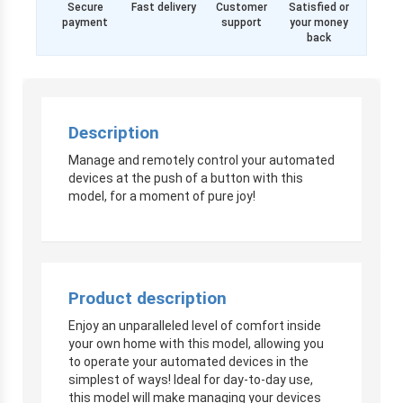
Secure
Fast delivery
Customer
Satisfied or
payment
support
your money
back
Description
Manage and remotely control your automated
devices at the push of a button with this
model, for a moment of pure joy!
Product description
Enjoy an unparalleled level of comfort inside
your own home with this model, allowing you
to operate your automated devices in the
simplest of ways! Ideal for day-to-day use,
this model will make managing your devices