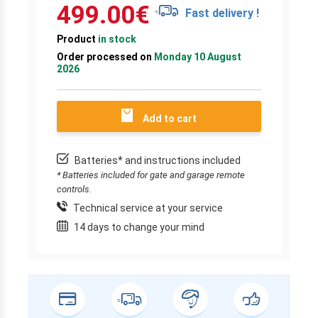
499.00
€
Fast delivery !
Product
in stock
Order processed on
Monday 10 August
2026
Add to cart
Batteries* and instructions included
* Batteries included for gate and garage remote
controls.
Technical service at your service
14 days to change your mind