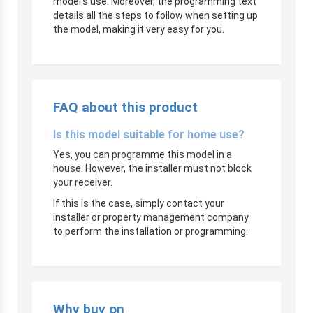
model’s use. Moreover, the programming text
details all the steps to follow when setting up
the model, making it very easy for you.
FAQ about this product
Is this model suitable for home use?
Yes, you can programme this model in a
house. However, the installer must not block
your receiver.
If this is the case, simply contact your
installer or property management company
to perform the installation or programming.
Why buy on