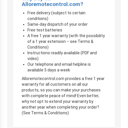
Alloremotecontrol.com?
Free delivery (subject to certain
conditions)
Same-day dispatch of your order
Free test batteries
A free 1 year warranty (with the possibility
of a 1 year extension – see Terms &
Conditions)
Instructions readily available (PDF and
video)
Our telephone and email helpline is
available 5 days a week
Alloremotecontrol.com provides a free 1 year
warranty for all customers on all our
products, so you can make your purchases
with complete peace of mind! Even better,
why not opt to extend your warranty by
another year when completing your order?
(See Terms & Conditions)