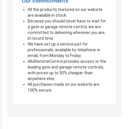
Our commitments
All the products featured on our website
are available in stock.
Because you should never have to wait for
a gate or garage remote control, we are
committed to delivering wherever you are,
in record time.
We have set up a service just for
professionals, available by telephone or
email, from Monday to Friday.
AlloRemoteControl provides access to the
leading gate and garage remote controls,
with prices up to 50% cheaper than
anywhere else.
All purchases made on our website are
100% secure.