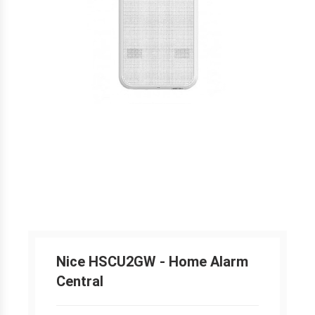
Nice HSCU2GW - Home Alarm
Central