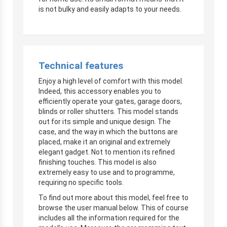
is not bulky and easily adapts to your needs.
Technical features
Enjoy a high level of comfort with this model.
Indeed, this accessory enables you to
efficiently operate your gates, garage doors,
blinds or roller shutters. This model stands
out for its simple and unique design. The
case, and the way in which the buttons are
placed, make it an original and extremely
elegant gadget. Not to mention its refined
finishing touches. This model is also
extremely easy to use and to programme,
requiring no specific tools.
To find out more about this model, feel free to
browse the user manual below. This of course
includes all the information required for the