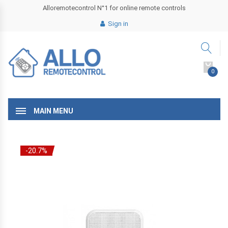
Alloremotecontrol N°1 for online remote controls
Sign in
0
MAIN MENU
-20.7%