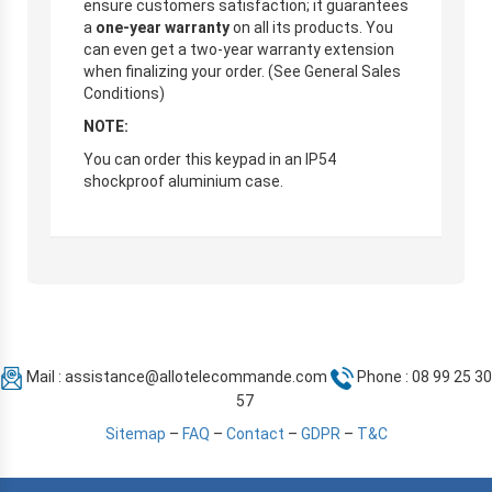
ensure customers satisfaction; it guarantees
a
one-year warranty
on all its products. You
can even get a two-year warranty extension
when finalizing your order. (See General Sales
Conditions)
NOTE:
You can order this keypad in an IP54
shockproof aluminium case.
Mail :
assistance@allotelecommande.com
Phone : 08 99 25 30
57
Sitemap
–
FAQ
–
Contact
–
GDPR
–
T&C