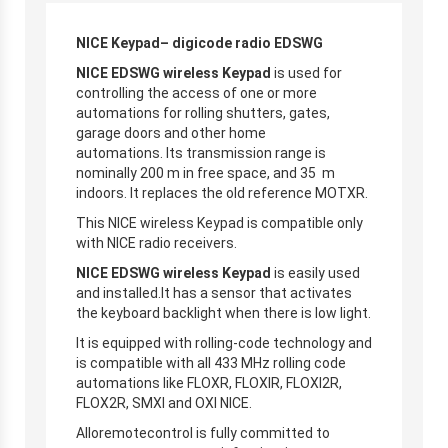
NICE Keypad– digicode radio EDSWG
NICE EDSWG wireless Keypad
is used for
controlling the access of one or more
automations for rolling shutters, gates,
garage doors and other home
automations. Its transmission range is
nominally 200 m in free space, and 35 m
indoors. It replaces the old reference MOTXR.
This NICE wireless Keypad is compatible only
with NICE radio receivers.
NICE EDSWG wireless Keypad
is easily used
and installed.It has a sensor that activates
the keyboard backlight when there is low light.
It is equipped with rolling-code technology and
is compatible with all 433 MHz rolling code
automations like FLOXR, FLOXIR, FLOXI2R,
FLOX2R, SMXI and OXI NICE.
Alloremotecontrol is fully committed to