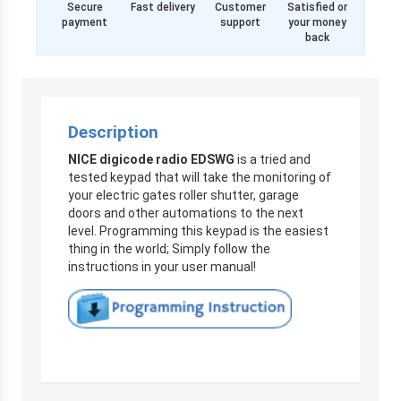
Secure
Fast delivery
Customer
Satisfied or
payment
support
your money
back
Description
NICE digicode radio EDSWG
is a tried and
tested keypad that will take the monitoring of
your electric gates roller shutter, garage
doors and other automations to the next
level. Programming this keypad is the easiest
thing in the world;
Simply follow the
instructions in your user manual!