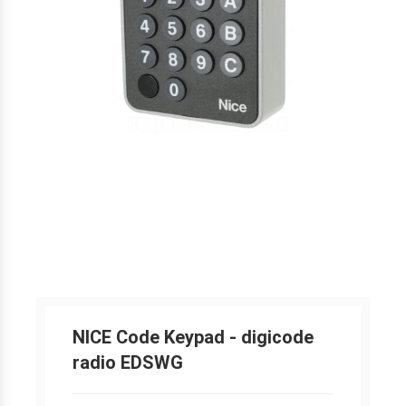
NICE Code Keypad - digicode
radio EDSWG