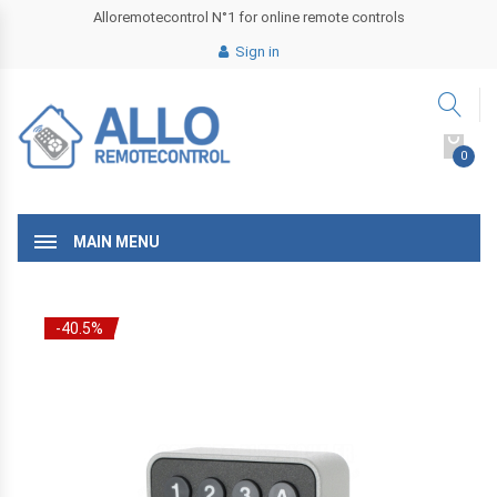
Alloremotecontrol N°1 for online remote controls
Sign in
0
MAIN MENU
-40.5%