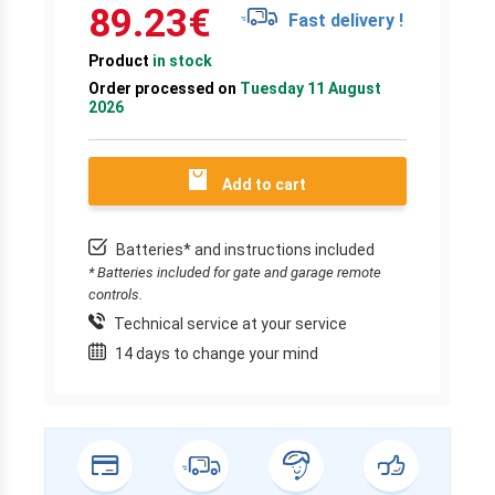
89.23
€
Fast delivery !
Product
in stock
Order processed on
Tuesday 11 August
2026
Add to cart
Batteries* and instructions included
* Batteries included for gate and garage remote
controls.
Technical service at your service
14 days to change your mind