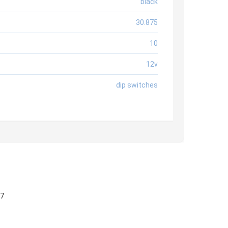
black
30.875
10
12v
dip switches
57