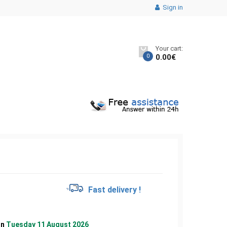
Sign in
Your cart:
0
0.00
€
€
Fast delivery !
on
Tuesday 11 August 2026