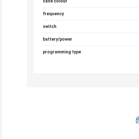
case colour
frequency
switch
battery/power
programming type