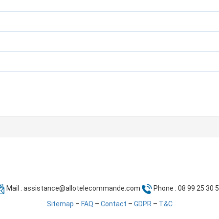
Mail :
assistance@allotelecommande.com
Phone : 08 99 25 30 
Sitemap
–
FAQ
–
Contact
–
GDPR
–
T&C