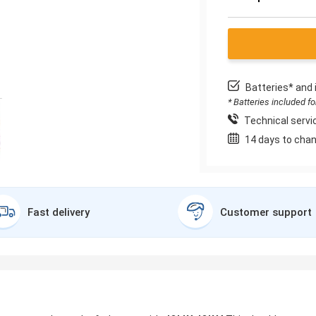
Batteries* and 
* Batteries included f
Technical servic
14 days to chan
Fast delivery
Customer support