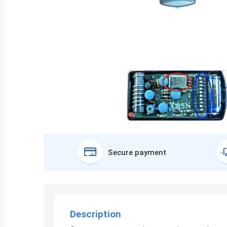
Secure payment
Description