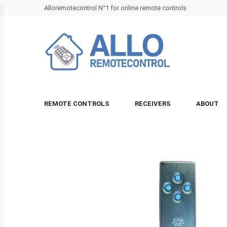
Alloremotecontrol N°1 for online remote controls
REMOTE CONTROLS
RECEIVERS
ABOUT