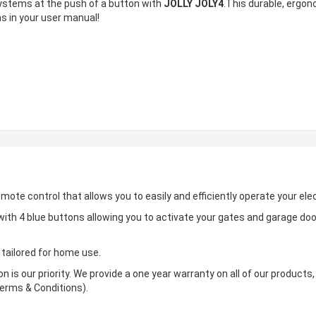
ystems at the push of a button with
JOLLY JOLY4
.This durable, ergon
s in your user manual!
remote control that allows you to easily and efficiently operate your elec
ith 4 blue buttons allowing you to activate your gates and garage do
 tailored for home use.
n is our priority. We provide a one year warranty on all of our product
erms & Conditions).