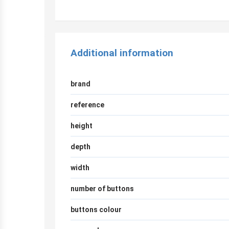
Additional information
brand
reference
height
depth
width
number of buttons
buttons colour