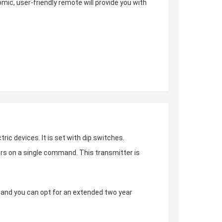
omic, user-friendly remote will provide you with
tric devices. It is set with dip switches.
ors on a single command. This transmitter is
s, and you can opt for an extended two year