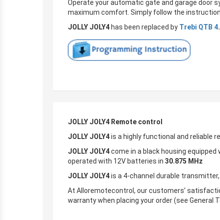
Operate your automatic gate and garage door s
maximum comfort. Simply follow the instruction
JOLLY JOLY4
has been replaced by
Trebi QTB 4
.
JOLLY JOLY4 Remote control
JOLLY JOLY4
is a highly functional and reliable 
JOLLY JOLY4
come in a black housing equipped w
operated with 12V batteries in
30.875
MHz
JOLLY JOLY4
is a 4-channel durable transmitter,
At Alloremotecontrol, our customers’ satisfactio
warranty when placing your order (see General T