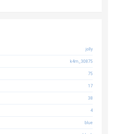
jolly
k4m_30875
75
17
38
4
blue