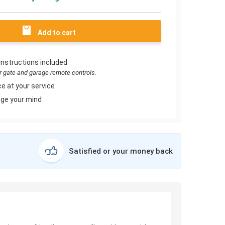
Add to cart
instructions included
or gate and garage remote controls.
e at your service
ge your mind
Satisfied or your money back