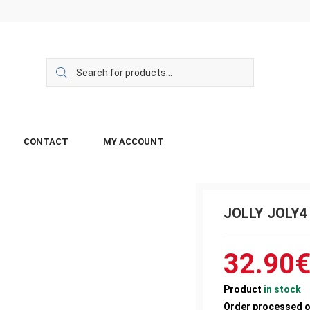
CONTACT
MY ACCOUNT
JOLLY JOLY4
32.90
Product
in stock
Order processed 