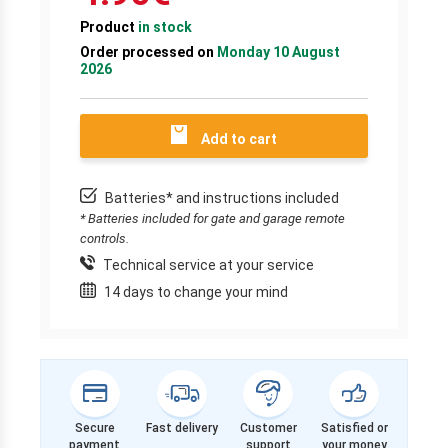
Product
in stock
Order processed on
Monday 10 August
2026
Add to cart
Batteries* and instructions included
* Batteries included for gate and garage remote
controls.
Technical service at your service
14 days to change your mind
Secure
Fast delivery
Customer
Satisfied or
payment
support
your money