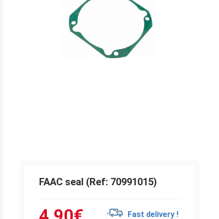
FAAC seal (Ref: 70991015)
4.90
€
Fast delivery !