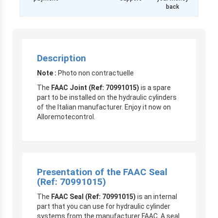
back
Description
Note :
Photo non contractuelle
The
FAAC Joint (Ref: 70991015)
is a spare
part to be installed on the hydraulic cylinders
of the Italian manufacturer. Enjoy it now on
Alloremotecontrol.
Presentation of the FAAC Seal
(Ref: 70991015)
The
FAAC Seal (Ref: 70991015)
is an internal
part that you can use for hydraulic cylinder
systems from the manufacturer FAAC. A seal