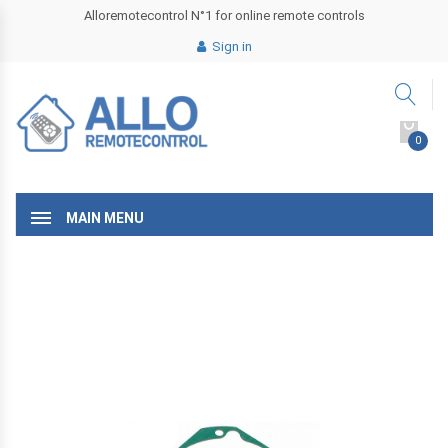
Alloremotecontrol N°1 for online remote controls
Sign in
0
MAIN MENU