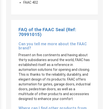
FAAC 402
FAQ of the FAAC Seal (Ref:
70991015)
Can you tell me more about the FAAC
brand?
Present on five continents and having about
thirty subsidiaries around the world, FAAC has
established itself as a reference in
automation solutions for opening and closing.
This is thanks to the reliability, durability, and
elegant design of its products. FAAC offers
automation for gates, garage doors, industrial
doors, pedestrian doors, as well as a
multitude of other products and accessories
designed to enhance your comfort.
Where can I find other products from