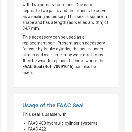
with two primary functions. One is to
separate two parts and the other is to serve
as a sealing accessory. This seal is square in
shape and has a length (as well as a width) of
84.7 mm.
This accessory can be used as a
replacement part. Present as an accessory
for your hydraulic cylinder, the seal is under
stress and over time, may wear out. It may
then be wise to replace it. This is where the
FAAC Seal (Ref: 70991015)
can also be
useful.
Usage of the FAAC Seal
This seal is usable with:
FAAC 400 hydraulic cylinder systems
FAAC 422