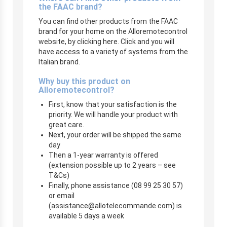
the FAAC brand?
You can find other products from the FAAC
brand for your home on the Alloremotecontrol
website, by clicking here. Click and you will
have access to a variety of systems from the
Italian brand.
Why buy this product on
Alloremotecontrol?
First, know that your satisfaction is the
priority. We will handle your product with
great care.
Next, your order will be shipped the same
day
Then a 1-year warranty is offered
(extension possible up to 2 years – see
T&Cs)
Finally, phone assistance (08 99 25 30 57)
or email
(
assistance@allotelecommande.com
) is
available 5 days a week