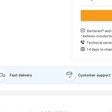
Batteries* and 
* Batteries included f
Technical servic
14 days to chan
Fast delivery
Customer support