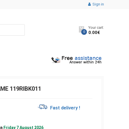
Sign in
Your cart:
0
0.00
€
AME 119RIBK011
€
Fast delivery !
on
Friday 7 August 2026