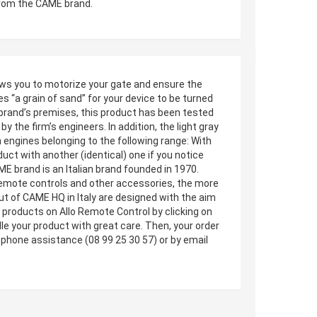
from the CAME brand.
lows you to motorize your gate and ensure the
s “a grain of sand” for your device to be turned
 brand’s premises, this product has been tested
by the firm’s engineers. In addition, the light gray
 engines belonging to the following range: With
uct with another (identical) one if you notice
E brand is an Italian brand founded in 1970.
, remote controls and other accessories, the more
ut of CAME HQ in Italy are designed with the aim
products on Allo Remote Control by clicking on
dle your product with great care. Then, your order
ephone assistance (08 99 25 30 57) or by email