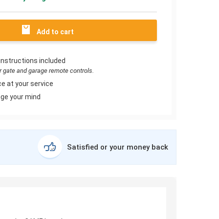
Add to cart
instructions included
or gate and garage remote controls.
e at your service
ge your mind
Satisfied or your money back