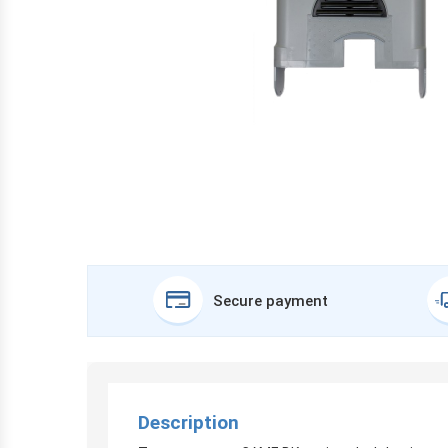
Secure payment
Description