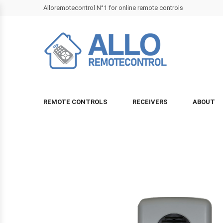
Alloremotecontrol N°1 for online remote controls
REMOTE CONTROLS
RECEIVERS
ABOUT