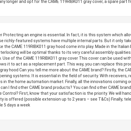
any longer and opt for the CAME 119RIBK011 gray cover, a spare part 
rotecting an engine is essential. In fact, it is this system which al
 richly-featured systems have multiple internal parts. But it only take
ike the CAME 119RIBK011 gray hood come into play. Made in the Italian
nterlocking will be optimal thanks to its very careful assembly qualities 
ion. Use of the CAME 119RIBK011 gray cover This cover can be used with
ws it to act as a replacement part. This way, you can replace this prod
ray hood Can you tell me more about the CAME brand? Firstly, the CAM
ening systems. It is essential in the field of security. With receivers
s in the home automation market. Finally, all the innovations coming o
an I find other CAME brand products? You can find other CAME brand 
 Control? First, know that your satisfaction is the priority. We will han
 is offered (possible extension up to 2 years – see T&Cs) Finally, tel
le 5 days a week