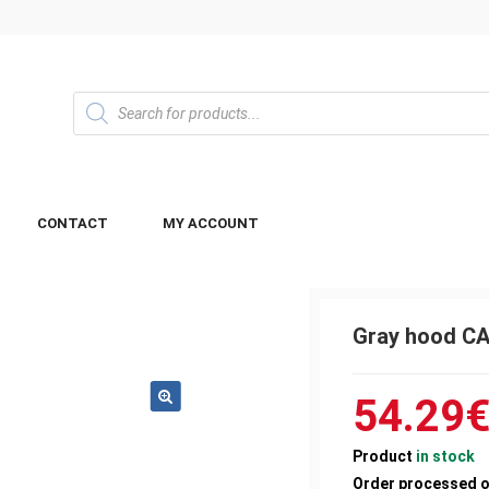
CONTACT
MY ACCOUNT
Gray hood C
54.29
Product
in stock
Order processed 