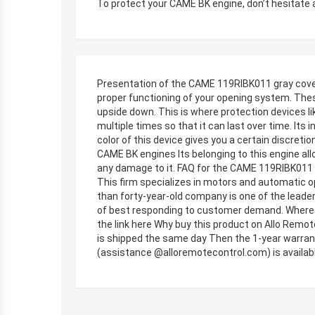
To protect your CAME BK engine, don’t hesitate 
Presentation of the CAME 119RIBK011 gray cover P
proper functioning of your opening system. These
upside down. This is where protection devices l
multiple times so that it can last over time. Its i
color of this device gives you a certain discret
CAME BK engines Its belonging to this engine allo
any damage to it. FAQ for the CAME 119RIBK011 g
This firm specializes in motors and automatic op
than forty-year-old company is one of the leader
of best responding to customer demand. Where c
the link here Why buy this product on Allo Remote
is shipped the same day Then the 1-year warranty
(assistance @alloremotecontrol.com) is availab