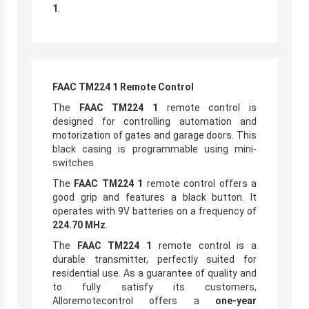
1
.
FAAC TM224 1 Remote Control
The
FAAC TM224 1
remote control is
designed for controlling automation and
motorization of gates and garage doors. This
black casing is programmable using mini-
switches.
The
FAAC TM224 1
remote control offers a
good grip and features a black button. It
operates with 9V batteries on a frequency of
224.70 MHz
.
The
FAAC TM224 1
remote control is a
durable transmitter, perfectly suited for
residential use. As a guarantee of quality and
to fully satisfy its customers,
Alloremotecontrol offers a
one-year