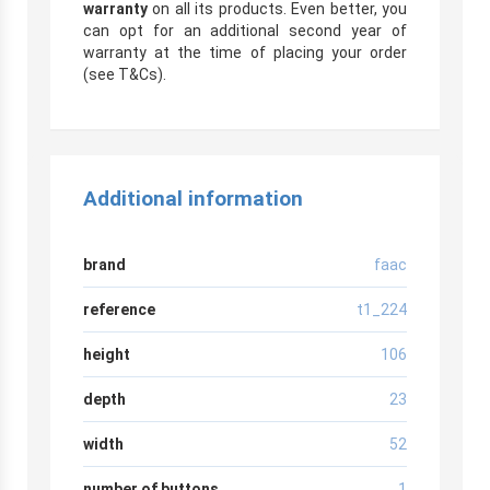
warranty
on all its products. Even better, you
can opt for an additional second year of
warranty at the time of placing your order
(see T&Cs).
Additional information
brand
faac
reference
t1_224
height
106
depth
23
width
52
number of buttons
1