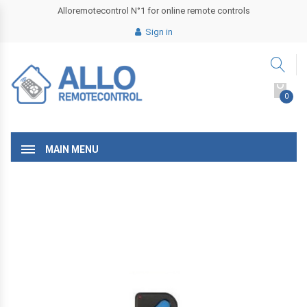
Alloremotecontrol N°1 for online remote controls
Sign in
0
MAIN MENU