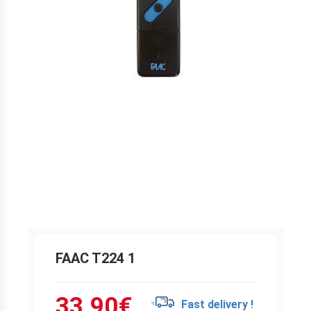
FAAC T224 1
33.90
€
Fast delivery !