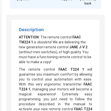
back
Description
ATTENTION:
The remote control
FAAC
TM224 1
is obsolete! We are delivering the
new generation remote control
JANE J-V 2
(without mini-switches), of high quality. You
must have a functioning remote control to be
able to make a copy!
The remote control
FAAC T224 1
will
guarantee you maximum comfort by allowing
you to control your automation with ease.
With this very ergonomic transmitter
FAAC
T224 1
, managing your motors will become a
magical experience! Extremely easy
programming; you just need to follow the
procedure described in the manual to
activate your new remote control
FAAC T224