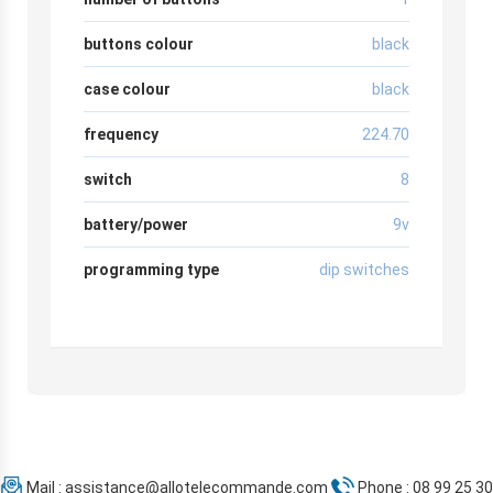
buttons colour
black
case colour
black
frequency
224.70
switch
8
battery/power
9v
programming type
dip switches
Mail :
assistance@allotelecommande.com
Phone : 08 99 25 30