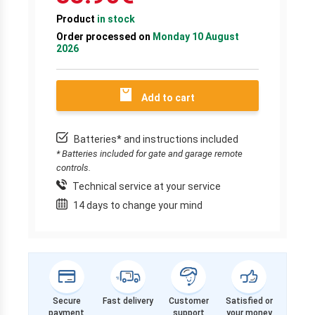
Product
in stock
Order processed on
Monday 10 August
2026
Add to cart
Batteries* and instructions included
* Batteries included for gate and garage remote
controls.
Technical service at your service
14 days to change your mind
Secure
Fast delivery
Customer
Satisfied or
payment
support
your money