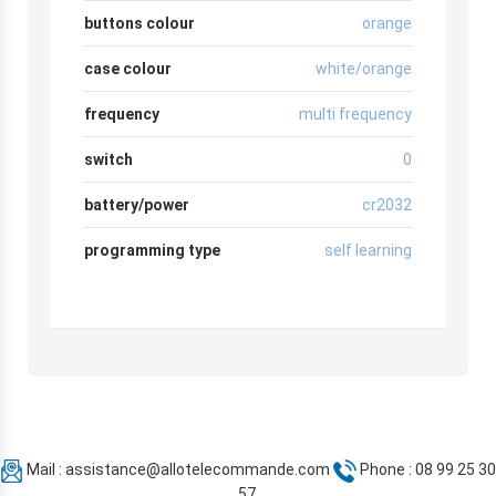
buttons colour
orange
case colour
white/orange
frequency
multi frequency
switch
0
battery/power
cr2032
programming type
self learning
Mail :
assistance@allotelecommande.com
Phone : 08 99 25 30
57