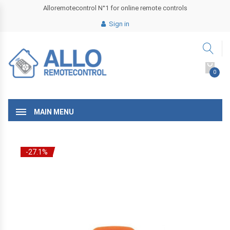
Alloremotecontrol N°1 for online remote controls
Sign in
0
MAIN MENU
-27.1%