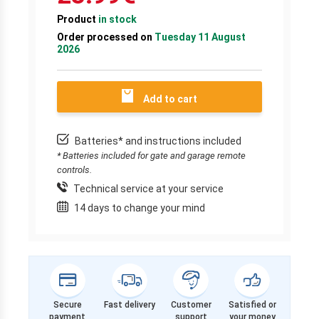
Product
in stock
Order processed on
Tuesday 11 August
2026
Add to cart
Batteries* and instructions included
* Batteries included for gate and garage remote
controls.
Technical service at your service
14 days to change your mind
Secure
Fast delivery
Customer
Satisfied or
payment
support
your money