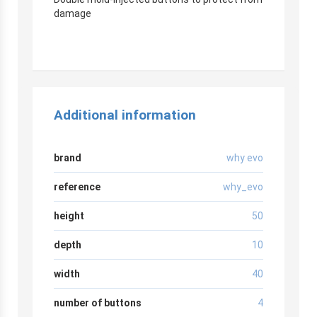
damage
Additional information
brand
why evo
reference
why_evo
height
50
depth
10
width
40
number of buttons
4