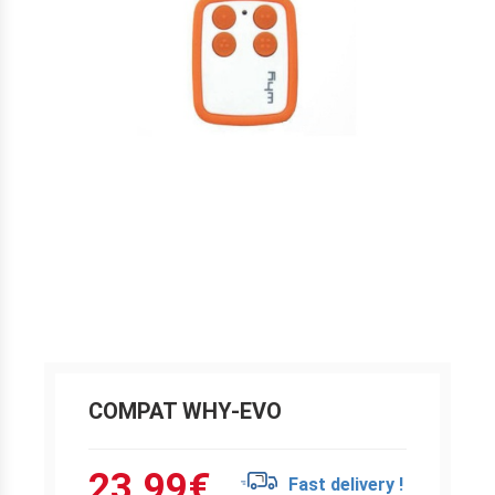
COMPAT WHY-EVO
23.99
€
Fast delivery !