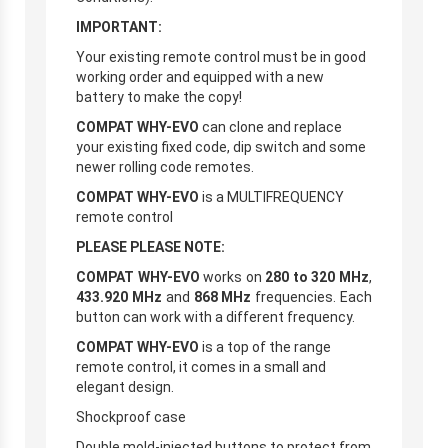
IMPORTANT:
Your existing remote control must be in good
working order and equipped with a new
battery to make the copy!
COMPAT WHY-EVO
can clone and replace
your existing fixed code, dip switch and some
newer rolling code remotes.
COMPAT WHY-EVO
is a MULTIFREQUENCY
remote control
PLEASE PLEASE NOTE:
COMPAT WHY-EVO
works on
280 to 320 MHz
,
433.920 MHz
and
868 MHz
frequencies. Each
button can work with a different frequency.
COMPAT WHY-EVO
is a top of the range
remote control, it comes in a small and
elegant design.
Shockproof case
Double mold-injected buttons to protect from