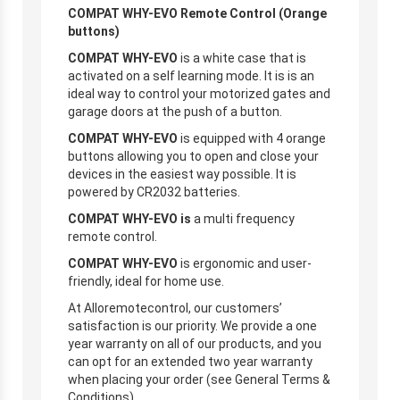
COMPAT WHY-EVO Remote Control (Orange
buttons)
COMPAT WHY-EVO
is a white case that is
activated on a self learning mode. It is is an
ideal way to control your motorized gates and
garage doors at the push of a button.
COMPAT WHY-EVO
is equipped with 4 orange
buttons allowing you to open and close your
devices in the easiest way possible. It is
powered by CR2032 batteries.
COMPAT WHY-EVO is
a multi frequency
remote control.
COMPAT WHY-EVO
is ergonomic and user-
friendly, ideal for home use.
At Alloremotecontrol, our customers’
satisfaction is our priority. We provide a one
year warranty on all of our products, and you
can opt for an extended two year warranty
when placing your order (see General Terms &
Conditions).