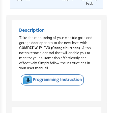
back
Description
Take the monitoring of your electric gate and
garage door openers to the next level with
COMPAT WHY-EVO (Orange buttons)
! A top-
notch remote control that will enable you to
monitor your automation effortlessly and
effectively. Simply follow the instructions in
your user manual!