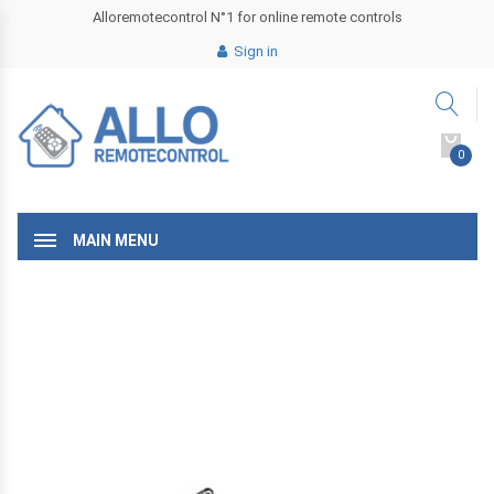
Alloremotecontrol N°1 for online remote controls
Sign in
0
MAIN MENU