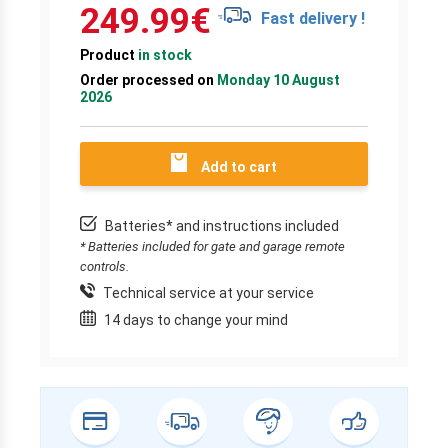
249.99
€
Fast delivery !
Product
in stock
Order processed on
Monday 10 August
2026
Add to cart
Batteries* and instructions included
* Batteries included for gate and garage remote
controls.
Technical service at your service
14 days to change your mind