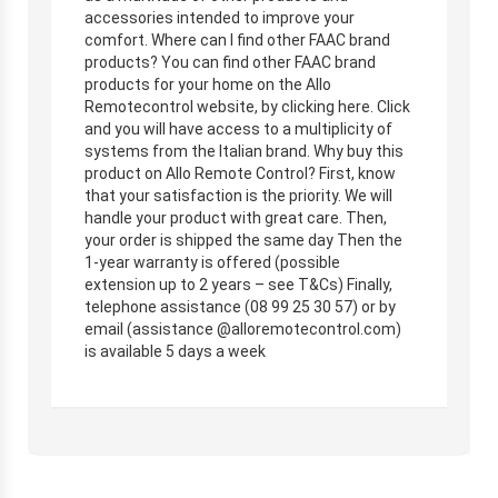
accessories intended to improve your
comfort. Where can I find other FAAC brand
products? You can find other FAAC brand
products for your home on the Allo
Remotecontrol website, by clicking here. Click
and you will have access to a multiplicity of
systems from the Italian brand. Why buy this
product on Allo Remote Control? First, know
that your satisfaction is the priority. We will
handle your product with great care. Then,
your order is shipped the same day Then the
1-year warranty is offered (possible
extension up to 2 years – see T&Cs) Finally,
telephone assistance (08 99 25 30 57) or by
email (assistance @alloremotecontrol.com)
is available 5 days a week