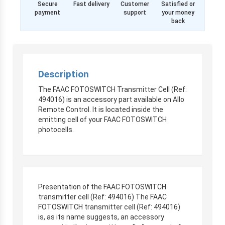
Secure
Fast delivery
Customer
Satisfied or
payment
support
your money
back
Description
The FAAC FOTOSWITCH Transmitter Cell (Ref:
494016) is an accessory part available on Allo
Remote Control. It is located inside the
emitting cell of your FAAC FOTOSWITCH
photocells.
Presentation of the FAAC FOTOSWITCH
transmitter cell (Ref: 494016) The FAAC
FOTOSWITCH transmitter cell (Ref: 494016)
is, as its name suggests, an accessory