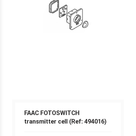
FAAC FOTOSWITCH
transmitter cell (Ref: 494016)