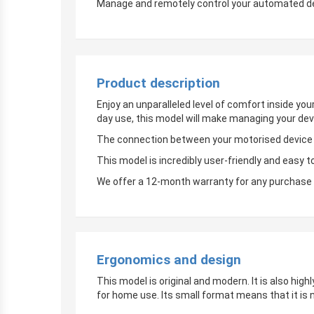
Manage and remotely control your automated devi
Product description
Enjoy an unparalleled level of comfort inside yo
day use, this model will make managing your dev
The connection between your motorised device an
This model is incredibly user-friendly and easy t
We offer a 12-month warranty for any purchase 
Ergonomics and design
This model is original and modern. It is also hig
for home use. Its small format means that it is 