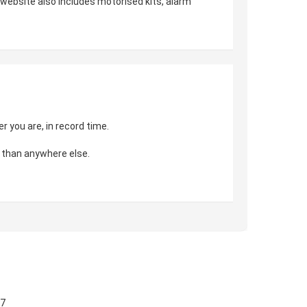
r website also includes motorised kits, alarm
 you are, in record time.
 than anywhere else.
57