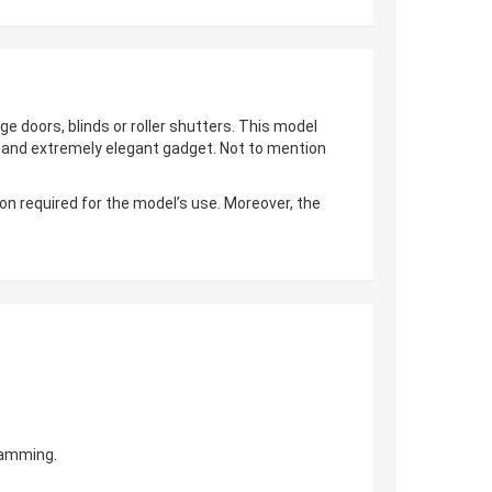
ge doors, blinds or roller shutters. This model
al and extremely elegant gadget. Not to mention
on required for the model’s use. Moreover, the
gramming.