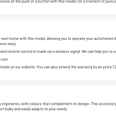
ces at the push of a button with this model, for a moment of pure jo
ur own home with this model, allowing you to operate your automated de
ices easy.
d remote control is made via a wireless signal. We can help you to set
o use.
made on our website. You can also extend the warranty by an extra 1
hly ergonomic, with colours that complement its design. This accessory 
not bulky and easily adapts to your needs.