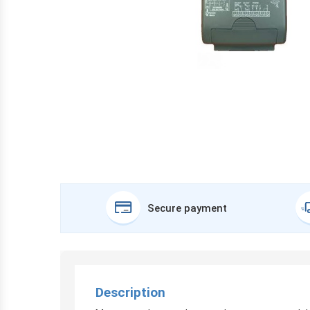
Secure payment
Description