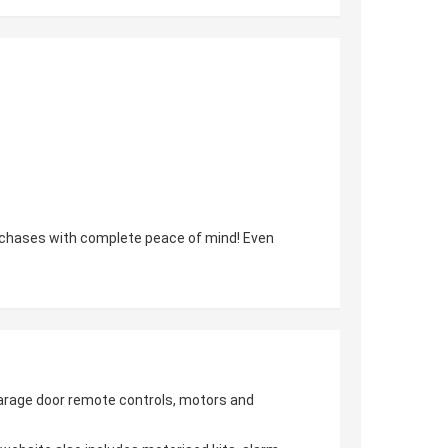
urchases with complete peace of mind! Even
 garage door remote controls, motors and