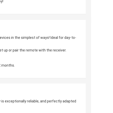
y!
vices in the simplest of ways! Ideal for day-to-
 up or pair the remote with the receiver.
2 months.
is exceptionally reliable, and perfectly adapted