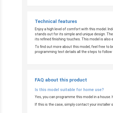
Technical features
Enjoy a high level of comfort with this model. In
stands out for its simple and unique design. The
its refined finishing touches. This model is also
To find out more about this model, feel free to 
programming text details all the steps to follow
FAQ about this product
Is this model suitable for home use?
Yes, you can programme this model in a house. Ho
If this is the case, simply contact your instal