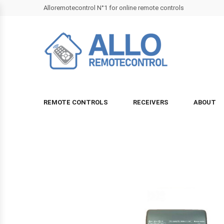
Alloremotecontrol N°1 for online remote controls
REMOTE CONTROLS
RECEIVERS
ABOUT