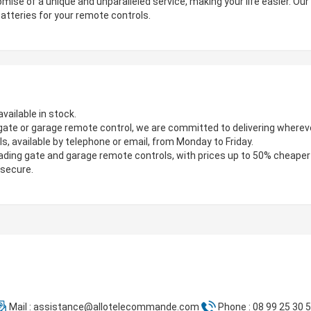
mise of a unique and unparalleled service, making your life easier. Ou
atteries for your remote controls.
vailable in stock.
gate or garage remote control, we are committed to delivering wherever
s, available by telephone or email, from Monday to Friday.
ading gate and garage remote controls, with prices up to 50% cheaper
 secure.
Mail :
assistance@allotelecommande.com
Phone : 08 99 25 30 