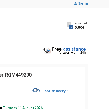
Sign in
Your cart:
0
0.00
€
ver RQM449200
€
Fast delivery !
on
Tuesday 11 August 2026