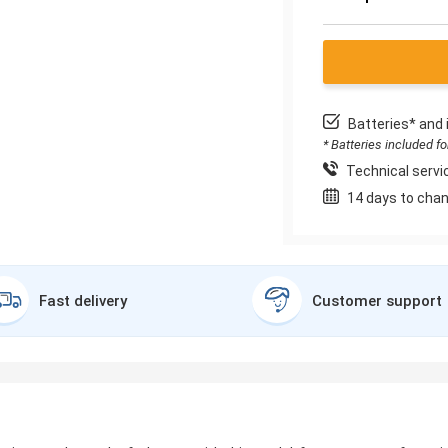
Batteries* and 
* Batteries included f
Technical servic
14 days to chan
Fast delivery
Customer support