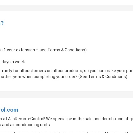
m?
of a 1 year extension – see Terms & Conditions)
 5 days a week
rranty for all customers on all our products, so you can make your p
 another year when completing your order? (See Terms & Conditions)
rol.com
a at AlloRemoteControl! We specialise in the sale and distribution of
 and air conditioning units.