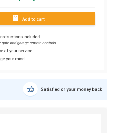
Add to cart
instructions included
or gate and garage remote controls.
e at your service
ge your mind
Satisfied or your money back