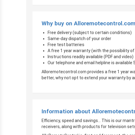
Why buy on Alloremotecontrol.co
Free delivery (subject to certain conditions)
Same-day dispatch of your order
Free test batteries
A free 1 year warranty (with the possibility 
Instructions readily available (PDF and video)
Our telephone and email helpline is available
Alloremotecontrol.com provides a free 1 year wa
better, why not opt to extend your warranty by
Information about Alloremotecont
Efficiency, speed and savings… This is our mantr
receivers, along with products for television sets