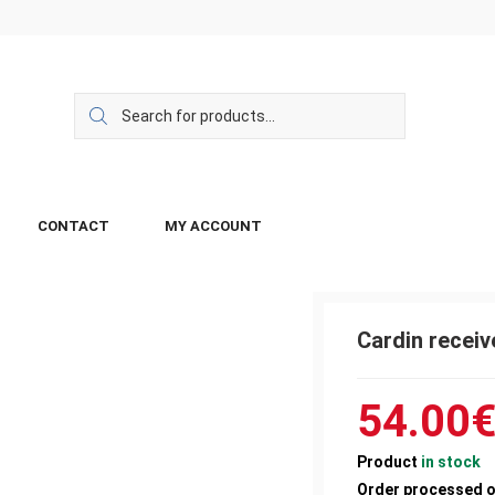
CONTACT
MY ACCOUNT
Cardin recei
54.00
Product
in stock
Order processed 