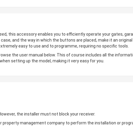
deed, this accessory enables you to efficiently operate your gates, gara
 case, and the way in which the buttons are placed, make it an origin
 extremely easy to use and to programme, requiring no specific tools.
browse the user manual below. This of course includes all the informati
 when setting up the model, making it very easy for you.
wever, the installer must not block your receiver.
ler or property management company to perform the installation or pro