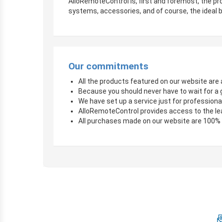
AlloRemoteControl is, first and foremost, the pro
systems, accessories, and of course, the ideal b
Our commitments
All the products featured on our website are a
Because you should never have to wait for a 
We have set up a service just for professional
AlloRemoteControl provides access to the le
All purchases made on our website are 100%