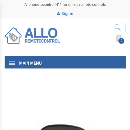
Alloremotecontrol N°1 for online remote controls
Sign in
0
MAIN MENU