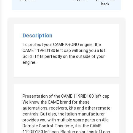
back
Description
To protect your CAME KRONO engine, the
CAME 119RID180 left cap will bring you a lot.
Solid, it fits perfectly on the outside of your
engine.
Presentation of the CAME 119RID180 left cap
We know the CAME brand for these
automations, receivers, kits and other remote
controls. But also, the Italian manufacturer
provides you with multiple spare parts on Allo
Remote Control. This time, it is the CAME
119RID180 left cap. Black in color, this left cap