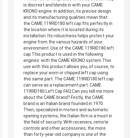
is discreet and blends in with your CAME
KRONO engine. In addition, its precise design
and its manufacturing qualities mean that
the CAME 119RID180 left cap fits perfectly in
the location where it is located during its
installation. Its robustness helps protect your
engine from the various hazards of your
environment. Use of the CAME 119RID180 left
cap This product is used in the following
engines: with the CAME KRONO system This
use with this product allows you, of course, to
replace your worn or chipped left cap using
this same part. The CAME 119RID180 left cap
can serve as a replacement part. CAME
119RID180 Left Cap FAQ Can you tell me more
about the CAME brand? Firstly, the CAME
brand is an Italian brand founded in 1970.
Then, specialized in motors and automatic
opening systems, the Italian firm is a must in
the field of security. With receivers, remote
controls and other accessories, the more
than forty-year-old company is one of the