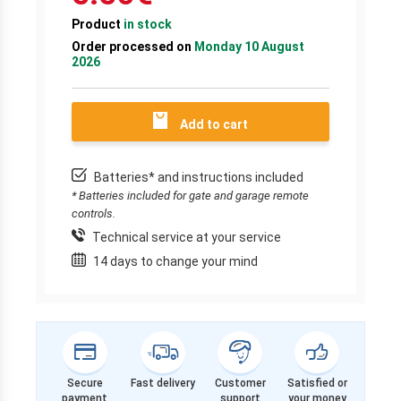
Product
in stock
Order processed on
Monday 10 August
2026
Add to cart
Batteries* and instructions included
* Batteries included for gate and garage remote
controls.
Technical service at your service
14 days to change your mind
Secure
Fast delivery
Customer
Satisfied or
payment
support
your money