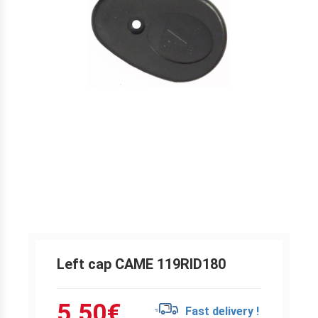
Left cap CAME 119RID180
5.50
€
Fast delivery !