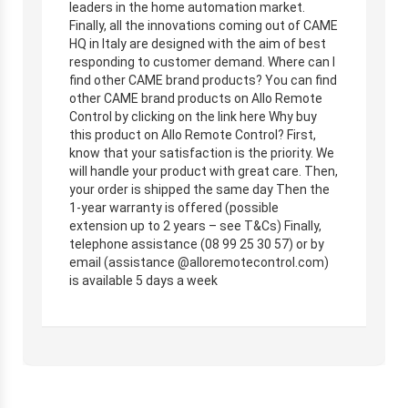
leaders in the home automation market.
Finally, all the innovations coming out of CAME
HQ in Italy are designed with the aim of best
responding to customer demand. Where can I
find other CAME brand products? You can find
other CAME brand products on Allo Remote
Control by clicking on the link here Why buy
this product on Allo Remote Control? First,
know that your satisfaction is the priority. We
will handle your product with great care. Then,
your order is shipped the same day Then the
1-year warranty is offered (possible
extension up to 2 years – see T&Cs) Finally,
telephone assistance (08 99 25 30 57) or by
email (assistance @alloremotecontrol.com)
is available 5 days a week