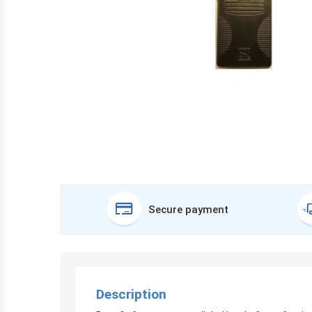
Secure payment
Description