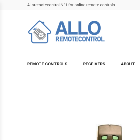
Alloremotecontrol N°1 for online remote controls
REMOTE CONTROLS
RECEIVERS
ABOUT