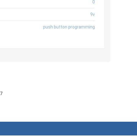
0
9v
push button programming
57