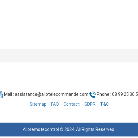
Mail :
assistance@allotelecommande.com
Phone : 08 99 25 30 
Sitemap
–
FAQ
–
Contact
–
GDPR
–
T&C
Alloremotecontrol © 2024. All Rights Reserved.