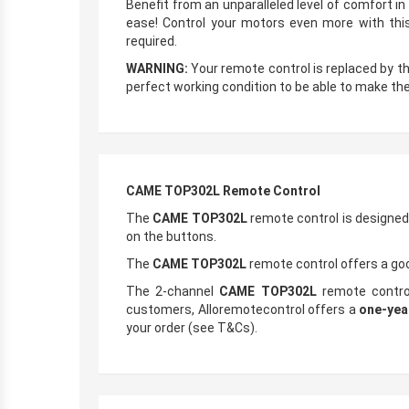
Benefit from an unparalleled level of comfort i
ease! Control your motors even more with this
required.
WARNING:
Your remote control is replaced by t
perfect working condition to be able to make the
CAME TOP302L Remote Control
The
CAME TOP302L
remote control is designed
on the buttons.
The
CAME TOP302L
remote control offers a goo
The 2-channel
CAME TOP302L
remote control 
customers, Alloremotecontrol offers a
one-yea
your order (see T&Cs).