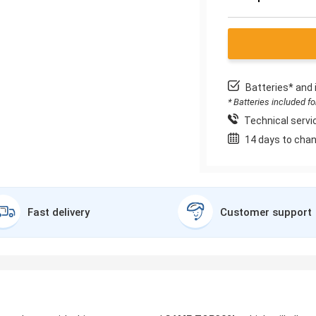
Batteries* and 
* Batteries included f
Technical servic
14 days to chan
Fast delivery
Customer support