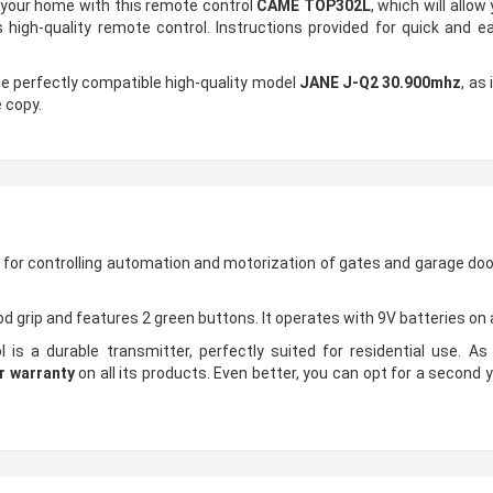
n your home with this remote control
CAME TOP302L
, which will allo
 high-quality remote control. Instructions provided for quick and 
he perfectly compatible high-quality model
JANE J-Q2 30.900mhz
, as
 copy.
 for controlling automation and motorization of gates and garage doo
d grip and features 2 green buttons. It operates with 9V batteries on
is a durable transmitter, perfectly suited for residential use. As 
r warranty
on all its products. Even better, you can opt for a second y