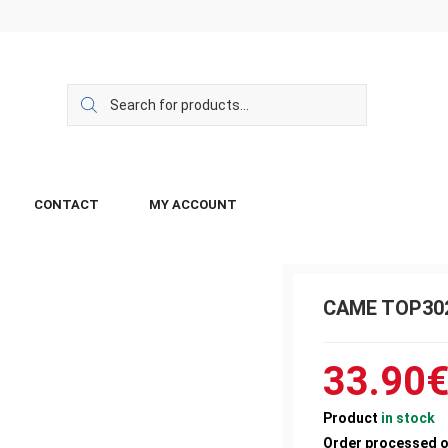
CONTACT
MY ACCOUNT
CAME TOP30
33.90
Product
in stock
Order processed 