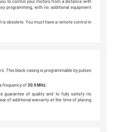
w you to control your motors from a distance with
easy programming, with no additional equipment
 it is obsolete. You must have a remote control in
rs. This black casing is programmable by pulses
 a frequency of
30.9 MHz
.
a guarantee of quality and to fully satisfy its
ear of additional warranty at the time of placing