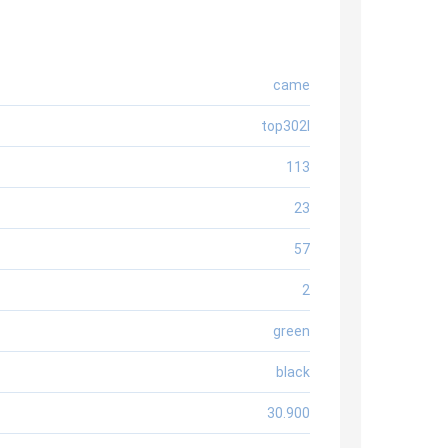
came
top302l
113
23
57
2
green
black
30.900