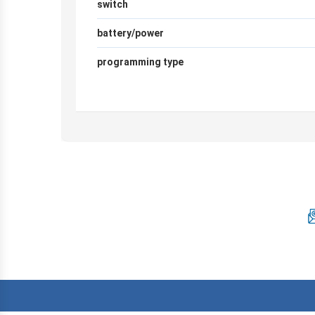
switch
battery/power
programming type