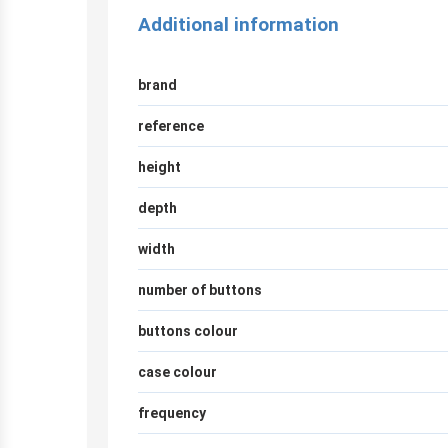
Additional information
brand
reference
height
depth
width
number of buttons
buttons colour
case colour
frequency