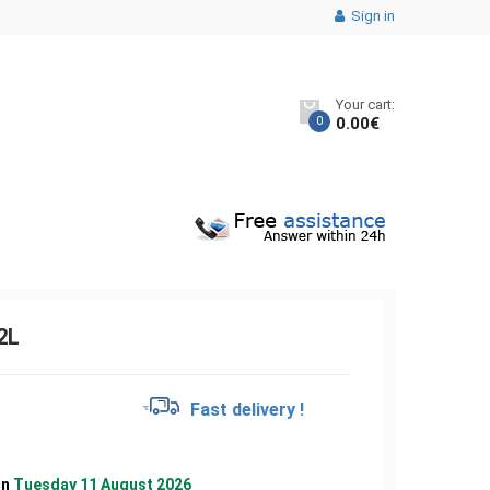
Sign in
Your cart:
0
0.00
€
2L
€
Fast delivery !
on
Tuesday 11 August 2026