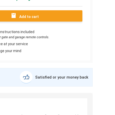
Add to cart
instructions included
or gate and garage remote controls.
e at your service
ge your mind
Satisfied or your money back