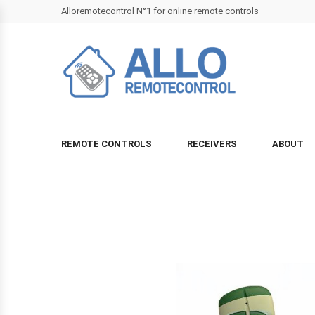
Alloremotecontrol N°1 for online remote controls
REMOTE CONTROLS
RECEIVERS
ABOUT