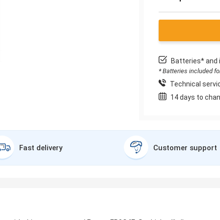
Batteries* and 
* Batteries included f
Technical servic
14 days to chan
Fast delivery
Customer support