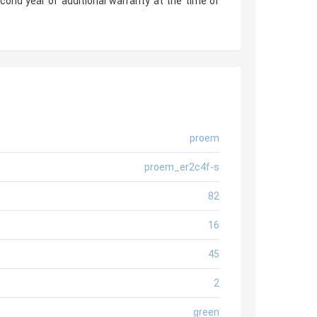
econd year of additional warranty at the time of
proem
proem_er2c4f-s
82
16
45
2
green