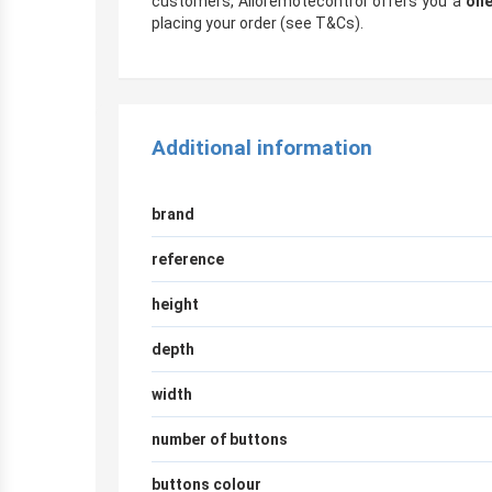
customers, Alloremotecontrol offers you a
one
placing your order (see T&Cs).
Additional information
brand
reference
height
depth
width
number of buttons
buttons colour