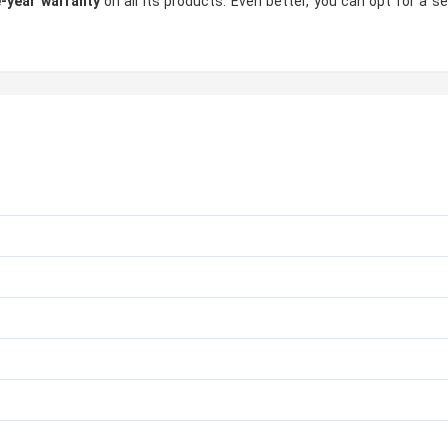
-year warranty
on all its products. Even better, you can opt for a s