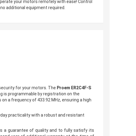
o operate your motors remotely with ease! Control
 no additional equipment required.
security for your motors. The
Proem ER2C4F-S
g is programmable by registration on the
es on a frequency of 433.92 MHz, ensuring a high
yday practicality with a
robust and resistant
 a guarantee of quality and to fully satisfy its