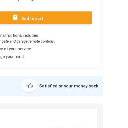
Add to cart
instructions included
or gate and garage remote controls.
e at your service
ge your mind
Satisfied or your money back