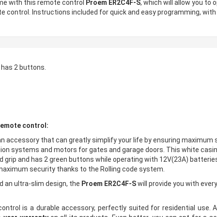
ome with this remote control
Proem ER2C4F-S
, which will allow you t
e control. Instructions included for quick and easy programming, with
 has 2 buttons.
emote control:
an accessory that can greatly simplify your life by ensuring maximum 
tion systems and motors for gates and garage doors. This white casin
ood grip and has 2 green buttons while operating with 12V(23A) batteri
 maximum security thanks to the Rolling code system.
d an ultra-slim design, the
Proem ER2C4F-S
will provide you with ever
trol is a durable accessory, perfectly suited for residential use. As