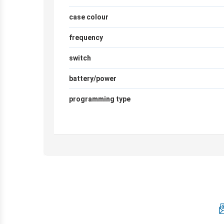
case colour
frequency
switch
battery/power
programming type