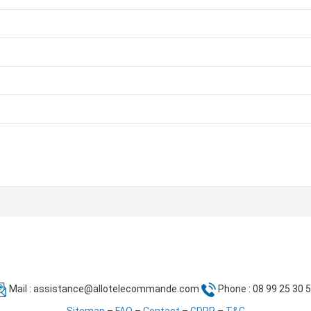
Mail :
assistance@allotelecommande.com
Phone : 08 99 25 30 
Sitemap
–
FAQ
–
Contact
–
GDPR
–
T&C