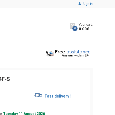
Sign in
Your cart:
0
0.00
€
4F-S
€
Fast delivery !
on
Tuesday 11 August 2026