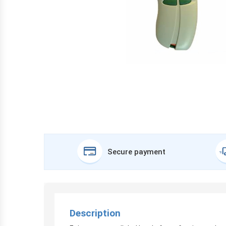
Secure payment
Description