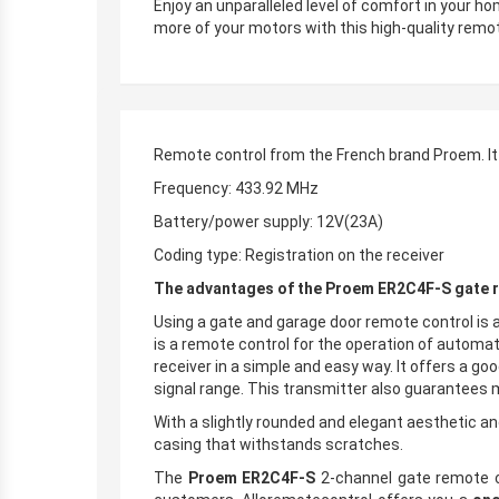
Enjoy an unparalleled level of comfort in your h
more of your motors with this high-quality remot
Remote control from the French brand Proem. It
Frequency: 433.92 MHz
Battery/power supply: 12V(23A)
Coding type: Registration on the receiver
The advantages of the Proem ER2C4F-S gate r
Using a gate and garage door remote control is 
is a remote control for the operation of automa
receiver in a simple and easy way. It offers a g
signal range. This transmitter also guarantees
With a slightly rounded and elegant aesthetic an
casing that withstands scratches.
The
Proem ER2C4F-S
2-channel gate remote con