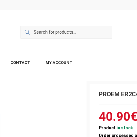
CONTACT
MY ACCOUNT
PROEM ER2C
40.90
Product
in stock
Order processed 