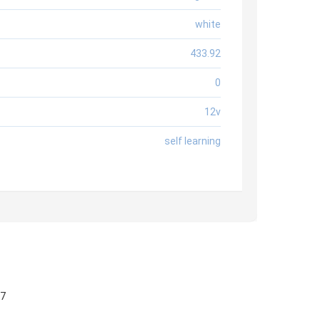
white
433.92
0
12v
self learning
57