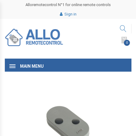
Alloremotecontrol N°1 for online remote controls
Sign in
0
MAIN MENU