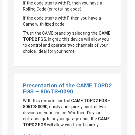
If the code starts with R, then you have a
Rolling Code (or rotating code).
If the code starts with F, then you have a
Came with fixed code.
Trust the CAME brand by selecting the
CAME
TOPD2 FGS
. In gray, this device will allow you
to control and operate two channels of your
choice. Ideal for your home!
Presentation of the CAME TOPD2
FGS – 806TS-0090
With this remote control
CAME TOPD2 FGS –
806TS-0090
, easily and quickly control two
devices of your choice. Whether it’s your
entrance gate or your garage door, the
CAME
TOPD2 FGS
will allow you to act quickly!