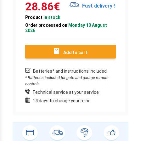
28.86
€
Fast delivery !
Product
in stock
Order processed on
Monday 10 August
2026
Add to cart
Batteries* and instructions included
* Batteries included for gate and garage remote
controls.
Technical service at your service
14 days to change your mind