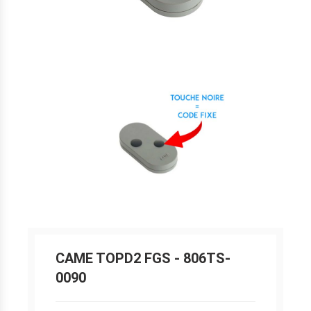
CAME TOPD2 FGS - 806TS-
0090