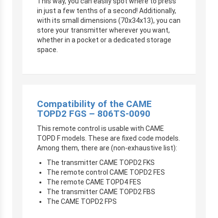
This way, you can easily spot where to press
in just a few tenths of a second! Additionally,
with its small dimensions (70x34x13), you can
store your transmitter
wherever you want,
whether in a pocket or a dedicated storage
space.
Compatibility of the CAME
TOPD2 FGS – 806TS-0090
This remote control is usable with CAME
TOPD F models. These are fixed code models.
Among them, there are (non-exhaustive list):
The transmitter CAME TOPD2 FKS
The remote control CAME TOPD2 FES
The remote CAME TOPD4 FES
The transmitter CAME TOPD2 FBS
The CAME TOPD2 FPS