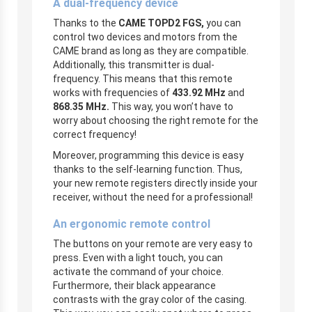
A dual-frequency device
Thanks to the
CAME TOPD2 FGS,
you can
control two devices and motors from the
CAME brand as long as they are compatible.
Additionally, this transmitter
is dual-
frequency. This means that this remote
works with frequencies of
433.92 MHz
and
868.35 MHz.
This way, you won’t have to
worry about choosing the right remote for the
correct frequency!
Moreover, programming this device is easy
thanks to the self-learning function. Thus,
your new remote registers directly inside your
receiver, without the need for a professional!
An ergonomic remote control
The buttons on your remote are very easy to
press. Even with a light touch, you can
activate the command of your choice.
Furthermore, their black appearance
contrasts with the gray color of the casing.