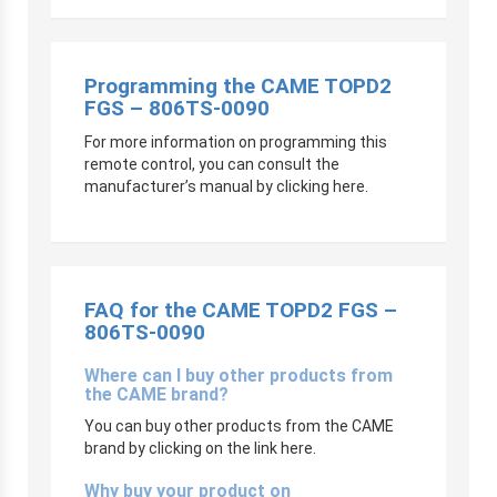
Programming the CAME TOPD2
FGS – 806TS-0090
For more information on programming this
remote control, you can consult the
manufacturer’s manual by clicking here.
FAQ for the CAME TOPD2 FGS –
806TS-0090
Where can I buy other products from
the CAME brand?
You can buy other products from the CAME
brand by clicking on the link here.
Why buy your product on