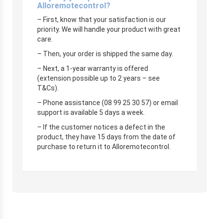
Alloremotecontrol?
– First, know that your satisfaction is our
priority. We will handle your product with great
care.
– Then, your order is shipped the same day.
– Next, a 1-year warranty is offered
(extension possible up to 2 years – see
T&Cs).
– Phone assistance (08 99 25 30 57) or email
support is available 5 days a week.
– If the customer notices a defect in the
product, they have 15 days from the date of
purchase to return it to Alloremotecontrol.