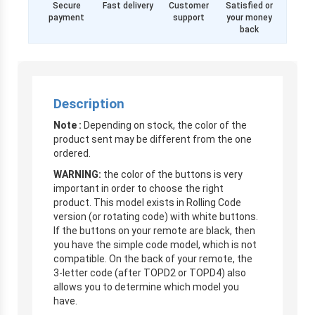
Secure
Fast delivery
Customer
Satisfied or
payment
support
your money
back
Description
Note :
Depending on stock, the color of the
product sent may be different from the one
ordered.
WARNING:
the color of the buttons is very
important in order to choose the right
product. This model exists in Rolling Code
version (or rotating code) with white buttons.
If the buttons on your remote are black, then
you have the simple code model, which is not
compatible. On the back of your remote, the
3-letter code (after TOPD2 or TOPD4) also
allows you to determine which model you
have.