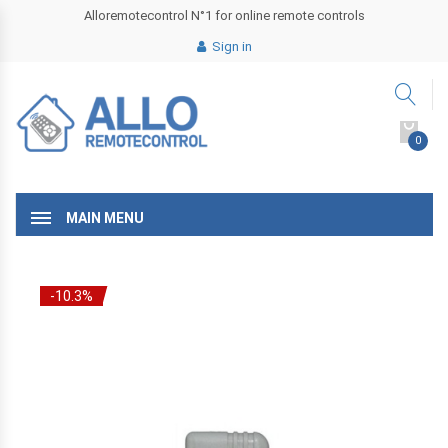
Alloremotecontrol N°1 for online remote controls
Sign in
0
MAIN MENU
-10.3%