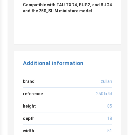
Compatible with TAU TXD4, BUG2, and BUG4
and the 250_SLIM miniature model
Additional information
brand
zullan
reference
250tx4d
height
85
depth
18
width
51