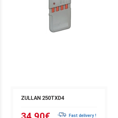
ZULLAN 250TXD4
34.90
€
Fast delivery !