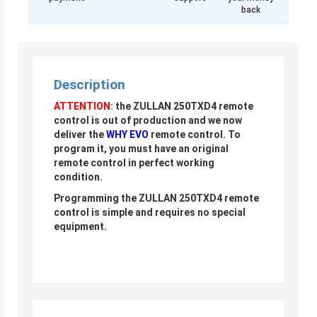
back
Description
ATTENTION:
the ZULLAN 250TXD4 remote
control is out of production and we now
deliver the
WHY EVO
remote control. To
program it, you must have an original
remote control in perfect working
condition.
Programming the ZULLAN 250TXD4 remote
control is simple and requires no special
equipment.