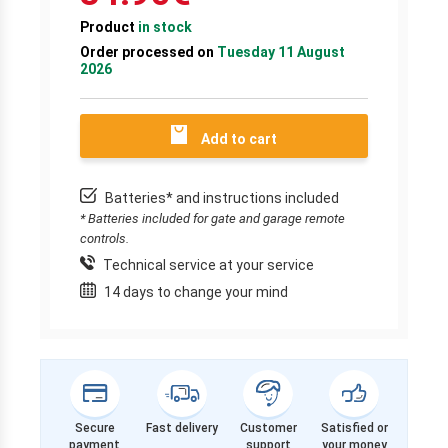
Product
in stock
Order processed on
Tuesday 11 August
2026
Add to cart
Batteries* and instructions included
* Batteries included for gate and garage remote
controls.
Technical service at your service
14 days to change your mind
Secure
Fast delivery
Customer
Satisfied or
payment
support
your money