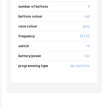
number of buttons
4
buttons colour
red
case colour
grey
frequency
433.92
switch
10
battery/power
12v
programming type
dip switches