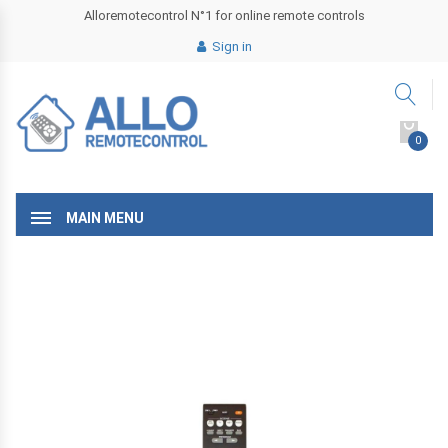
Alloremotecontrol N°1 for online remote controls
Sign in
0
MAIN MENU