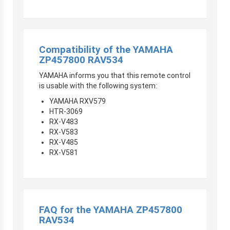
Compatibility of the YAMAHA
ZP457800 RAV534
YAMAHA informs you that this remote control
is usable with the following system:
YAMAHA RXV579
HTR-3069
RX-V483
RX-V583
RX-V485
RX-V581
FAQ for the YAMAHA ZP457800
RAV534