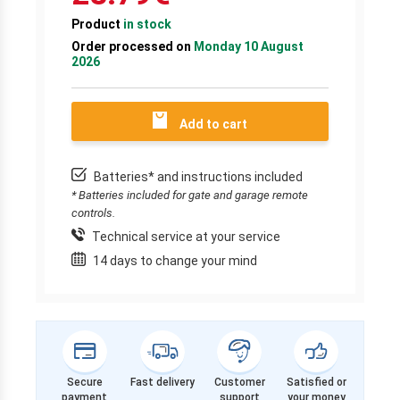
Product
in stock
Order processed on
Monday 10 August
2026
Add to cart
Batteries* and instructions included
* Batteries included for gate and garage remote
controls.
Technical service at your service
14 days to change your mind
Secure
Fast delivery
Customer
Satisfied or
payment
support
your money