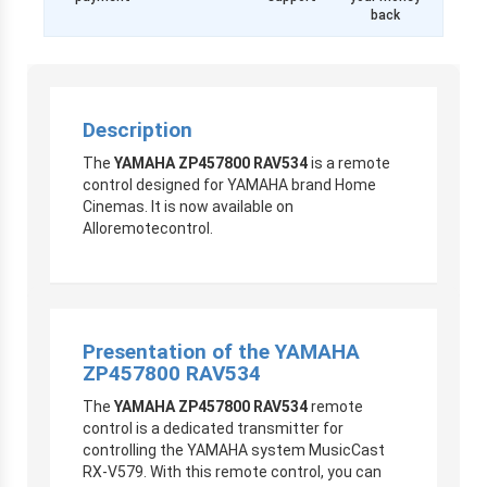
back
Description
The
YAMAHA ZP457800 RAV534
is a remote
control designed for YAMAHA brand Home
Cinemas. It is now available on
Alloremotecontrol.
Presentation of the YAMAHA
ZP457800 RAV534
The
YAMAHA ZP457800 RAV534
remote
control is a dedicated transmitter for
controlling the YAMAHA system
MusicCast
RX-V579. With this remote control, you can