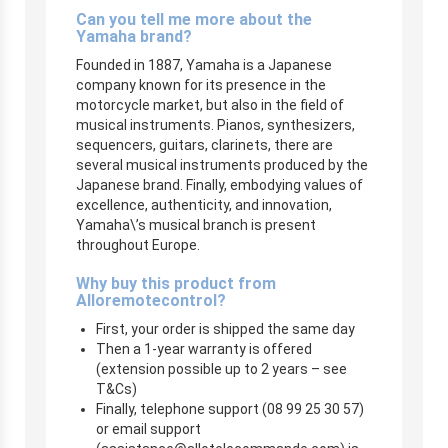
Can you tell me more about the
Yamaha brand?
Founded in 1887, Yamaha is a Japanese
company known for its presence in the
motorcycle market, but also in the field of
musical instruments. Pianos, synthesizers,
sequencers, guitars, clarinets, there are
several musical instruments produced by the
Japanese brand. Finally, embodying values of
excellence, authenticity, and innovation,
Yamaha\’s musical branch is present
throughout Europe.
Why buy this product from
Alloremotecontrol?
First, your order is shipped the same day
Then a 1-year warranty is offered
(extension possible up to 2 years – see
T&Cs)
Finally, telephone support (08 99 25 30 57)
or email support