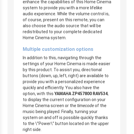
enhance the capabilities of this Home Cinema
system to provide you with a more lifelike
audio experience. While the volume control is,
of course, present on this remote, you can
also choose the audio source that will be
redistributed to your complete dedicated
Home Cinema system.
Multiple customization options
In addition to this, navigating through the
settings of your Home Cinema is made easier
by this product. To assist you, directional
buttons (down, up, left, right) are available to
provide you with a personalized experience
quickly and efficiently. You also have the
option, with this
YAMAHA ZP457800 RAV534
,
to display the current configuration on your
Home Cinema screen or the
timecode
of the
music being played. Finally, turning your
system on and off is possible quickly thanks
to the \”Power\” button located on the upper
right side.