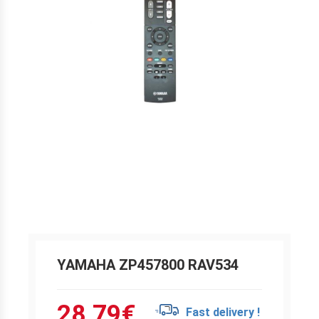
YAMAHA ZP457800 RAV534
28.79
€
Fast delivery !