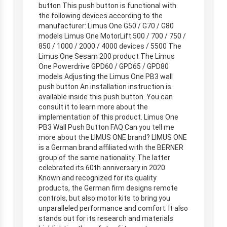
button This push button is functional with
the following devices according to the
manufacturer: Limus One G50 / G70 / G80
models Limus One MotorLift 500 / 700 / 750 /
850 / 1000 / 2000 / 4000 devices / 5500 The
Limus One Sesam 200 product The Limus
One Powerdrive GPD60 / GPD65 / GPD80
models Adjusting the Limus One PB3 wall
push button An installation instruction is
available inside this push button. You can
consult it to learn more about the
implementation of this product. Limus One
PB3 Wall Push Button FAQ Can you tell me
more about the LIMUS ONE brand? LIMUS ONE
is a German brand affiliated with the BERNER
group of the same nationality. The latter
celebrated its 60th anniversary in 2020.
Known and recognized for its quality
products, the German firm designs remote
controls, but also motor kits to bring you
unparalleled performance and comfort. It also
stands out for its research and materials