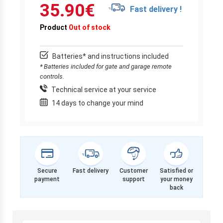
35.90
€
Fast delivery !
Product
Out of stock
Batteries* and instructions included
* Batteries included for gate and garage remote
controls.
Technical service at your service
14 days to change your mind
Secure
Fast delivery
Customer
Satisfied or
payment
support
your money
back