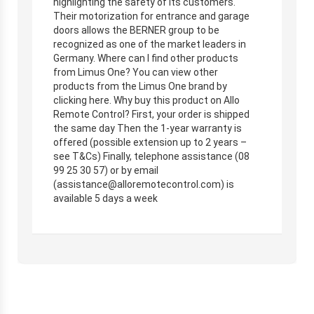
highlighting the safety of its customers.
Their motorization for entrance and garage
doors allows the BERNER group to be
recognized as one of the market leaders in
Germany. Where can I find other products
from Limus One? You can view other
products from the Limus One brand by
clicking here. Why buy this product on Allo
Remote Control? First, your order is shipped
the same day Then the 1-year warranty is
offered (possible extension up to 2 years –
see T&Cs) Finally, telephone assistance (08
99 25 30 57) or by email
(
assistance@alloremotecontrol.com
) is
available 5 days a week