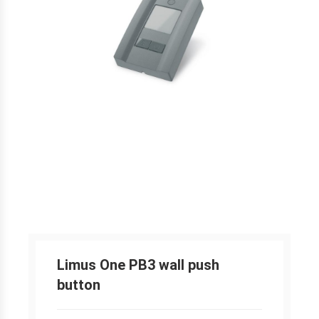
Limus One PB3 wall push
button