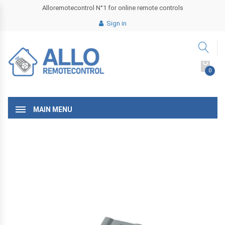
Alloremotecontrol N°1 for online remote controls
Sign in
0
MAIN MENU