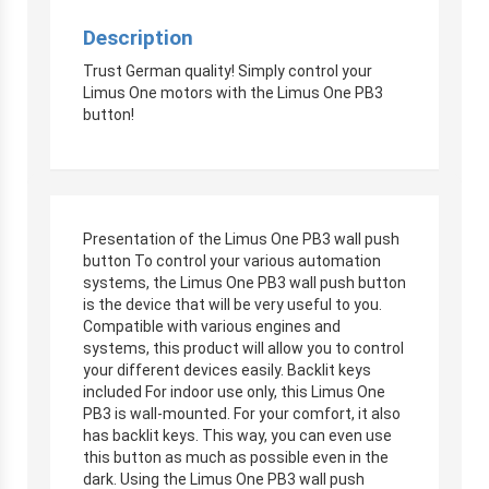
Description
Trust German quality! Simply control your
Limus One motors with the Limus One PB3
button!
Presentation of the Limus One PB3 wall push
button To control your various automation
systems, the Limus One PB3 wall push button
is the device that will be very useful to you.
Compatible with various engines and
systems, this product will allow you to control
your different devices easily. Backlit keys
included For indoor use only, this Limus One
PB3 is wall-mounted. For your comfort, it also
has backlit keys. This way, you can even use
this button as much as possible even in the
dark. Using the Limus One PB3 wall push