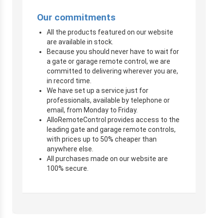
Our commitments
All the products featured on our website
are available in stock.
Because you should never have to wait for
a gate or garage remote control, we are
committed to delivering wherever you are,
in record time.
We have set up a service just for
professionals, available by telephone or
email, from Monday to Friday.
AlloRemoteControl provides access to the
leading gate and garage remote controls,
with prices up to 50% cheaper than
anywhere else.
All purchases made on our website are
100% secure.