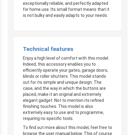
exceptionally reliable, and perfectly adapted
for home use. Its small format means that it
is not bulky and easily adapts to your needs.
Technical features
Enjoy a high level of comfort with this model.
Indeed, this accessory enables you to
efficiently operate your gates, garage doors,
blinds or roller shutters. This model stands
out for its simple and unique design. The
case, and the way in which the buttons are
placed, make it an original and extremely
elegant gadget. Not to mention its refined
finishing touches. This model is also
extremely easy to use and to programme,
requiring no specific tools.
To find out more about this model, feel free to
browse the user manual below. This of course