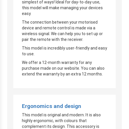
simplest of ways! Ideal for day-to-day use,
this model will make managing your devices
easy.
The connection between your motorised
device and remote control is made via a
wireless signal. We can help you to set up or
pair the remote with the receiver.
This model is incredibly user-friendly and easy
to use.
We offer a 12-month warranty for any
purchase made on our website. You can also
extend the warranty by an extra 12 months.
Ergonomics and design
This model is original and modern. It is also
highly ergonomic, with colours that
complement its design. This accessory is