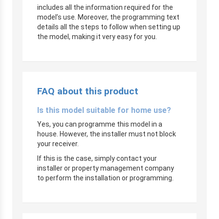
includes all the information required for the
model’s use. Moreover, the programming text
details all the steps to follow when setting up
the model, making it very easy for you.
FAQ about this product
Is this model suitable for home use?
Yes, you can programme this model in a
house. However, the installer must not block
your receiver.
If this is the case, simply contact your
installer or property management company
to perform the installation or programming.