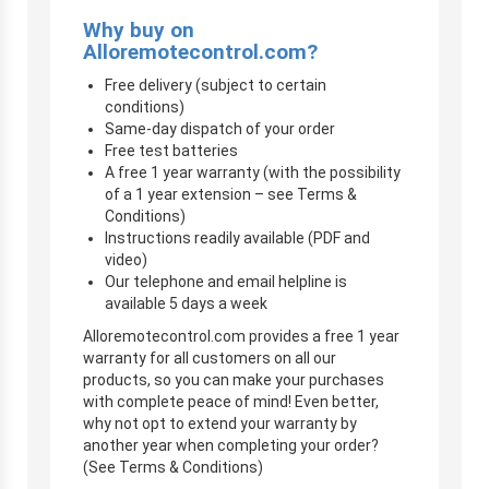
Why buy on
Alloremotecontrol.com?
Free delivery (subject to certain
conditions)
Same-day dispatch of your order
Free test batteries
A free 1 year warranty (with the possibility
of a 1 year extension – see Terms &
Conditions)
Instructions readily available (PDF and
video)
Our telephone and email helpline is
available 5 days a week
Alloremotecontrol.com provides a free 1 year
warranty for all customers on all our
products, so you can make your purchases
with complete peace of mind! Even better,
why not opt to extend your warranty by
another year when completing your order?
(See Terms & Conditions)