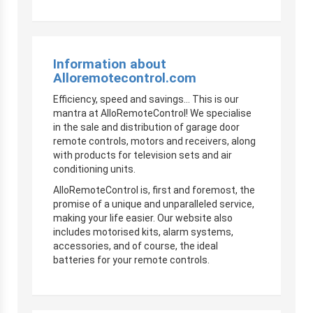
Information about
Alloremotecontrol.com
Efficiency, speed and savings… This is our
mantra at AlloRemoteControl! We specialise
in the sale and distribution of garage door
remote controls, motors and receivers, along
with products for television sets and air
conditioning units.
AlloRemoteControl is, first and foremost, the
promise of a unique and unparalleled service,
making your life easier. Our website also
includes motorised kits, alarm systems,
accessories, and of course, the ideal
batteries for your remote controls.