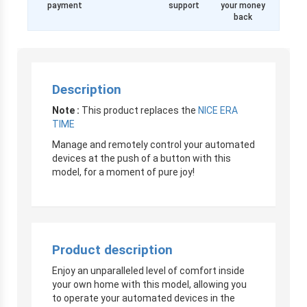
payment
support
your money
back
Description
Note :
This product replaces the
NICE ERA
TIME
Manage and remotely control your automated
devices at the push of a button with this
model, for a moment of pure joy!
Product description
Enjoy an unparalleled level of comfort inside
your own home with this model, allowing you
to operate your automated devices in the