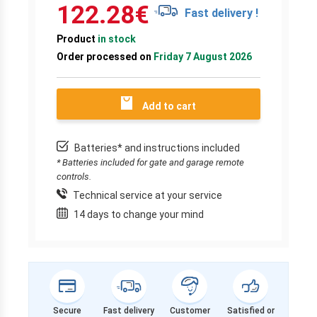
122.28
€
Fast delivery !
Product
in stock
Order processed on
Friday 7 August 2026
Add to cart
Batteries* and instructions included
* Batteries included for gate and garage remote
controls.
Technical service at your service
14 days to change your mind
Secure
Fast delivery
Customer
Satisfied or