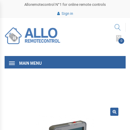
Alloremotecontrol N°1 for online remote controls
Sign in
0
MAIN MENU