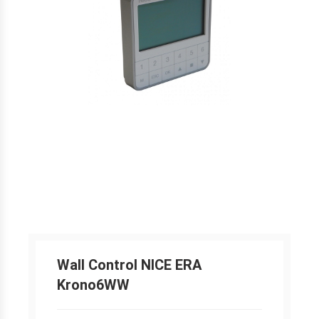
Wall Control NICE ERA
Krono6WW