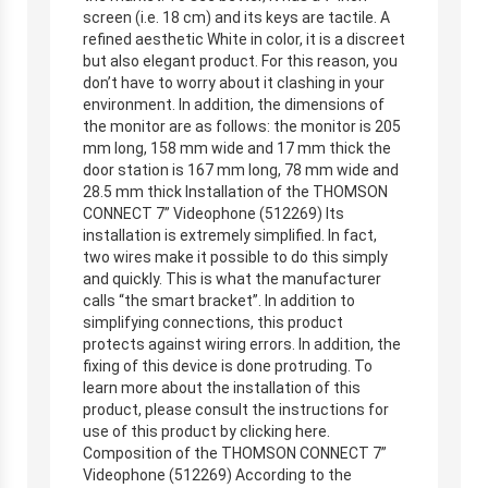
screen (i.e. 18 cm) and its keys are tactile. A
refined aesthetic White in color, it is a discreet
but also elegant product. For this reason, you
don’t have to worry about it clashing in your
environment. In addition, the dimensions of
the monitor are as follows: the monitor is 205
mm long, 158 mm wide and 17 mm thick the
door station is 167 mm long, 78 mm wide and
28.5 mm thick Installation of the THOMSON
CONNECT 7” Videophone (512269) Its
installation is extremely simplified. In fact,
two wires make it possible to do this simply
and quickly. This is what the manufacturer
calls “the smart bracket”. In addition to
simplifying connections, this product
protects against wiring errors. In addition, the
fixing of this device is done protruding. To
learn more about the installation of this
product, please consult the instructions for
use of this product by clicking here.
Composition of the THOMSON CONNECT 7”
Videophone (512269) According to the