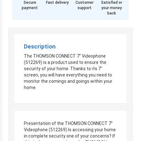
Secure
Fast delivery
Customer
Satisfied or
payment
support
your money
back
Description
The THOMSON CONNECT 7” Videophone
(512269) is a product used to ensure the
security of your home. Thanks to its 7″
screen, you will have everything you need to
monitor the comings and goings within your
home.
Presentation of the THOMSON CONNECT 7”
Videophone (512269) Is accessing your home
in complete security one of your concerns? If