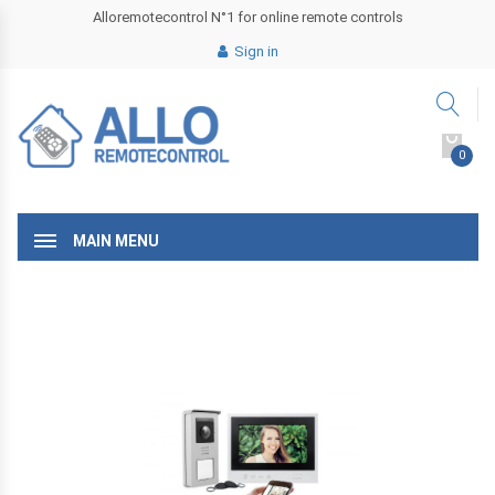
Alloremotecontrol N°1 for online remote controls
Sign in
0
MAIN MENU