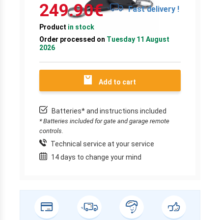
249.90
€
Fast delivery !
Product
in stock
Order processed on
Tuesday 11 August
2026
Add to cart
Batteries* and instructions included
* Batteries included for gate and garage remote
controls.
Technical service at your service
14 days to change your mind