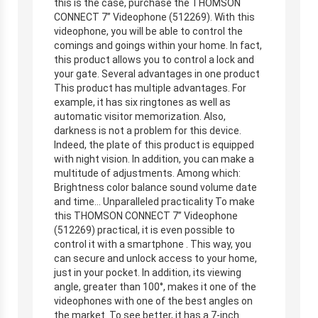
this is the case, purchase the THOMSON
CONNECT 7” Videophone (512269). With this
videophone, you will be able to control the
comings and goings within your home. In fact,
this product allows you to control a lock and
your gate. Several advantages in one product
This product has multiple advantages. For
example, it has six ringtones as well as
automatic visitor memorization. Also,
darkness is not a problem for this device.
Indeed, the plate of this product is equipped
with night vision. In addition, you can make a
multitude of adjustments. Among which:
Brightness color balance sound volume date
and time… Unparalleled practicality To make
this THOMSON CONNECT 7” Videophone
(512269) practical, it is even possible to
control it with a smartphone . This way, you
can secure and unlock access to your home,
just in your pocket. In addition, its viewing
angle, greater than 100°, makes it one of the
videophones with one of the best angles on
the market. To see better, it has a 7-inch