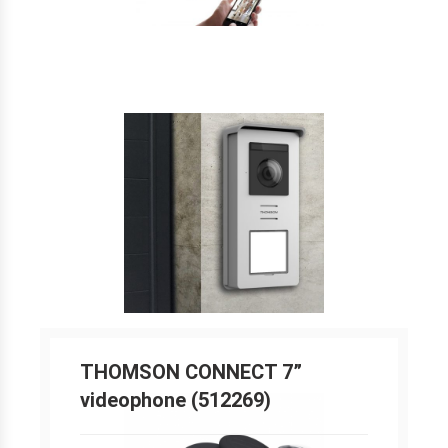
THOMSON CONNECT 7”
videophone (512269)