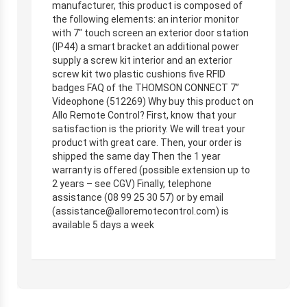
manufacturer, this product is composed of
the following elements: an interior monitor
with 7″ touch screen an exterior door station
(IP44) a smart bracket an additional power
supply a screw kit interior and an exterior
screw kit two plastic cushions five RFID
badges FAQ of the THOMSON CONNECT 7”
Videophone (512269) Why buy this product on
Allo Remote Control? First, know that your
satisfaction is the priority. We will treat your
product with great care. Then, your order is
shipped the same day Then the 1 year
warranty is offered (possible extension up to
2 years – see CGV) Finally, telephone
assistance (08 99 25 30 57) or by email
(
assistance@alloremotecontrol.com
) is
available 5 days a week