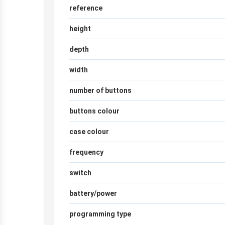
reference
height
depth
width
number of buttons
buttons colour
case colour
frequency
switch
battery/power
programming type