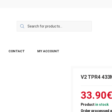
CONTACT
MY ACCOUNT
V2 TPR4 43
33.90
Product
in stock
Order processed 