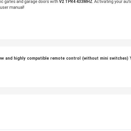
tric gates and garage doors with
V2 TPR4 433MHZ
. Activating your au
e user manual!
 and highly compatible remote control (without mini switches) 