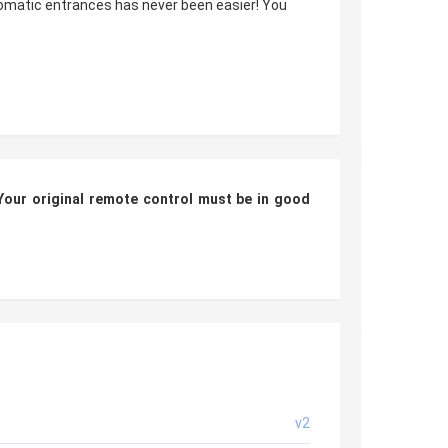
tomatic entrances has never been easier! You
Your original remote control
must be in good
v2