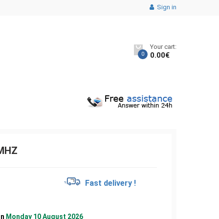
Sign in
Your cart:
0
0.00
€
3MHZ
€
Fast delivery !
on
Monday 10 August 2026