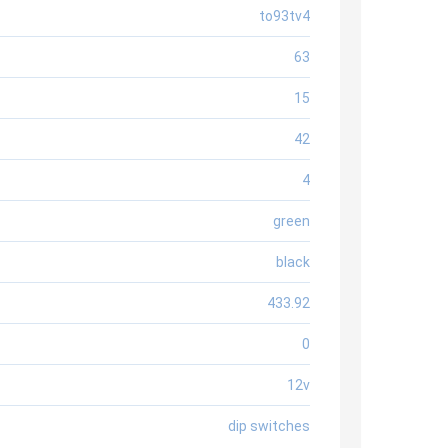
to93tv4
63
15
42
4
green
black
433.92
0
12v
dip switches