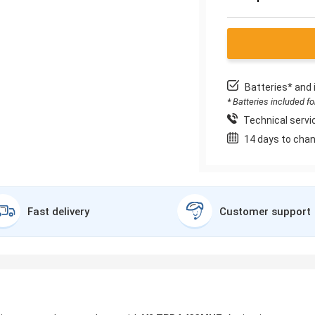
Batteries* and 
* Batteries included f
Technical servic
14 days to chan
Fast delivery
Customer support