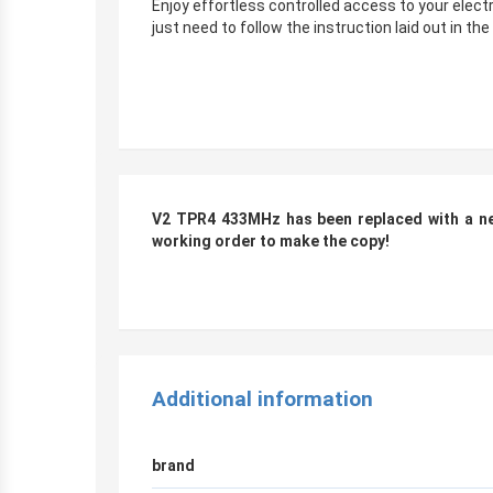
Enjoy effortless controlled access to your elec
just need to follow the instruction laid out in th
r
V2 TPR4 433MHz has been replaced with a new
working order to make the copy!
r
Additional information
brand