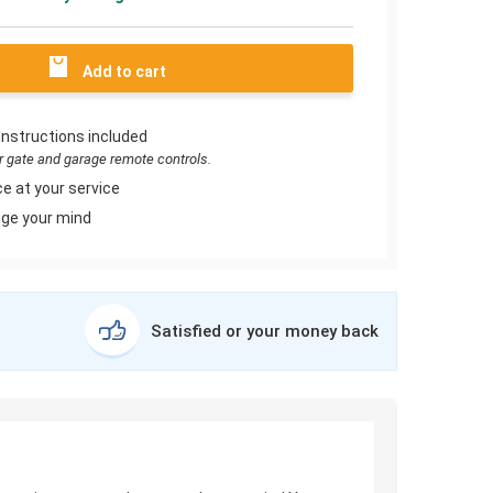
Add to cart
instructions included
or gate and garage remote controls.
e at your service
ge your mind
Satisfied or your money back