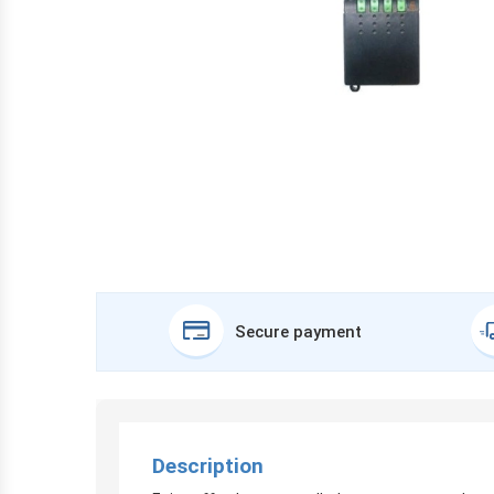
Secure payment
Description