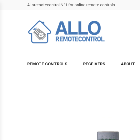
Alloremotecontrol N°1 for online remote controls
REMOTE CONTROLS
RECEIVERS
ABOUT