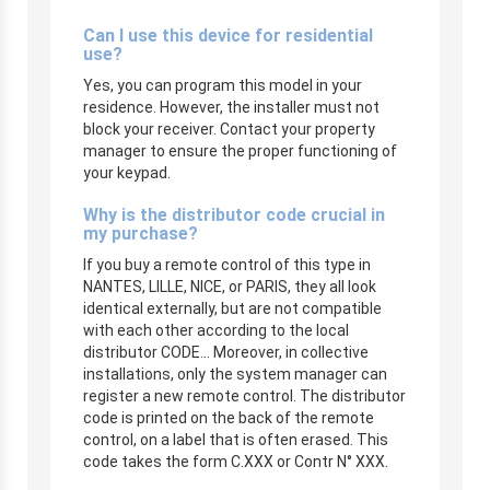
Can I use this device for residential
use?
Yes, you can program this model in your
residence. However, the installer must not
block your receiver. Contact your property
manager to ensure the proper functioning of
your keypad.
Why is the distributor code crucial in
my purchase?
If you buy a remote control of this type in
NANTES, LILLE, NICE, or PARIS, they all look
identical externally, but are not compatible
with each other according to the local
distributor CODE… Moreover, in collective
installations, only the system manager can
register a new remote control. The distributor
code is printed on the back of the remote
control, on a label that is often erased. This
code takes the form C.XXX or Contr N° XXX.