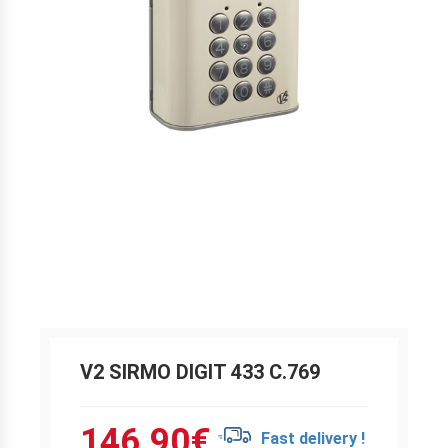
V2 SIRMO DIGIT 433 C.769
146.90
€
Fast delivery !