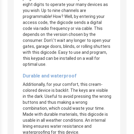
eight digits to operate your many devices as
you wish. Up to nine channels are
programmable! How? Well, by entering your
access code, the digicode sends a digital
code via radio frequency or via cable. This
depends on the version chosen by the
consumer. Don\’t wait any longer to open your
gates, garage doors, blinds, or rolling shutters
with this digicode. Easy to use and program,
this keypad can be installed on a wall for
optimal use.
Durable and waterproof
Additionally, for your comfort, this cream-
colored device is backlit. The keys are visible
in the dark. Useful to avoid pressing the wrong
buttons and thus making a wrong
combination, which could waste your time.
Made with durable materials, this digicode is
usable in all weather conditions. An internal
lining ensures water resistance and
waterproofing for this device.