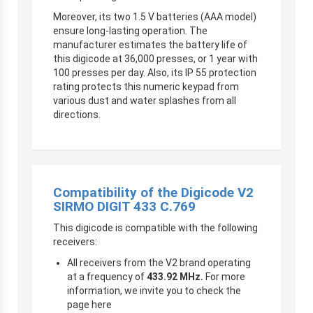
Moreover, its two 1.5 V batteries (AAA model)
ensure long-lasting operation. The
manufacturer estimates the battery life of
this digicode at 36,000 presses, or 1 year with
100 presses per day. Also, its IP 55 protection
rating protects this numeric keypad from
various dust and water splashes from all
directions.
Compatibility of the Digicode V2
SIRMO DIGIT 433 C.769
This digicode is compatible with the following
receivers:
All receivers from the V2 brand operating
at a frequency of
433.92 MHz.
For more
information, we invite you to check the
page here