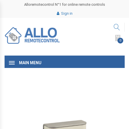
Alloremotecontrol N°1 for online remote controls
Sign in
0
MAIN MENU