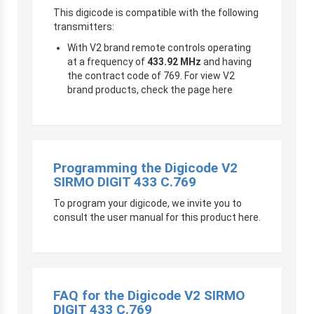
This digicode is compatible with the following
transmitters:
With V2 brand remote controls operating
at a frequency of
433.92 MHz
and having
the contract code of 769. For view V2
brand products, check the page here
Programming the Digicode V2
SIRMO DIGIT 433 C.769
To program your digicode, we invite you to
consult the user manual for this product here.
FAQ for the Digicode V2 SIRMO
DIGIT 433 C.769