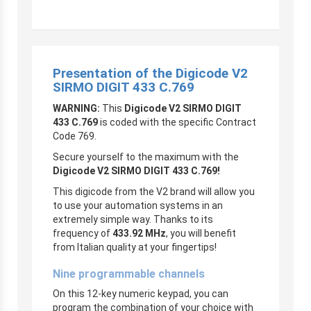
Presentation of the Digicode V2
SIRMO DIGIT 433 C.769
WARNING:
This
Digicode V2 SIRMO DIGIT
433 C.769
is coded with the specific Contract
Code 769.
Secure yourself to the maximum with the
Digicode V2 SIRMO DIGIT 433 C.769!
This digicode from the V2 brand will allow you
to use your automation systems in an
extremely simple way. Thanks to its
frequency of
433.92 MHz
, you will benefit
from Italian quality at your fingertips!
Nine programmable channels
On this 12-key numeric keypad, you can
program the combination of your choice with