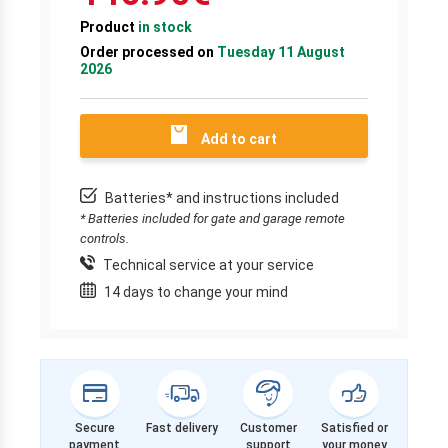
Product
in stock
Order processed on
Tuesday 11 August
2026
Add to cart
Batteries* and instructions included
* Batteries included for gate and garage remote
controls.
Technical service at your service
14 days to change your mind
Secure
Fast delivery
Customer
Satisfied or
payment
support
your money