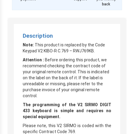
back
Description
Note:
This product is replaced by the Code
Keypad V2 KIBO-R C.769 – RWJ769KB.
Attention :
Before ordering this product, we
recommend checking the contract code of
your original remote control. This is indicated
on the label on the back of it. If the label is
unreadable or missing, please refer to the
purchase invoice of your original remote
control.
The programming of the V2 SIRMO DIGIT
433 keyboard is simple and requires no
special equipment.
Please note, this V2 SIRMO is coded with the
specific Contract Code 769.