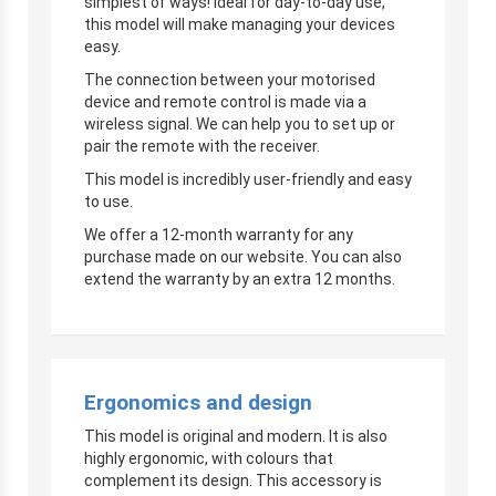
simplest of ways! Ideal for day-to-day use,
this model will make managing your devices
easy.
The connection between your motorised
device and remote control is made via a
wireless signal. We can help you to set up or
pair the remote with the receiver.
This model is incredibly user-friendly and easy
to use.
We offer a 12-month warranty for any
purchase made on our website. You can also
extend the warranty by an extra 12 months.
Ergonomics and design
This model is original and modern. It is also
highly ergonomic, with colours that
complement its design. This accessory is