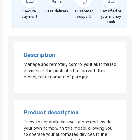
Secure
Fast delivery
Customer
Satisfied or
payment
support
your money
back
Description
Manage and remotely control your automated
devices at the push of a button with this
model, for a moment of pure joy!
Product description
Enjoy an unparalleled level of comfort inside
your own home with this model, allowing you
to operate your automated devices in the