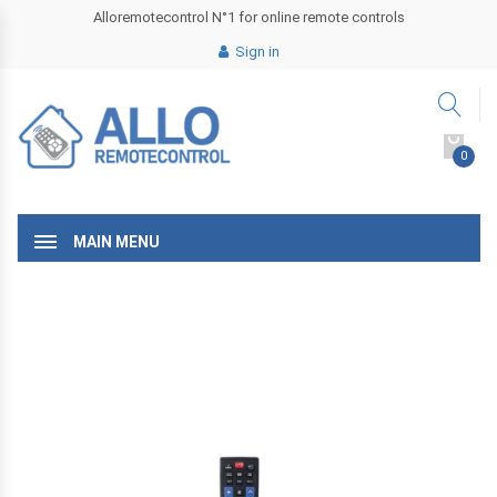
Alloremotecontrol N°1 for online remote controls
Sign in
0
MAIN MENU