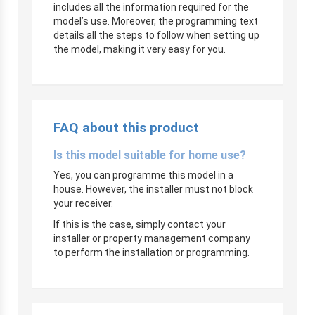
includes all the information required for the
model’s use. Moreover, the programming text
details all the steps to follow when setting up
the model, making it very easy for you.
FAQ about this product
Is this model suitable for home use?
Yes, you can programme this model in a
house. However, the installer must not block
your receiver.
If this is the case, simply contact your
installer or property management company
to perform the installation or programming.