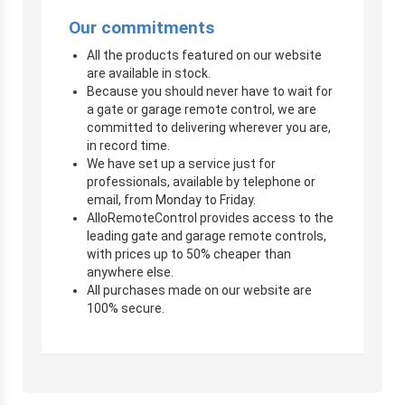
Our commitments
All the products featured on our website
are available in stock.
Because you should never have to wait for
a gate or garage remote control, we are
committed to delivering wherever you are,
in record time.
We have set up a service just for
professionals, available by telephone or
email, from Monday to Friday.
AlloRemoteControl provides access to the
leading gate and garage remote controls,
with prices up to 50% cheaper than
anywhere else.
All purchases made on our website are
100% secure.