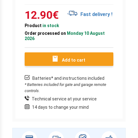
12.90
€
Fast delivery !
Product
in stock
Order processed on
Monday 10 August
2026
Add to cart
Batteries* and instructions included
* Batteries included for gate and garage remote
controls.
Technical service at your service
14 days to change your mind