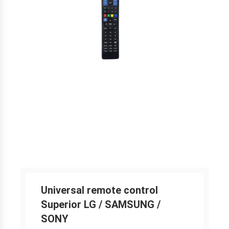
Universal remote control
Superior LG / SAMSUNG /
SONY