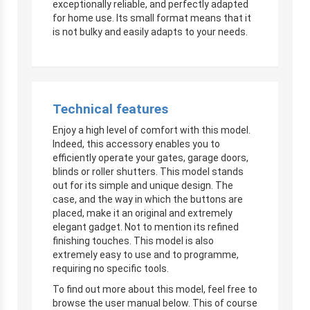
exceptionally reliable, and perfectly adapted
for home use. Its small format means that it
is not bulky and easily adapts to your needs.
Technical features
Enjoy a high level of comfort with this model.
Indeed, this accessory enables you to
efficiently operate your gates, garage doors,
blinds or roller shutters. This model stands
out for its simple and unique design. The
case, and the way in which the buttons are
placed, make it an original and extremely
elegant gadget. Not to mention its refined
finishing touches. This model is also
extremely easy to use and to programme,
requiring no specific tools.
To find out more about this model, feel free to
browse the user manual below. This of course