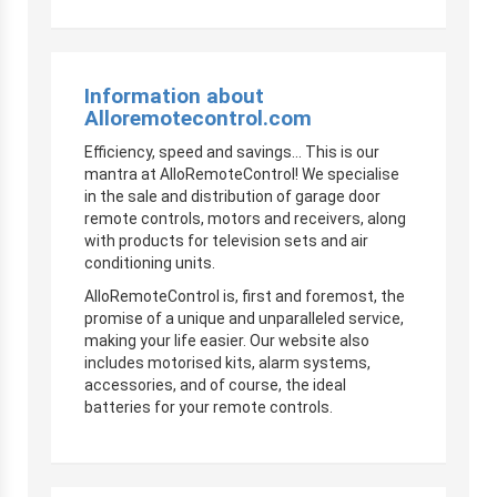
Information about
Alloremotecontrol.com
Efficiency, speed and savings… This is our
mantra at AlloRemoteControl! We specialise
in the sale and distribution of garage door
remote controls, motors and receivers, along
with products for television sets and air
conditioning units.
AlloRemoteControl is, first and foremost, the
promise of a unique and unparalleled service,
making your life easier. Our website also
includes motorised kits, alarm systems,
accessories, and of course, the ideal
batteries for your remote controls.