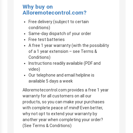
Why buy on
Alloremotecontrol.com?
Free delivery (subject to certain
conditions)
Same-day dispatch of your order
Free test batteries
A free 1 year warranty (with the possibility
of a 1 year extension – see Terms &
Conditions)
Instructions readily available (PDF and
video)
Our telephone and email helpline is
available 5 days a week
Alloremotecontrol.com provides a free 1 year
warranty for all customers on all our
products, so you can make your purchases
with complete peace of mind! Even better,
why not opt to extend your warranty by
another year when completing your order?
(See Terms & Conditions)