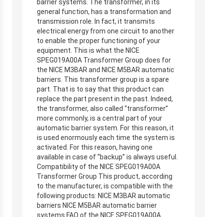
barrier systems. The transformer, in its
general function, has a transformation and
transmission role. In fact, it transmits
electrical energy from one circuit to another
to enable the proper functioning of your
equipment. This is what the NICE
SPEG019A00A Transformer Group does for
the NICE M3BAR and NICE M5BAR automatic
barriers. This transformer group is a spare
part. That is to say that this product can
replace the part present in the past. Indeed,
the transformer, also called “transformer”
more commonly, is a central part of your
automatic barrier system. For this reason, it
is used enormously each time the system is
activated. For this reason, having one
available in case of “backup” is always useful.
Compatibility of the NICE SPEG019A00A
Transformer Group This product, according
to the manufacturer, is compatible with the
following products: NICE M3BAR automatic
barriers NICE M5BAR automatic barrier
systems FAQ of the NICE SPEG019A00A