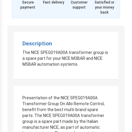
Secure
Fast delivery
Customer
Satisfied or
payment
support
your money
back
Description
The NICE SPEG019A00A transformer group is
a spare part for your NICE M3BAR and NICE
M5BAR automation systems.
Presentation of the NICE SPEG019A00A
Transformer Group On Allo Remote Control,
benefit from the best multi-brand spare
parts. The NICE SPEG019A00A transformer
group is a spare part made by the Italian
manufacturer NICE, as part of automatic