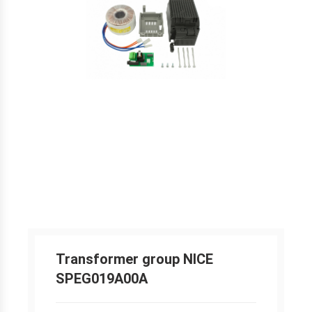
Transformer group NICE
SPEG019A00A