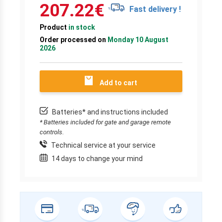
207.22
€
Fast delivery !
Product
in stock
Order processed on
Monday 10 August
2026
Add to cart
Batteries* and instructions included
* Batteries included for gate and garage remote
controls.
Technical service at your service
14 days to change your mind