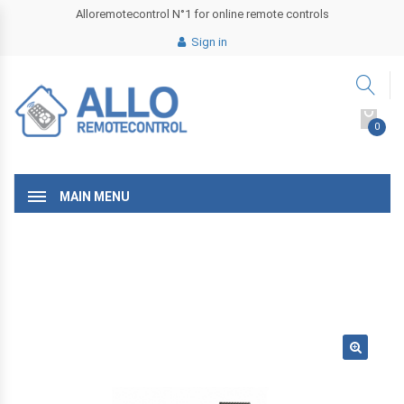
Alloremotecontrol N°1 for online remote controls
Sign in
0
MAIN MENU