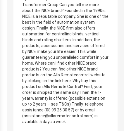
Transformer Group Can you tell me more
about the NICE brand? Founded in the 1990s,
NICE is a reputable company. She is one of the
best in the field of automation system
design. Finally, the NICE firm also offers
automation for controlling blinds, vertical
blinds and rolling shutters. In addition, the
products, accessories and services offered
by NICE make your life easier. This while
guaranteeing you unparalleled comfort in your
home. Where can I find other NICE brand
products? You can find other NICE brand
products on the Allo Remotecontrol website
by clicking on the link here. Why buy this
product on Allo Remote Control? First, your
order is shipped the same day Then the 1-
year warranty is offered (possible extension
up to 2 years – see T&Cs) Finally, telephone
assistance (08 99 25 30 57) or by email
(
assistance@alloremotecontrol.com
) is
available 5 days a week