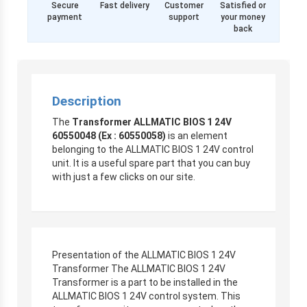
Secure
Fast delivery
Customer
Satisfied or
payment
support
your money
back
Description
The
Transformer ALLMATIC BIOS 1 24V
60550048 (Ex : 60550058)
is an element
belonging to the ALLMATIC BIOS 1 24V control
unit. It is a useful spare part that you can buy
with just a few clicks on our site.
Presentation of the ALLMATIC BIOS 1 24V
Transformer The ALLMATIC BIOS 1 24V
Transformer is a part to be installed in the
ALLMATIC BIOS 1 24V control system. This