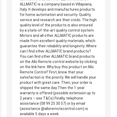
ALLMATIC is a company based in Villapiana,
Italy. It develops and manufactures products
for home automation and security. Quality,
service and research are their credo. The high
quality level of the products is also ensured
by a state-of-the-art quality control system.
Motors and all other ALLMATIC products are
made from excellent quality materials, which
guarantee their reliability and longevity. Where
can I find other ALLMATIC brand products?
You can find other ALLMATIC brand products
on the Allo Remote control website by clicking
on the link here. Why buy this product on Allo
Remote Control? First, know that your
satisfaction is the priority. We will handle your
product with great care. Then, your order is
shipped the same day Then the 1-year
warranty is offered (possible extension up to
2 years – see T&Cs) Finally, telephone
assistance (08 99 25 30 57) or by email
(assistance @alloremotecontrol.com) is
available 5 days a week