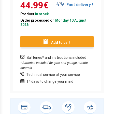
44.99
€
Fast delivery !
Product
in stock
Order processed on
Monday 10 August
2026
Add to cart
Batteries* and instructions included
* Batteries included for gate and garage remote
controls.
Technical service at your service
14 days to change your mind