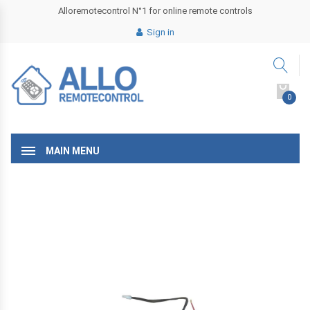
Alloremotecontrol N°1 for online remote controls
Sign in
0
MAIN MENU