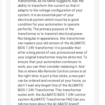
transformer, as its name suggests, has the
ability to transform the current so that it
adapts to the voltage configuration of your
system. It is an essential part of your
electrical system which must be in good
condition for your automation to operate
perfectly. The primary purpose of the
transformer is to transmit electrical power.
Rectangular in appearance, this transformer
can replace your old version of the ALLMATIC
BIOS 1 24V transformer. It is possible that
after a long period of use, pronounced wear of
your original transformer may be detected. To
ensure that your automation continues to
work, you can then consider replacing it. And
this is where Allo Remote Control comes in at
the right time. In just a few clicks, a new part
can be ordered and received at your home, so
don\’t wait any longer! Use of the ALLMATIC
BIOS 1 24V Transformer This transformer
works with: the ALLMATIC BIOS 1 24V control
system ALLMATIC Transformer FAQ Can you
tell me more about the ALLMATIC brand?