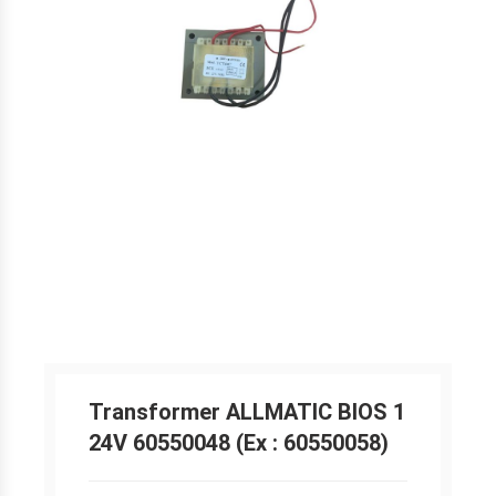
Transformer ALLMATIC BIOS 1
24V 60550048 (Ex : 60550058)